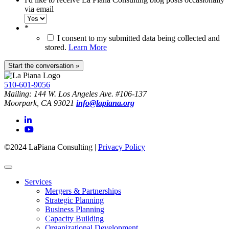
via email
*
I consent to my submitted data being collected and
stored.
Learn More
510-601-9056
Mailing: 144 W. Los Angeles Ave. #106-137
Moorpark, CA 93021
info@lapiana.org
©2024 LaPiana Consulting
|
Privacy Policy
Services
Mergers & Partnerships
Strategic Planning
Business Planning
Capacity Building
Organizational Development