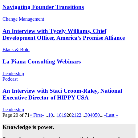
Navigating Founder Transitions
Change Management
An Interview with Tycely Williams, Chief
Development Officer, America’s Promise Alliance
Black & Bold
La Piana Consulting Webinars
Leadership
Podcast
An Interview with Staci Croom-Raley, National
Executive Director of HIPPY USA
Leadership
Page 20 of 71
« First
«
...
10
...
18
19
20
21
22
...
30
40
50
...
»
Last »
Knowledge is power.