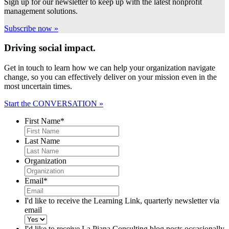
Sign up for our newsletter to keep up with the latest nonprofit
management solutions.
Subscribe now »
Driving social impact.
Get in touch to learn how we can help your organization navigate
change, so you can effectively deliver on your mission even in the
most uncertain times.
Start the CONVERSATION »
First Name
*
Last Name
Organization
Email
*
I'd like to receive the Learning Link, quarterly newsletter via
email
I'd like to receive La Piana Consulting blog posts occasionally