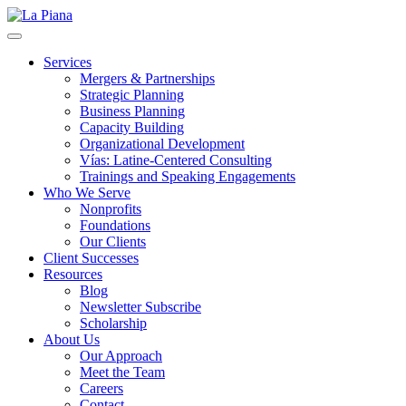
La Piana
Nonprofit Consulting Firm, La Piana Consulting
Services
Mergers & Partnerships
Strategic Planning
Business Planning
Capacity Building
Organizational Development
Vías: Latine-Centered Consulting
Trainings and Speaking Engagements
Who We Serve
Nonprofits
Foundations
Our Clients
Client Successes
Resources
Blog
Newsletter Subscribe
Scholarship
About Us
Our Approach
Meet the Team
Careers
Contact