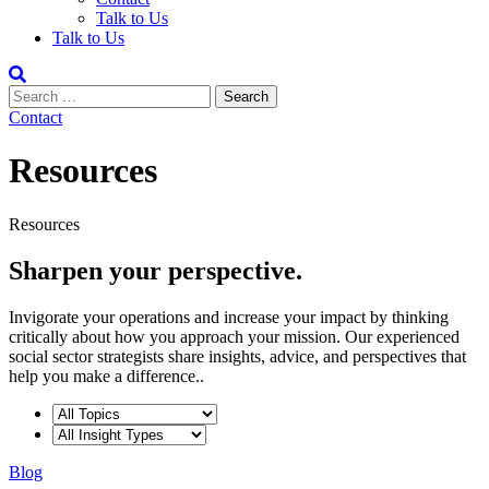
Talk to Us
Talk to Us
Contact
Resources
Resources
Sharpen your perspective.
Invigorate your operations and increase your impact by thinking
critically about how you approach your mission. Our experienced
social sector strategists share insights, advice, and perspectives that
help you make a difference..
Blog