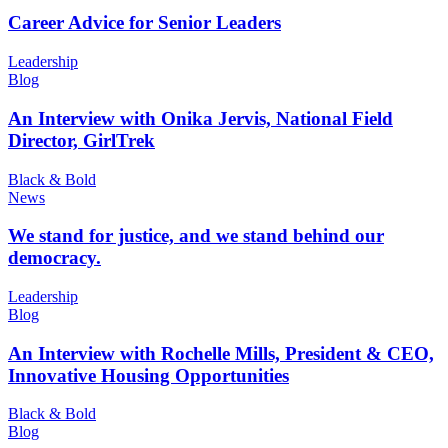
Career Advice for Senior Leaders
Leadership
Blog
An Interview with Onika Jervis, National Field
Director, GirlTrek
Black & Bold
News
We stand for justice, and we stand behind our
democracy.
Leadership
Blog
An Interview with Rochelle Mills, President & CEO,
Innovative Housing Opportunities
Black & Bold
Blog