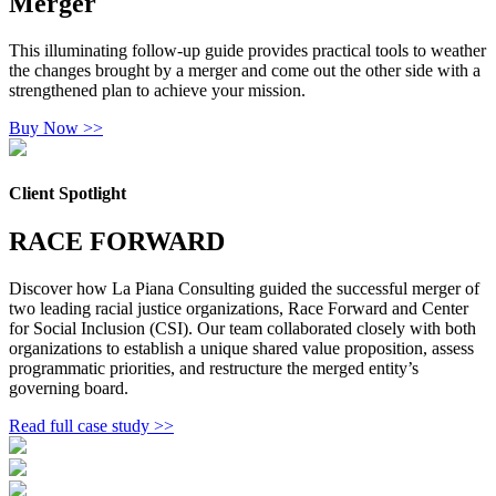
Merger
This illuminating follow-up guide provides practical tools to weather
the changes brought by a merger and come out the other side with a
strengthened plan to achieve your mission.
Buy Now >>
Client Spotlight
RACE FORWARD
Discover how La Piana Consulting guided the successful merger of
two leading racial justice organizations, Race Forward and Center
for Social Inclusion (CSI). Our team collaborated closely with both
organizations to establish a unique shared value proposition, assess
programmatic priorities, and restructure the merged entity’s
governing board.
Read full case study >>