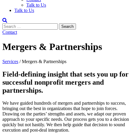
Talk to Us
Talk to Us
Contact
Mergers & Partnerships
Services
/
Mergers & Partnerships
Field-defining insight that sets you up for
successful nonprofit mergers and
partnerships.
We have guided hundreds of mergers and partnerships to success,
bringing out the best in organizations that hope to join forces.
Drawing on the parties’ strengths and assets, we adapt our proven
approach to your specific needs. Our process gets you to a decision
quickly but not hastily. We then help guide that decision to sound
execution and post-deal integration.