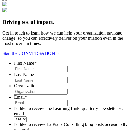
Driving social impact.
Get in touch to learn how we can help your organization navigate
change, so you can effectively deliver on your mission even in the
most uncertain times.
Start the CONVERSATION »
First Name
*
Last Name
Organization
Email
*
I'd like to receive the Learning Link, quarterly newsletter via
email
I'd like to receive La Piana Consulting blog posts occasionally
via email