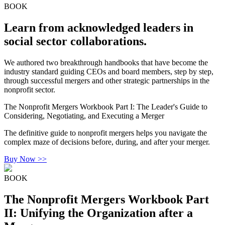
BOOK
Learn from acknowledged leaders in
social sector collaborations.
We authored two breakthrough handbooks that have become the
industry standard guiding CEOs and board members, step by step,
through successful mergers and other strategic partnerships in the
nonprofit sector.
The Nonprofit Mergers Workbook Part I: The Leader's Guide to
Considering, Negotiating, and Executing a Merger
The definitive guide to nonprofit mergers helps you navigate the
complex maze of decisions before, during, and after your merger.
Buy Now >>
BOOK
The Nonprofit Mergers Workbook Part
II: Unifying the Organization after a