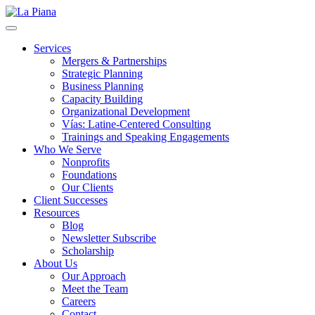
La Piana
Nonprofit Consulting Firm, La Piana Consulting
Services
Mergers & Partnerships
Strategic Planning
Business Planning
Capacity Building
Organizational Development
Vías: Latine-Centered Consulting
Trainings and Speaking Engagements
Who We Serve
Nonprofits
Foundations
Our Clients
Client Successes
Resources
Blog
Newsletter Subscribe
Scholarship
About Us
Our Approach
Meet the Team
Careers
Contact