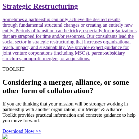
Strategic Restructuring
Sometimes a partnership can only achieve the desired results
through fundamental structural changes or creating an entirely new
entity. Periods of transition can be tricky, especially for organizations
that are strapped for time and/or resources. Our consultants lead the
social sector in strategic restructuring that increases organizational
reach, impact, and sustainability. We provide expert guidance for
joint venture corporations (including MSOs), parent-subsidiary
structures, nonprofit mergers, or acquisitions.
TOOLKIT
Considering a merger, alliance, or some
other form of collaboration?
If you are thinking that your mission will be stronger working in
partnership with another organization; our Merger & Alliance
Toolkit provides practical information and concrete guidance to help
you move forward.
Download Now >>