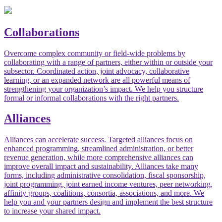
Collaborations
Overcome complex community or field-wide problems by
collaborating with a range of partners, either within or outside your
subsector. Coordinated action, joint advocacy, collaborative
learning, or an expanded network are all powerful means of
strengthening your organization’s impact. We help you structure
formal or informal collaborations with the right partners.
Alliances
Alliances can accelerate success. Targeted alliances focus on
enhanced programming, streamlined administration, or better
revenue generation, while more comprehensive alliances can
improve overall impact and sustainability. Alliances take many
forms, including administrative consolidation, fiscal sponsorship,
joint programming, joint earned income ventures, peer networking,
affinity groups, coalitions, consortia, associations, and more. We
help you and your partners design and implement the best structure
to increase your shared impact.