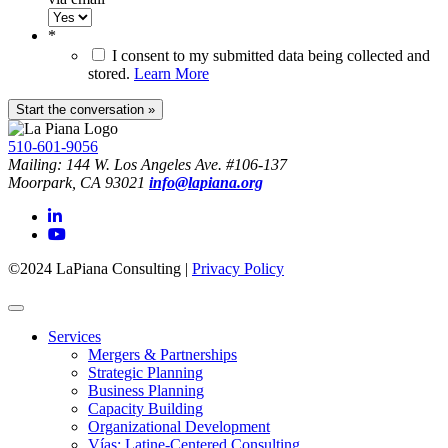
*
I consent to my submitted data being collected and
stored.
Learn More
510-601-9056
Mailing: 144 W. Los Angeles Ave. #106-137
Moorpark, CA 93021
info@lapiana.org
©2024 LaPiana Consulting
|
Privacy Policy
Services
Mergers & Partnerships
Strategic Planning
Business Planning
Capacity Building
Organizational Development
Vías: Latine-Centered Consulting