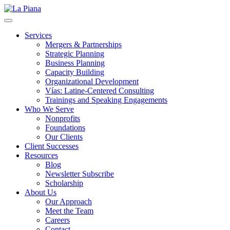
La Piana
Nonprofit Consulting Firm, La Piana Consulting
Services
Mergers & Partnerships
Strategic Planning
Business Planning
Capacity Building
Organizational Development
Vías: Latine-Centered Consulting
Trainings and Speaking Engagements
Who We Serve
Nonprofits
Foundations
Our Clients
Client Successes
Resources
Blog
Newsletter Subscribe
Scholarship
About Us
Our Approach
Meet the Team
Careers
Contact