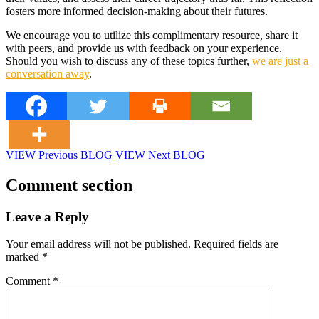
fosters more informed decision-making about their futures.
We encourage you to utilize this complimentary resource, share it
with peers, and provide us with feedback on your experience.
Should you wish to discuss any of these topics further,
we are just a
conversation away
.
VIEW Previous BLOG
VIEW Next BLOG
Comment section
Leave a Reply
Your email address will not be published.
Required fields are
marked
*
Comment
*