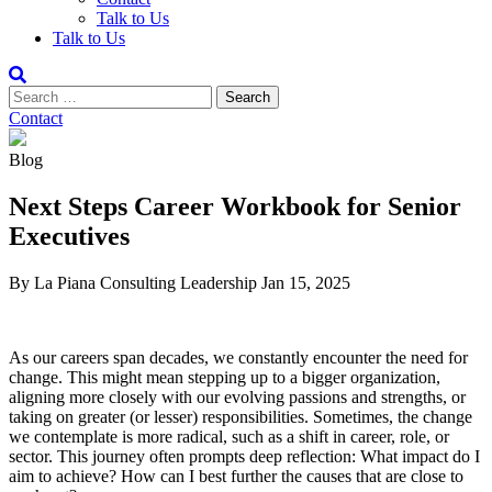
Talk to Us
Talk to Us
Contact
Blog
Next Steps Career Workbook for Senior
Executives
By La Piana Consulting
Leadership
Jan 15, 2025
As our careers span decades, we constantly encounter the need for
change. This might mean stepping up to a bigger organization,
aligning more closely with our evolving passions and strengths, or
taking on greater (or lesser) responsibilities. Sometimes, the change
we contemplate is more radical, such as a shift in career, role, or
sector. This journey often prompts deep reflection: What impact do I
aim to achieve? How can I best further the causes that are close to