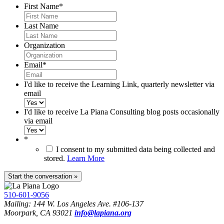
First Name
*
Last Name
Organization
Email
*
I'd like to receive the Learning Link, quarterly newsletter via
email
I'd like to receive La Piana Consulting blog posts occasionally
via email
*
I consent to my submitted data being collected and
stored.
Learn More
510-601-9056
Mailing: 144 W. Los Angeles Ave. #106-137
Moorpark, CA 93021
info@lapiana.org