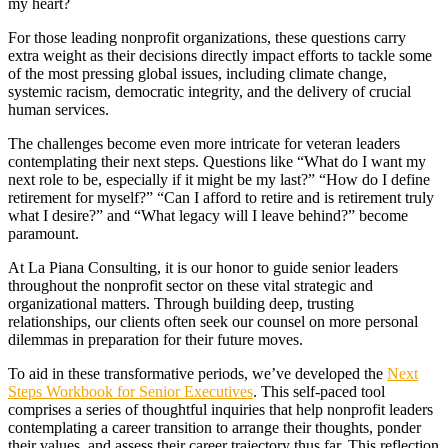
my heart?
For those leading nonprofit organizations, these questions carry
extra weight as their decisions directly impact efforts to tackle some
of the most pressing global issues, including climate change,
systemic racism, democratic integrity, and the delivery of crucial
human services.
The challenges become even more intricate for veteran leaders
contemplating their next steps. Questions like “What do I want my
next role to be, especially if it might be my last?” “How do I define
retirement for myself?” “Can I afford to retire and is retirement truly
what I desire?” and “What legacy will I leave behind?” become
paramount.
At La Piana Consulting, it is our honor to guide senior leaders
throughout the nonprofit sector on these vital strategic and
organizational matters. Through building deep, trusting
relationships, our clients often seek our counsel on more personal
dilemmas in preparation for their future moves.
To aid in these transformative periods, we’ve developed the
Next
Steps Workbook for Senior Executives
. This self-paced tool
comprises a series of thoughtful inquiries that help nonprofit leaders
contemplating a career transition to arrange their thoughts, ponder
their values, and assess their career trajectory thus far. This reflection