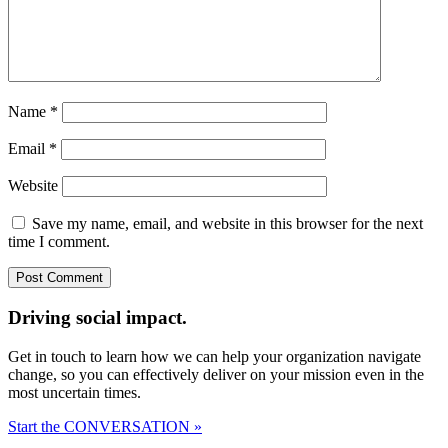
Name
*
Email
*
Website
Save my name, email, and website in this browser for the next
time I comment.
Driving social impact.
Get in touch to learn how we can help your organization navigate
change, so you can effectively deliver on your mission even in the
most uncertain times.
Start the CONVERSATION »