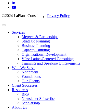
©2024 LaPiana Consulting
|
Privacy Policy
Services
Mergers & Partnerships
Strategic Planning
Business Planning
Capacity Building
Organizational Development
Vías: Latine-Centered Consulting
Trainings and Speaking Engagements
Who We Serve
Nonprofits
Foundations
Our Clients
Client Successes
Resources
Blog
Newsletter Subscribe
Scholarship
About Us