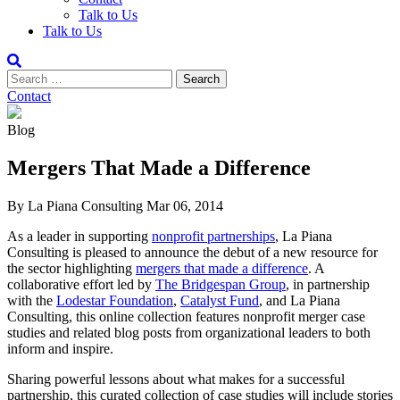
Talk to Us
Talk to Us
Contact
Blog
Mergers That Made a Difference
By La Piana Consulting
Mar 06, 2014
As a leader in supporting
nonprofit partnerships
, La Piana
Consulting is pleased to announce the debut of a new resource for
the sector highlighting
mergers that made a difference
. A
collaborative effort led by
The Bridgespan Group
, in partnership
with the
Lodestar Foundation
,
Catalyst Fund
, and La Piana
Consulting, this online collection features nonprofit merger case
studies and related blog posts from organizational leaders to both
inform and inspire.
Sharing powerful lessons about what makes for a successful
partnership, this curated collection of case studies will include stories