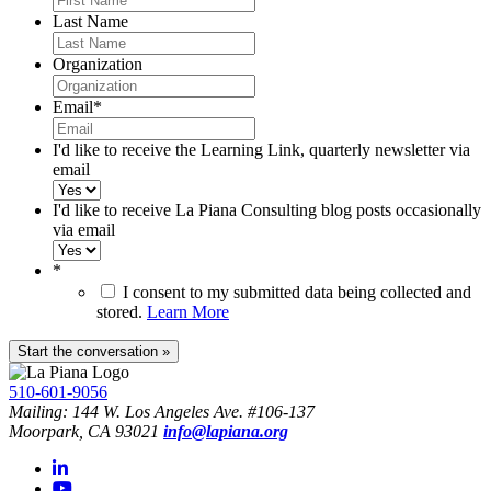
Last Name
Organization
Email
*
I'd like to receive the Learning Link, quarterly newsletter via
email
I'd like to receive La Piana Consulting blog posts occasionally
via email
*
I consent to my submitted data being collected and
stored.
Learn More
510-601-9056
Mailing: 144 W. Los Angeles Ave. #106-137
Moorpark, CA 93021
info@lapiana.org