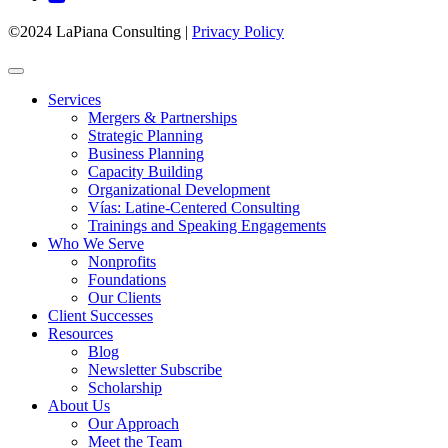
©2024 LaPiana Consulting
|
Privacy Policy
Services
Mergers & Partnerships
Strategic Planning
Business Planning
Capacity Building
Organizational Development
Vías: Latine-Centered Consulting
Trainings and Speaking Engagements
Who We Serve
Nonprofits
Foundations
Our Clients
Client Successes
Resources
Blog
Newsletter Subscribe
Scholarship
About Us
Our Approach
Meet the Team