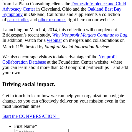
from La Piana Consulting clients the
Domestic Violence and Child
Advocacy Center
in Cleveland, Ohio and the
Oakland East Bay
Symphony
in Oakland, California and supplements a collection
of
case studies
and
other resources
right here on our website.
Launching on March 4, 2014, this collection will complement
Bridgespan’s recent study,
Why Nonprofit Mergers Continue to Lag
.
In addition, watch for a
webinar
on mergers and collaborations on
th
March 11
, hosted by
Stanford Social Innovation Review
.
We also encourage visitors to take advantage of the
Nonprofit
Collaboration Database
at the Foundation Center website, where
you can learn about more than 650 nonprofit partnerships – and add
your own
Driving social impact.
Get in touch to learn how we can help your organization navigate
change, so you can effectively deliver on your mission even in the
most uncertain times.
Start the CONVERSATION »
First Name
*