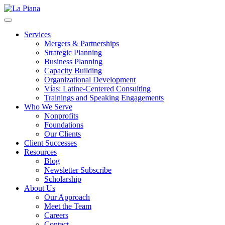
La Piana
Nonprofit Consulting Firm, La Piana Consulting
Services
Mergers & Partnerships
Strategic Planning
Business Planning
Capacity Building
Organizational Development
Vías: Latine-Centered Consulting
Trainings and Speaking Engagements
Who We Serve
Nonprofits
Foundations
Our Clients
Client Successes
Resources
Blog
Newsletter Subscribe
Scholarship
About Us
Our Approach
Meet the Team
Careers
Contact