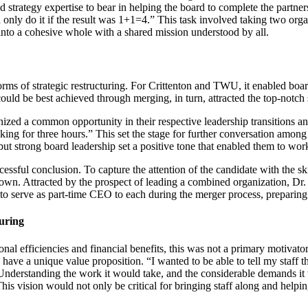
nd strategy expertise to bear in helping the board to complete the partne
only do it if the result was 1+1=4.” This task involved taking two organ
 into a cohesive whole with a shared mission understood by all.
 forms of strategic restructuring. For Crittenton and TWU, it enabled bo
ould be best achieved through merging, in turn, attracted the top-notch
zed a common opportunity in their respective leadership transitions an
alking for three hours.” This set the stage for further conversation amo
 but strong board leadership set a positive tone that enabled them to wo
essful conclusion. To capture the attention of the candidate with the ski
own. Attracted by the prospect of leading a combined organization, Dr
to serve as part-time CEO to each during the merger process, preparing 
turing
l efficiencies and financial benefits, this was not a primary motivator.
ave a unique value proposition. “I wanted to be able to tell my staff th
nderstanding the work it would take, and the considerable demands it wou
his vision would not only be critical for bringing staff along and helpin