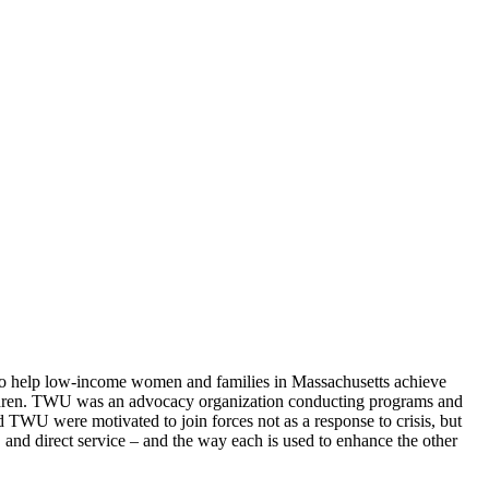
 to help low-income women and families in Massachusetts achieve
ildren. TWU was an advocacy organization conducting programs and
d TWU were motivated to join forces not as a response to crisis, but
 and direct service – and the way each is used to enhance the other