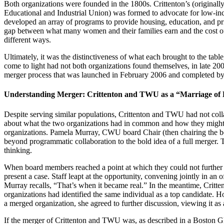
Both organizations were founded in the 1800s. Crittenton’s (origina
Educational and Industrial Union) was formed to advocate for low-inc
developed an array of programs to provide housing, education, and pr
gap between what many women and their families earn and the cost of
different ways.
Ultimately, it was the distinctiveness of what each brought to the ta
come to light had not both organizations found themselves, in late 200
merger process that was launched in February 2006 and completed by
Understanding Merger: Crittenton and TWU as a “Marriage of 
Despite serving similar populations, Crittenton and TWU had not colla
about what the two organizations had in common and how they might par
organizations. Pamela Murray, CWU board Chair (then chairing the bo
beyond programmatic collaboration to the bold idea of a full merger. T
thinking.
When board members reached a point at which they could not further ana
present a case. Staff leapt at the opportunity, convening jointly in an o
Murray recalls, “That’s when it became real.” In the meantime, Critte
organizations had identified the same individual as a top candidate. 
a merged organization, she agreed to further discussion, viewing it as
If the merger of Crittenton and TWU was, as described in a Boston Gl