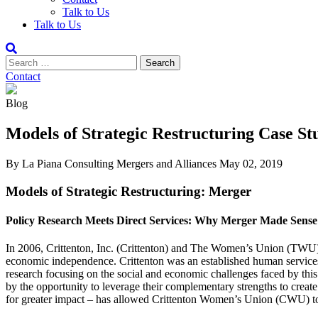
Talk to Us
Talk to Us
Contact
Blog
Models of Strategic Restructuring Case S
By La Piana Consulting
Mergers and Alliances
May 02, 2019
Models of Strategic Restructuring: Merger
Policy Research Meets Direct Services: Why Merger Made Sense
In 2006, Crittenton, Inc. (Crittenton) and The Women’s Union (TWU) 
economic independence. Crittenton was an established human service
research focusing on the social and economic challenges faced by this 
by the opportunity to leverage their complementary strengths to creat
for greater impact – has allowed Crittenton Women’s Union (CWU) to