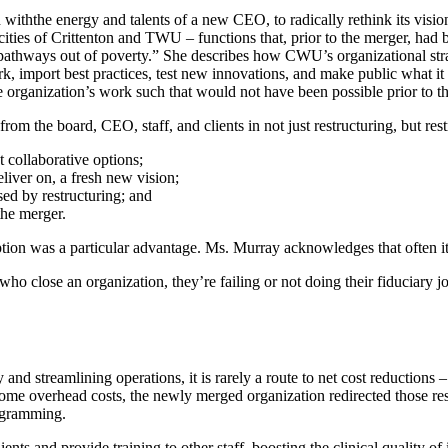
iththe energy and talents of a new CEO, to radically rethink its vision
cities of Crittenton and TWU – functions that, prior to the merger, had
pathways out of poverty.” She describes how CWU’s organizational strate
ork, import best practices, test new innovations, and make public what i
the organization’s work such that would not have been possible prior to t
om the board, CEO, staff, and clients in not just restructuring, but restr
collaborative options;
liver on, a fresh new vision;
sed by restructuring; and
the merger.
ion was a particular advantage. Ms. Murray acknowledges that often it is
o close an organization, they’re failing or not doing their fiduciary jo
nd streamlining operations, it is rarely a route to net cost reductions – b
e overhead costs, the newly merged organization redirected those reso
ogramming.
ts and provide training to other staff, boosting the clinical quality of i