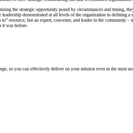
zing the strategic opportunity posed by circumstances and timing, they 
leadership demonstrated at all levels of the organization in defining a
o to” resource, but an expert, convener, and leader in the community – 
n it was before.
ge, so you can effectively deliver on your mission even in the most unc