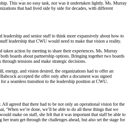
rship. This was no easy task, nor was it undertaken lightly. Ms. Murray
izations that had lived side by side for decades, with different
ard leadership and senior staff to think more expansively about how to
 staff leadership that CWU would need to make that vision a reality.
d taken action by meeting to share their experiences. Ms. Murray
ng both boards about partnership options. Bringing together two boards
rk through tensions and make strategic decisions.
ll, energy, and vision desired, the organizations had to offer an
. Babcock accepted the offer only after a document was signed
for a seamless transition to the leadership position at CWU.
 All agreed that there had to be not only an operational vision for the
at, ‘When we’re done, we’ll be able to do all these things that we
ld make on staff, she felt that it was important that staff be able to
g her team get through the challenges ahead, but also set the stage for