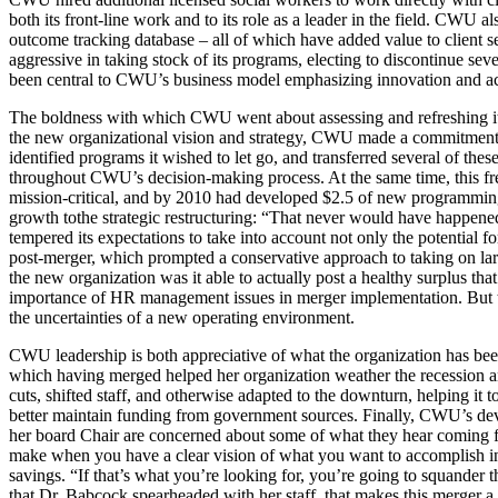
both its front-line work and to its role as a leader in the field. CWU
outcome tracking database – all of which have added value to client se
aggressive in taking stock of its programs, electing to discontinue se
been central to CWU’s business model emphasizing innovation and acco
The boldness with which CWU went about assessing and refreshing its p
the new organizational vision and strategy, CWU made a commitment to f
identified programs it wished to let go, and transferred several of th
throughout CWU’s decision-making process. At the same time, this 
mission-critical, and by 2010 had developed $2.5 of new programming 
growth tothe strategic restructuring: “That never would have happen
tempered its expectations to take into account not only the potential for
post-merger, which prompted a conservative approach to taking on larg
the new organization was it able to actually post a healthy surplus that
importance of HR management issues in merger implementation. But this 
the uncertainties of a new operating environment.
CWU leadership is both appreciative of what the organization has been
which having merged helped her organization weather the recession and
cuts, shifted staff, and otherwise adapted to the downturn, helping it 
better maintain funding from government sources. Finally, CWU’s deve
her board Chair are concerned about some of what they hear coming fr
make when you have a clear vision of what you want to accomplish in ma
savings. “If that’s what you’re looking for, you’re going to squander the
that Dr. Babcock spearheaded with her staff, that makes this merger a