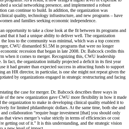
blished a social networking presence, and implemented a robust
ion can continue to build. In addition, the organization was
 clinical quality, technology infrastructure, and new programs – have
for women and families seeking economic independence.
n opportunity to take a close look at the fit between its programs and
d that it had a unique ability to deliver well. The organization
ult, the loss to the community was minimal, which was a top concern
merger, CWU dismantled $1.5M in programs that were no longer
conomic recession that began in late 2008. Dr. Babcock credits this
norm when it comes to merger. Recognizing this, CWU leadership
 fact, the organization initially projected a deficit in its first year
 it had greater than expected success in attracting funds to support
ring an HR director, in particular, is one she might not repeat given the
otiated by organizations engaged in strategic restructuring and facing
rstating the case for merger. Dr. Babcock describes three ways in
scale of the new organization gave CWU more flexibility in how it made
 the organization to make in developing clinical quality enabled it to
ly for limited philanthropic dollars. At the same time, both she and
and collaboration “require huge investment [that] you should only
that views merger’s value strictly in terms of efficiencies or cost
 getting out of it.” It is this understanding, and the strategic vision
to a new level of impact.