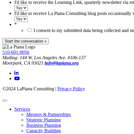
I'd like to receive the Learning Link, quarterly newsletter via e
I'd like to receive La Piana Consulting blog posts occasionally 
*
I consent to my submitted data being collected and s
510-601-9056
Mailing: 144 W. Los Angeles Ave. #106-137
Moorpark, CA 93021
info@lapiana.org
©2024 LaPiana Consulting
|
Privacy Policy
Services
Mergers & Partnerships
Strategic Planning
Business Planning
Capacity Building