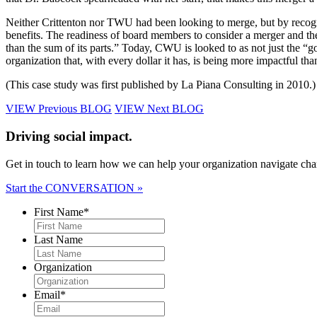
Neither Crittenton nor TWU had been looking to merge, but by recogni
benefits. The readiness of board members to consider a merger and the 
than the sum of its parts.” Today, CWU is looked to as not just the “g
organization that, with every dollar it has, is being more impactful tha
(This case study was first published by La Piana Consulting in 2010.)
VIEW Previous BLOG
VIEW Next BLOG
Driving social impact.
Get in touch to learn how we can help your organization navigate chan
Start the CONVERSATION »
First Name
*
Last Name
Organization
Email
*