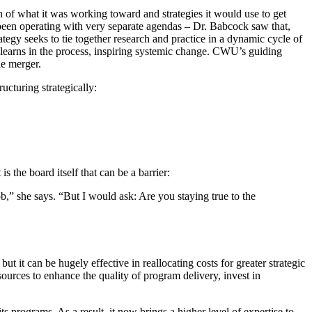
 of what it was working toward and strategies it would use to get
 been operating with very separate agendas – Dr. Babcock saw that,
gy seeks to tie together research and practice in a dynamic cycle of
t learns in the process, inspiring systemic change. CWU’s guiding
he merger.
ucturing strategically:
 the board itself that can be a barrier:
b,” she says. “But I would ask: Are you staying true to the
ut it can be hugely effective in reallocating costs for greater strategic
urces to enhance the quality of program delivery, invest in
ts programs. As a result, it now brings a higher level of expertise to