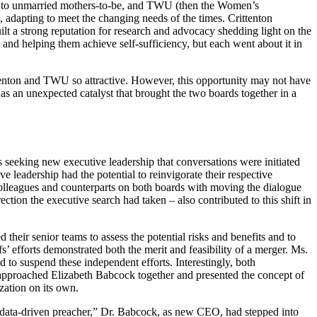
id to unmarried mothers-to-be, and TWU (then the Women’s
adapting to meet the changing needs of the times. Crittenton
t a strong reputation for research and advocacy shedding light on the
d helping them achieve self-sufficiency, but each went about it in
ittenton and TWU so attractive. However, this opportunity may not have
as an unexpected catalyst that brought the two boards together in a
 seeking new executive leadership that conversations were initiated
 leadership had the potential to reinvigorate their respective
olleagues and counterparts on both boards with moving the dialogue
tion the executive search had taken – also contributed to this shift in
their senior teams to assess the potential risks and benefits and to
ffs’ efforts demonstrated both the merit and feasibility of a merger. Ms.
to suspend these independent efforts. Interestingly, both
s approached Elizabeth Babcock together and presented the concept of
zation on its own.
a data-driven preacher,” Dr. Babcock, as new CEO, had stepped into