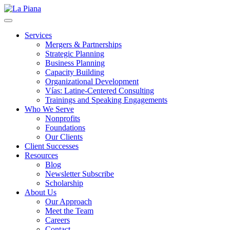
La Piana
Nonprofit Consulting Firm, La Piana Consulting
Services
Mergers & Partnerships
Strategic Planning
Business Planning
Capacity Building
Organizational Development
Vías: Latine-Centered Consulting
Trainings and Speaking Engagements
Who We Serve
Nonprofits
Foundations
Our Clients
Client Successes
Resources
Blog
Newsletter Subscribe
Scholarship
About Us
Our Approach
Meet the Team
Careers
Contact