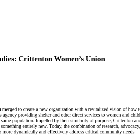
tudies: Crittenton Women’s Union
merged to create a new organization with a revitalized vision of how
s agency providing shelter and other direct services to women and ch
same population. Impelled by their similarity of purpose, Crittenton an
e something entirely new. Today, the combination of research, advocacy,
 more dynamically and effectively address critical community needs.