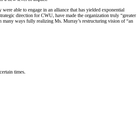
were able to engage in an alliance that has yielded exponential
 strategic direction for CWU, have made the organization truly “greater
in many ways fully realizing Ms. Murray’s restructuring vision of “an
ertain times.