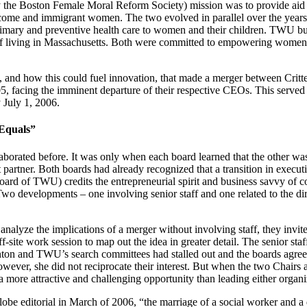
lly the Boston Female Moral Reform Society) mission was to provide a
ome and immigrant women. The two evolved in parallel over the years, 
imary and preventive health care to women and their children. TWU buil
 living in Massachusetts. Both were committed to empowering women an
ble, and how this could fuel innovation, that made a merger between Cr
5, facing the imminent departure of their respective CEOs. This served 
 July 1, 2006.
Equals”
borated before. It was only when each board learned that the other was
tner. Both boards had already recognized that a transition in executive
ard of TWU) credits the entrepreneurial spirit and business savvy of c
wo developments – one involving senior staff and one related to the direc
lyze the implications of a merger without involving staff, they invited 
ff-site work session to map out the idea in greater detail. The senior sta
nton and TWU’s search committees had stalled out and the boards agreed 
However, she did not reciprocate their interest. But when the two Chair
 a more attractive and challenging opportunity than leading either organi
obe editorial in March of 2006, “the marriage of a social worker and 