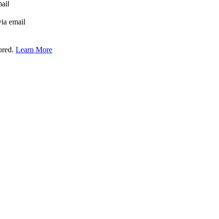
mail
via email
tored.
Learn More