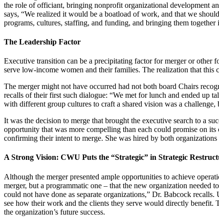
the role of officiant, bringing nonprofit organizational development a
says, “We realized it would be a boatload of work, and that we should 
programs, cultures, staffing, and funding, and bringing them together
The Leadership Factor
Executive transition can be a precipitating factor for merger or other
serve low-income women and their families. The realization that this c
The merger might not have occurred had not both board Chairs recogni
recalls of their first such dialogue: “We met for lunch and ended up t
with different group cultures to craft a shared vision was a challenge,
It was the decision to merge that brought the executive search to a succ
opportunity that was more compelling than each could promise on its 
confirming their intent to merge. She was hired by both organizations 
A Strong Vision: CWU Puts the “Strategic” in Strategic Restruc
Although the merger presented ample opportunities to achieve operationa
merger, but a programmatic one – that the new organization needed to h
could not have done as separate organizations,” Dr. Babcock recalls. U
see how their work and the clients they serve would directly benefit. T
the organization’s future success.