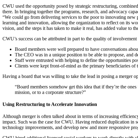
CWU used the opportunity posed by strategic restructuring, combined w
there. In bringing together the programs, research, and advocacy capa
“We could go from delivering services to the poor to innovating new 
learning and innovation, allowing the organization to reflect on its w
vision, and the steps it has taken to make it real, has added value to 
CWU’s success can be attributed in part to the quality of involvement fr
Board members were well prepared to have conversations about 
The CEO was in a unique position to be able to propose, and de
Staff were entrusted with helping to define the opportunities po
Clients were kept front-of-mind as the primary beneficiaries of 
Having a board that was willing to take the lead in posing a merger opt
“Board members somehow get this idea that if they’re the ones wh
mission, or to a corporate structure?”
Using Restructuring to Accelerate Innovation
Although merger is often talked about in terms of increasing efficiency a
impact. Such was the case for CWU. Having reduced duplication in som
technology improvements, and develop new and more responsive pr
CWU hired additional licensed social workers to work directly with clien