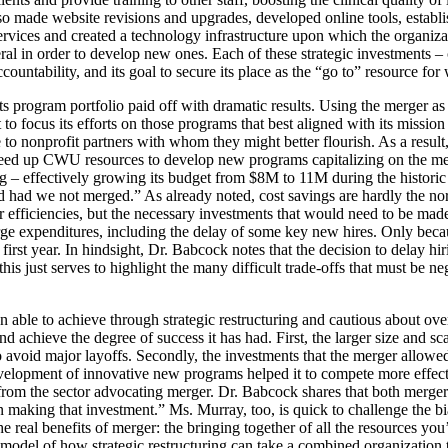
 also made website revisions and upgrades, developed online tools, esta
rvices and created a technology infrastructure upon which the organizat
veral in order to develop new ones. Each of these strategic investments –
untability, and its goal to secure its place as the “go to” resource 
rogram portfolio paid off with dramatic results. Using the merger as a
ocus its efforts on those programs that best aligned with its mission an
ese to nonprofit partners with whom they might better flourish. As a res
freed up CWU resources to develop new programs capitalizing on the 
– effectively growing its budget from $8M to 11M during the historic e
ed had we not merged.” As already noted, cost savings are hardly the 
 efficiencies, but the necessary investments that would need to be made. In
e expenditures, including the delay of some key new hires. Only because
 first year. In hindsight, Dr. Babcock notes that the decision to delay hi
just serves to highlight the many difficult trade-offs that must be neg
 able to achieve through strategic restructuring and cautious about ove
 achieve the degree of success it has had. First, the larger size and 
to avoid major layoffs. Secondly, the investments that the merger allowed
lopment of innovative new programs helped it to compete more effective
om the sector advocating merger. Dr. Babcock shares that both merger 
king that investment.” Ms. Murray, too, is quick to challenge the bias 
 real benefits of merger: the bringing together of all the resources you’re
 model of how strategic restructuring can take a combined organization 