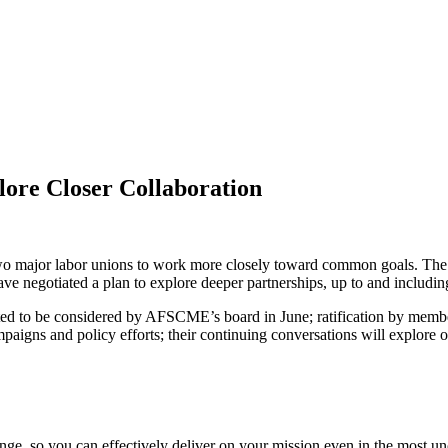
re Closer Collaboration
f two major labor unions to work more closely toward common goals. Th
ve negotiated a plan to explore deeper partnerships, up to and includin
cted to be considered by AFSCME’s board in June; ratification by membe
aigns and policy efforts; their continuing conversations will explore op
ge, so you can effectively deliver on your mission even in the most unc