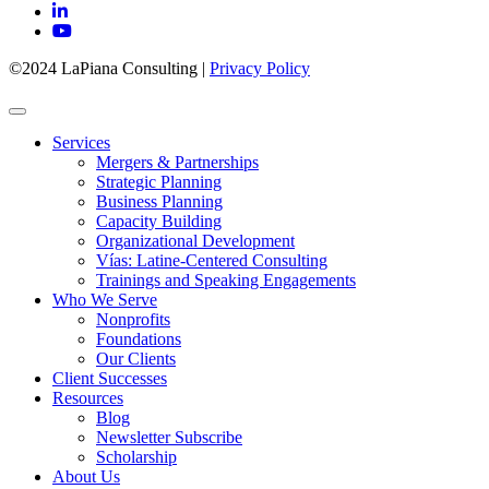
©2024 LaPiana Consulting
|
Privacy Policy
Services
Mergers & Partnerships
Strategic Planning
Business Planning
Capacity Building
Organizational Development
Vías: Latine-Centered Consulting
Trainings and Speaking Engagements
Who We Serve
Nonprofits
Foundations
Our Clients
Client Successes
Resources
Blog
Newsletter Subscribe
Scholarship
About Us