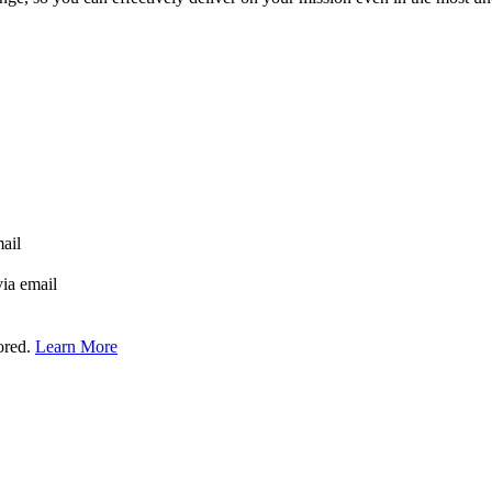
mail
via email
tored.
Learn More