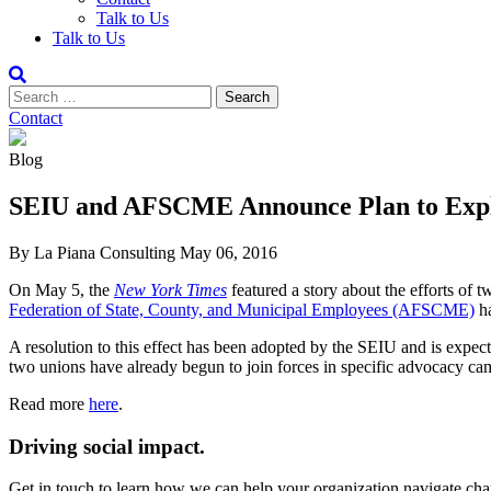
Talk to Us
Talk to Us
Contact
Blog
SEIU and AFSCME Announce Plan to Explo
By La Piana Consulting
May 06, 2016
On May 5, the
New York Times
featured a story about the efforts o
Federation of State, County, and Municipal Employees (AFSCME)
ha
A resolution to this effect has been adopted by the SEIU and is expe
two unions have already begun to join forces in specific advocacy camp
Read more
here
.
Driving social impact.
Get in touch to learn how we can help your organization navigate chan