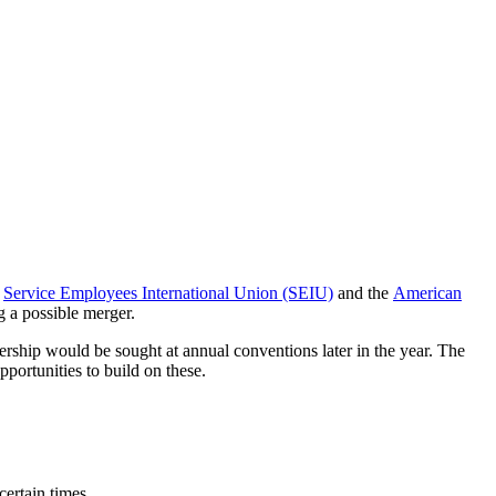
e
Service Employees International Union (SEIU)
and the
American
g a possible merger.
rship would be sought at annual conventions later in the year. The
portunities to build on these.
ertain times.