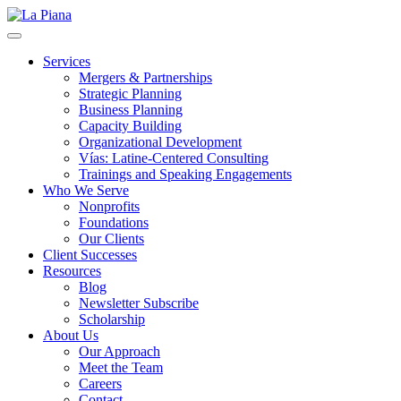
La Piana
Nonprofit Consulting Firm, La Piana Consulting
Services
Mergers & Partnerships
Strategic Planning
Business Planning
Capacity Building
Organizational Development
Vías: Latine-Centered Consulting
Trainings and Speaking Engagements
Who We Serve
Nonprofits
Foundations
Our Clients
Client Successes
Resources
Blog
Newsletter Subscribe
Scholarship
About Us
Our Approach
Meet the Team
Careers
Contact