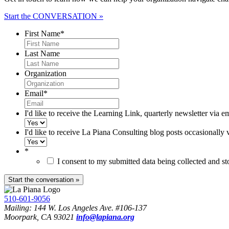
Start the CONVERSATION »
First Name
*
Last Name
Organization
Email
*
I'd like to receive the Learning Link, quarterly newsletter via e
I'd like to receive La Piana Consulting blog posts occasionally 
*
I consent to my submitted data being collected and s
510-601-9056
Mailing: 144 W. Los Angeles Ave. #106-137
Moorpark, CA 93021
info@lapiana.org