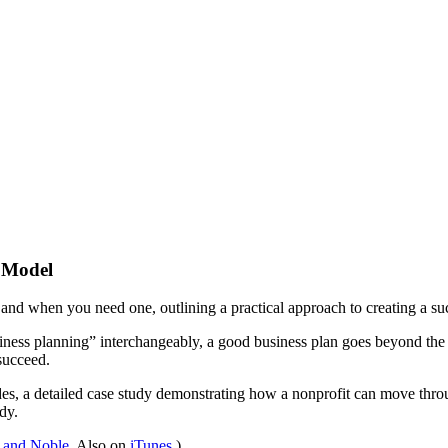
s Model
and when you need one, outlining a practical approach to creating a suc
ness planning” interchangeably, a good business plan goes beyond the tr
 succeed.
, a detailed case study demonstrating how a nonprofit can move through
dy.
 and Noble
. Also on
iTunes
.)