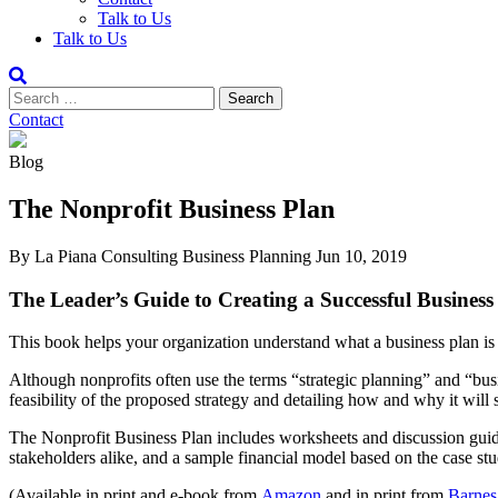
Talk to Us
Talk to Us
Contact
Blog
The Nonprofit Business Plan
By La Piana Consulting
Business Planning
Jun 10, 2019
The Leader’s Guide to Creating a Successful Busines
This book helps your organization understand what a business plan is 
Although nonprofits often use the terms “strategic planning” and “busi
feasibility of the proposed strategy and detailing how and why it will
The Nonprofit Business Plan includes worksheets and discussion guides
stakeholders alike, and a sample financial model based on the case stu
(Available in print and e-book from
Amazon
and in print from
Barnes