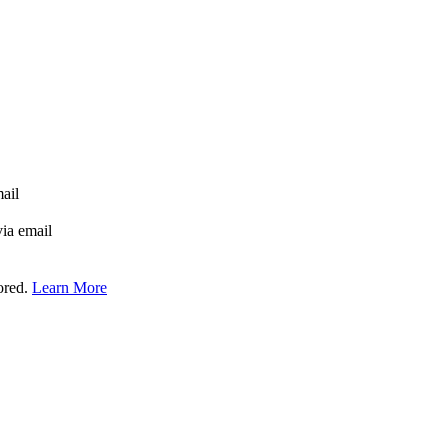
mail
via email
tored.
Learn More