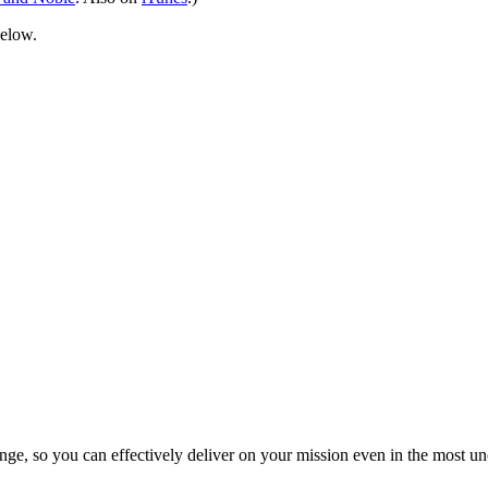
below.
ge, so you can effectively deliver on your mission even in the most unc