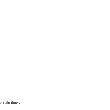
ertain times.