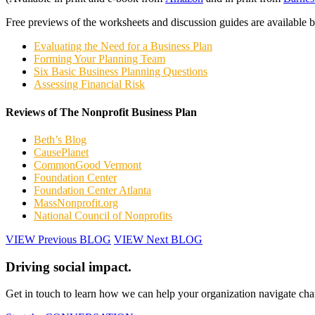
Free previews of the worksheets and discussion guides are available 
Evaluating the Need for a Business Plan
Forming Your Planning Team
Six Basic Business Planning Questions
Assessing Financial Risk
Reviews of The Nonprofit Business Plan
Beth’s Blog
CausePlanet
CommonGood Vermont
Foundation Center
Foundation Center Atlanta
MassNonprofit.org
National Council of Nonprofits
VIEW Previous BLOG
VIEW Next BLOG
Driving social impact.
Get in touch to learn how we can help your organization navigate chan