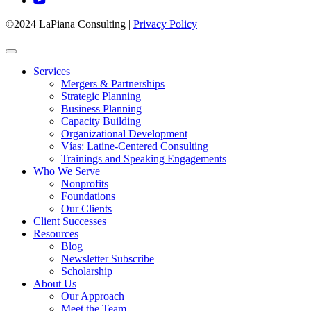
©2024 LaPiana Consulting
|
Privacy Policy
Services
Mergers & Partnerships
Strategic Planning
Business Planning
Capacity Building
Organizational Development
Vías: Latine-Centered Consulting
Trainings and Speaking Engagements
Who We Serve
Nonprofits
Foundations
Our Clients
Client Successes
Resources
Blog
Newsletter Subscribe
Scholarship
About Us
Our Approach
Meet the Team