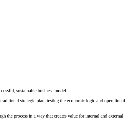
cessful, sustainable business model.
aditional strategic plan, testing the economic logic and operational
 the process in a way that creates value for internal and external