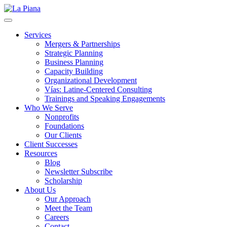
La Piana
Nonprofit Consulting Firm, La Piana Consulting
Services
Mergers & Partnerships
Strategic Planning
Business Planning
Capacity Building
Organizational Development
Vías: Latine-Centered Consulting
Trainings and Speaking Engagements
Who We Serve
Nonprofits
Foundations
Our Clients
Client Successes
Resources
Blog
Newsletter Subscribe
Scholarship
About Us
Our Approach
Meet the Team
Careers
Contact