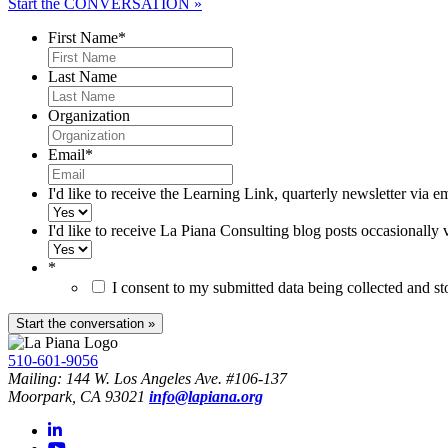
Start the CONVERSATION »
First Name
*
Last Name
Organization
Email
*
I'd like to receive the Learning Link, quarterly newsletter via e
I'd like to receive La Piana Consulting blog posts occasionally 
*
I consent to my submitted data being collected and s
510-601-9056
Mailing: 144 W. Los Angeles Ave. #106-137
Moorpark, CA 93021
info@lapiana.org