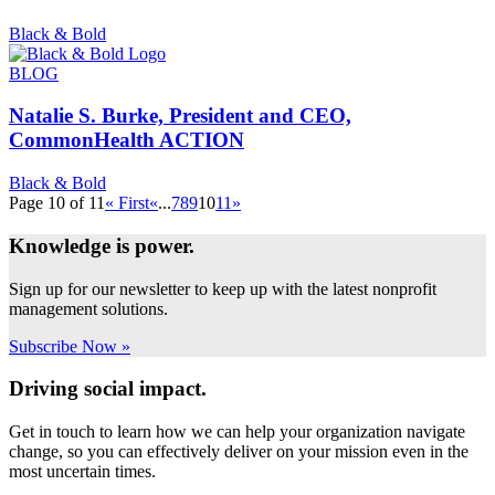
Black & Bold
BLOG
Natalie S. Burke, President and CEO,
CommonHealth ACTION
Black & Bold
Page 10 of 11
« First
«
...
7
8
9
10
11
»
Knowledge is power.
Sign up for our newsletter to keep up with the latest nonprofit
management solutions.
Subscribe Now »
Driving social impact.
Get in touch to learn how we can help your organization navigate
change, so you can effectively deliver on your mission even in the
most uncertain times.