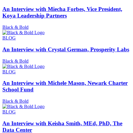
An Interview with Miecha Forbes, Vice President,
Koya Leadership Partners
Black & Bold
BLOG
An Interview with Crystal German, Prosperity Labs
Black & Bold
BLOG
An Interview with Michele Mason, Newark Charter
School Fund
Black & Bold
BLOG
An Interview with Keisha Smith, MEd, PhD, The
Data Center