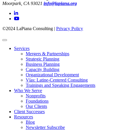
Moorpark, CA 93021
info@lapiana.org
©2024 LaPiana Consulting
|
Privacy Policy
Services
Mergers & Partnerships
Strategic Planning
Business Planning
Capacity Building
Organizational Development
Vías: Latine-Centered Consulting
Trainings and Speaking Engagements
Who We Serve
Nonprofits
Foundations
Our Clients
Client Successes
Resources
Blog
Newsletter Subscribe