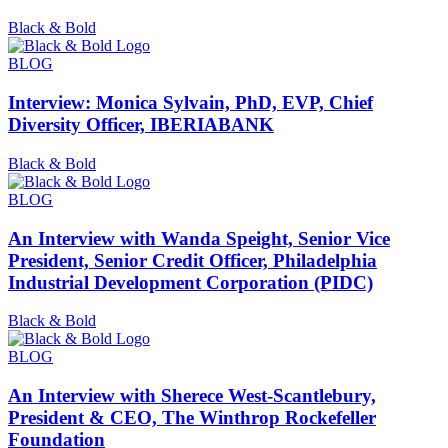
Black & Bold
BLOG
Interview: Monica Sylvain, PhD, EVP, Chief
Diversity Officer, IBERIABANK
Black & Bold
BLOG
An Interview with Wanda Speight, Senior Vice
President, Senior Credit Officer, Philadelphia
Industrial Development Corporation (PIDC)
Black & Bold
BLOG
An Interview with Sherece West-Scantlebury,
President & CEO, The Winthrop Rockefeller
Foundation