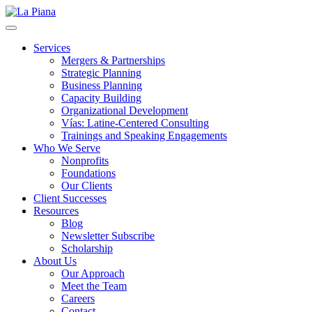
La Piana
Nonprofit Consulting Firm, La Piana Consulting
Services
Mergers & Partnerships
Strategic Planning
Business Planning
Capacity Building
Organizational Development
Vías: Latine-Centered Consulting
Trainings and Speaking Engagements
Who We Serve
Nonprofits
Foundations
Our Clients
Client Successes
Resources
Blog
Newsletter Subscribe
Scholarship
About Us
Our Approach
Meet the Team
Careers
Contact