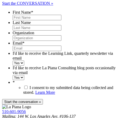
Start the CONVERSATION »
First Name
*
Last Name
Organization
Email
*
I'd like to receive the Learning Link, quarterly newsletter via
email
I'd like to receive La Piana Consulting blog posts occasionally
via email
*
I consent to my submitted data being collected and
stored.
Learn More
510-601-9056
Mailing: 144 W. Los Angeles Ave. #106-137