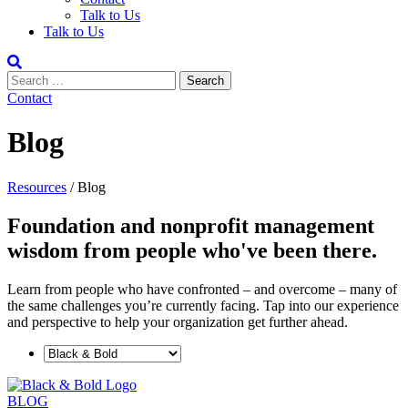
Talk to Us
Talk to Us
Contact
Blog
Resources
/
Blog
Foundation and nonprofit management
wisdom from people who've been there.
Learn from people who have confronted ­– and overcome – many of
the same challenges you’re currently facing. Tap into our experience
and perspective to help your organization get further ahead.
BLOG