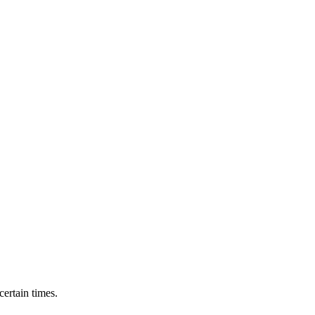
ertain times.