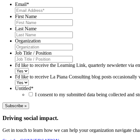
Email
*
First Name
Last Name
Organization
Job Title / Position
I'd like to receive the Learning Link, quarterly newsletter via e
I'd like to receive La Piana Consulting blog posts occasionally 
Untitled
*
I consent to my submitted data being collected and s
Driving social impact.
Get in touch to learn how we can help your organization navigate chan