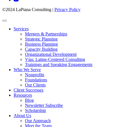
©2024 LaPiana Consulting
|
Privacy Policy
Services
Mergers & Partnerships
Strategic Planning
Business Planning
Capacity Building
Organizational Development
Vías: Latine-Centered Consulting
Trainings and Speaking Engagements
Who We Serve
Nonprofits
Foundations
Our Clients
Client Successes
Resources
Blog
Newsletter Subscribe
Scholarship
About Us
Our Approach
Meet the Team