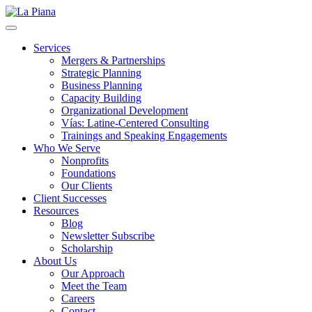
La Piana
Nonprofit Consulting Firm, La Piana Consulting
Services
Mergers & Partnerships
Strategic Planning
Business Planning
Capacity Building
Organizational Development
Vías: Latine-Centered Consulting
Trainings and Speaking Engagements
Who We Serve
Nonprofits
Foundations
Our Clients
Client Successes
Resources
Blog
Newsletter Subscribe
Scholarship
About Us
Our Approach
Meet the Team
Careers
Contact