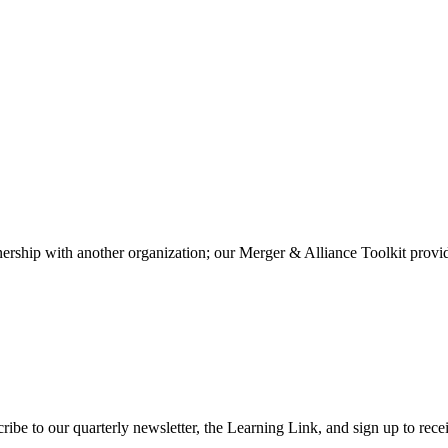
rtnership with another organization; our Merger & Alliance Toolkit prov
ibe to our quarterly newsletter, the Learning Link, and sign up to recei