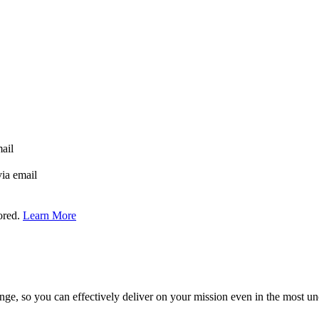
mail
via email
tored.
Learn More
ge, so you can effectively deliver on your mission even in the most unc