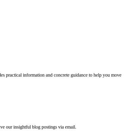
ides practical information and concrete guidance to help you move
ve our insightful blog postings via email.