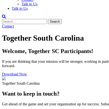
Talk to Us
Talk to Us
Contact
Together South Carolina
Welcome, Together SC Participants!
If you are thinking that your mission will be stronger, working in pa
forward.
Download Now
Together South Carolina
Want to keep in touch?
Get ahead of the game and set your organization up for success. Subscr