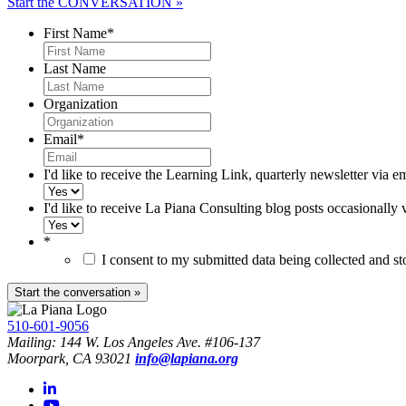
Start the CONVERSATION »
First Name
*
Last Name
Organization
Email
*
I'd like to receive the Learning Link, quarterly newsletter via e
I'd like to receive La Piana Consulting blog posts occasionally 
*
I consent to my submitted data being collected and s
510-601-9056
Mailing: 144 W. Los Angeles Ave. #106-137
Moorpark, CA 93021
info@lapiana.org