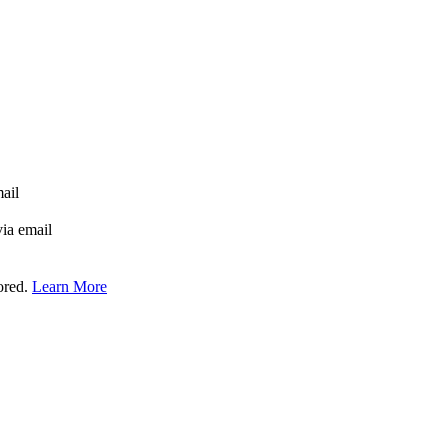
mail
via email
tored.
Learn More