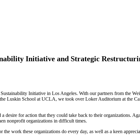
ability Initiative and Strategic Restructu
 Sustainability Initiative in Los Angeles. With our partners from the 
e Luskin School at UCLA, we took over Loker Auditorium at the Calif
a desire for action that they could take back to their organizations. A
hen nonprofit organizations in difficult times.
or the work these organizations do every day, as well as a keen appreciat