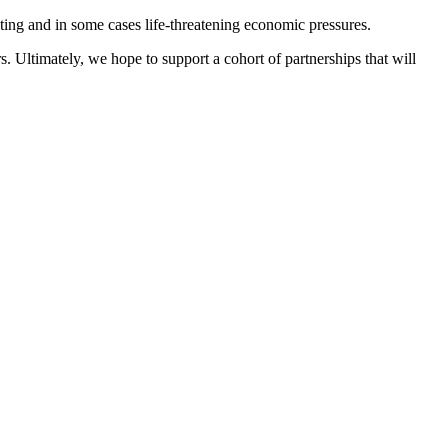
ing and in some cases life-threatening economic pressures.
rs. Ultimately, we hope to support a cohort of partnerships that will