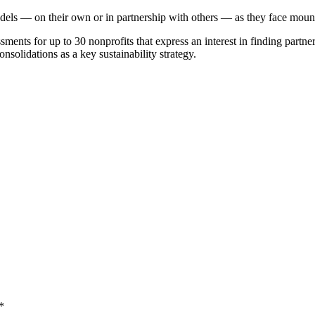
els — on their own or in partnership with others — as they face mount
ssments for up to 30 nonprofits that express an interest in finding partne
nsolidations as a key sustainability strategy.
*