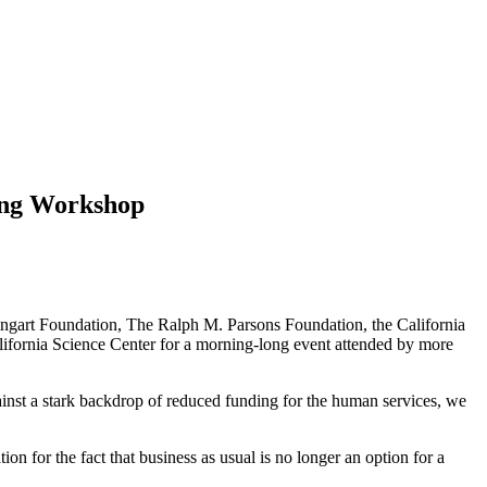
ring Workshop
Weingart Foundation, The Ralph M. Parsons Foundation, the California
ornia Science Center for a morning-long event attended by more
gainst a stark backdrop of reduced funding for the human services, we
ion for the fact that business as usual is no longer an option for a