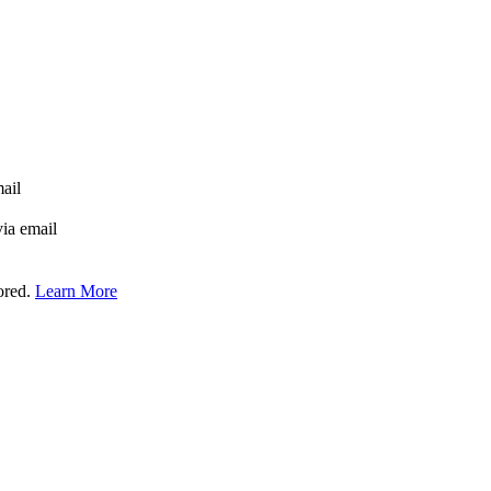
mail
via email
tored.
Learn More