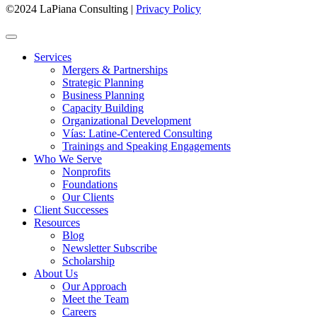
©2024 LaPiana Consulting
|
Privacy Policy
Services
Mergers & Partnerships
Strategic Planning
Business Planning
Capacity Building
Organizational Development
Vías: Latine-Centered Consulting
Trainings and Speaking Engagements
Who We Serve
Nonprofits
Foundations
Our Clients
Client Successes
Resources
Blog
Newsletter Subscribe
Scholarship
About Us
Our Approach
Meet the Team
Careers