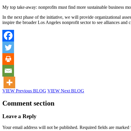
My top take-away: nonprofits must find more sustainable business mod
In the next phase of the initiative, we will provide organizational asse
inspire the broader Los Angeles nonprofit sector to see alliances and co
VIEW Previous BLOG
VIEW Next BLOG
Comment section
Leave a Reply
Your email address will not be published.
Required fields are marked