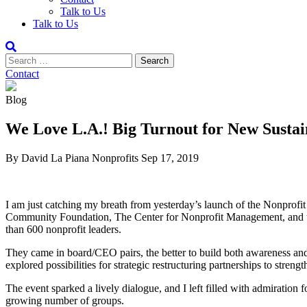
Talk to Us
Talk to Us
Contact
Blog
We Love L.A.! Big Turnout for New Sustain
By David La Piana
Nonprofits
Sep 17, 2019
I am just catching my breath from yesterday’s launch of the Nonprofit
Community Foundation, The Center for Nonprofit Management, and th
than 600 nonprofit leaders.
They came in board/CEO pairs, the better to build both awareness and 
explored possibilities for strategic restructuring partnerships to strengt
The event sparked a lively dialogue, and I left filled with admiration f
growing number of groups.