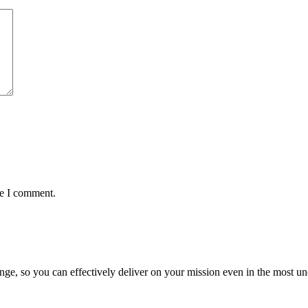
me I comment.
ge, so you can effectively deliver on your mission even in the most unc