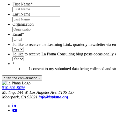
First Name
*
Last Name
Organization
Email
*
I'd like to receive the Learning Link, quarterly newsletter via e
I'd like to receive La Piana Consulting blog posts occasionally 
*
I consent to my submitted data being collected and s
510-601-9056
Mailing: 144 W. Los Angeles Ave. #106-137
Moorpark, CA 93021
info@lapiana.org