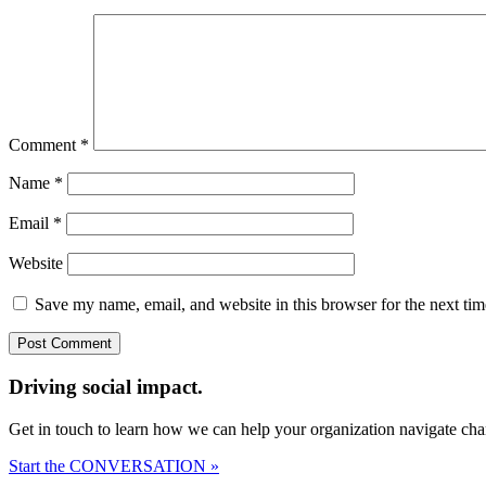
Comment
*
Name
*
Email
*
Website
Save my name, email, and website in this browser for the next ti
Driving social impact.
Get in touch to learn how we can help your organization navigate chan
Start the CONVERSATION »