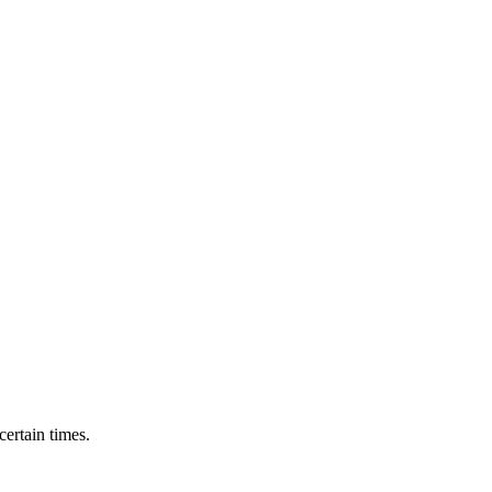
ertain times.