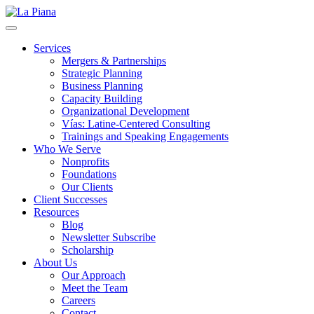
La Piana
Nonprofit Consulting Firm, La Piana Consulting
Services
Mergers & Partnerships
Strategic Planning
Business Planning
Capacity Building
Organizational Development
Vías: Latine-Centered Consulting
Trainings and Speaking Engagements
Who We Serve
Nonprofits
Foundations
Our Clients
Client Successes
Resources
Blog
Newsletter Subscribe
Scholarship
About Us
Our Approach
Meet the Team
Careers
Contact