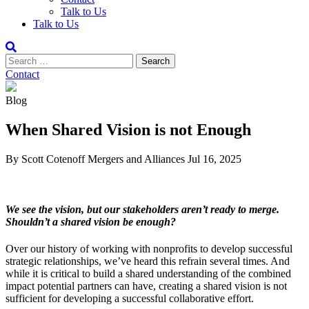
Talk to Us
Talk to Us
Contact
Blog
When Shared Vision is not Enough
By Scott Cotenoff
Mergers and Alliances
Jul 16, 2025
We see the vision, but our stakeholders aren’t ready to merge.
Shouldn’t a shared vision be enough?
Over our history of working with nonprofits to develop successful
strategic relationships, we’ve heard this refrain several times. And
while it is critical to build a shared understanding of the combined
impact potential partners can have, creating a shared vision is not
sufficient for developing a successful collaborative effort.