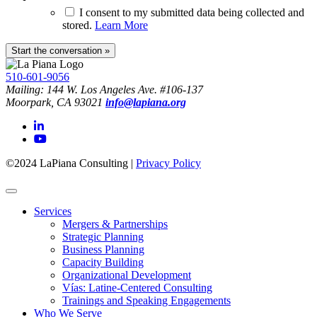
I consent to my submitted data being collected and
stored.
Learn More
510-601-9056
Mailing: 144 W. Los Angeles Ave. #106-137
Moorpark, CA 93021
info@lapiana.org
©2024 LaPiana Consulting
|
Privacy Policy
Services
Mergers & Partnerships
Strategic Planning
Business Planning
Capacity Building
Organizational Development
Vías: Latine-Centered Consulting
Trainings and Speaking Engagements
Who We Serve