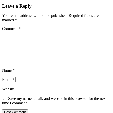
Leave a Reply
Your email address will not be published.
Required fields are
marked
*
Comment
*
Name
*
Email
*
Website
Save my name, email, and website in this browser for the next
time I comment.