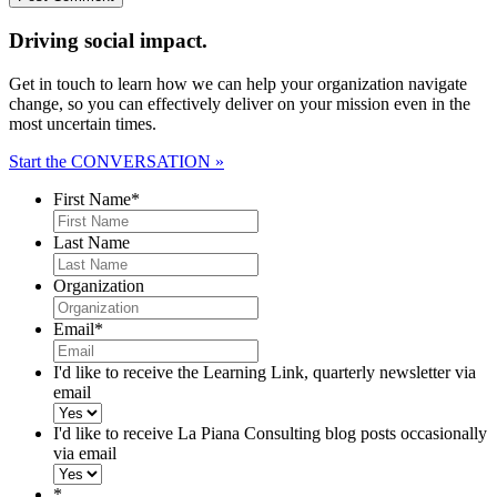
Driving social impact.
Get in touch to learn how we can help your organization navigate
change, so you can effectively deliver on your mission even in the
most uncertain times.
Start the CONVERSATION »
First Name
*
Last Name
Organization
Email
*
I'd like to receive the Learning Link, quarterly newsletter via
email
I'd like to receive La Piana Consulting blog posts occasionally
via email
*