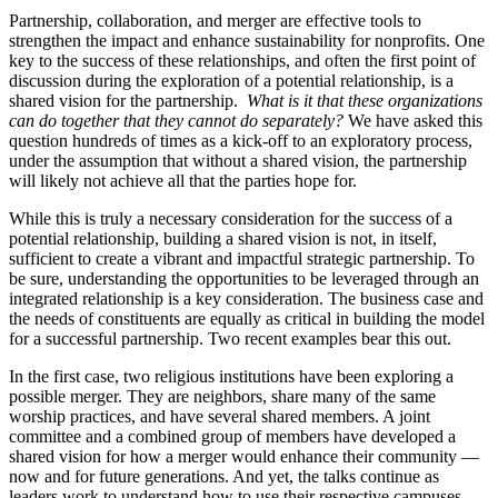
Partnership, collaboration, and merger are effective tools to
strengthen the impact and enhance sustainability for nonprofits. One
key to the success of these relationships, and often the first point of
discussion during the exploration of a potential relationship, is a
shared vision for the partnership.
What is it that these organizations
can do together that they cannot do separately?
We have asked this
question hundreds of times as a kick-off to an exploratory process,
under the assumption that without a shared vision, the partnership
will likely not achieve all that the parties hope for.
While this is truly a necessary consideration for the success of a
potential relationship, building a shared vision is not, in itself,
sufficient to create a vibrant and impactful strategic partnership. To
be sure, understanding the opportunities to be leveraged through an
integrated relationship is a key consideration. The business case and
the needs of constituents are equally as critical in building the model
for a successful partnership. Two recent examples bear this out.
In the first case, two religious institutions have been exploring a
possible merger. They are neighbors, share many of the same
worship practices, and have several shared members. A joint
committee and a combined group of members have developed a
shared vision for how a merger would enhance their community —
now and for future generations. And yet, the talks continue as
leaders work to understand how to use their respective campuses