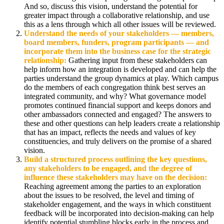
And so, discuss this vision, understand the potential for
greater impact through a collaborative relationship, and use
this as a lens through which all other issues will be reviewed.
Understand the needs of your stakeholders
— members,
board members, funders, program participants — and
incorporate them into the business case for the strategic
relationship:
Gathering input from these stakeholders can
help inform how an integration is developed and can help the
parties understand the group dynamics at play. Which campus
do the members of each congregation think best serves an
integrated community, and why? What governance model
promotes continued financial support and keeps donors and
other ambassadors connected and engaged? The answers to
these and other questions can help leaders create a relationship
that has an impact, reflects the needs and values of key
constituencies, and truly delivers on the promise of a shared
vision.
Build a structured process outlining the key questions,
any stakeholders to be engaged, and the degree of
influence these stakeholders may have on the decision:
Reaching agreement among the parties to an exploration
about the issues to be resolved, the level and timing of
stakeholder engagement, and the ways in which constituent
feedback will be incorporated into decision-making can help
identify potential stumbling blocks early in the process and