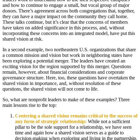
and how to continue to engage a small, but vocal group of major
donors. There’s agreement across both congregations that, together,
they can have a major impact on the community they call home.
These talks continue, but it’s clear that the concerns of members
have taken on added significance in this process, and, without
incorporating these concerns into an integrated model, have put this
shared vision at risk.
In a second example, two northeastern U.S. organizations that share
a common mission and vision but work in neighboring states have
been exploring a potential merger. The leaders have created an
exciting vision for the region supported by this merger. Questions
remain, however, about financial considerations and corporate
governance structure. Here, too, these questions have overtaken the
shared vision in importance, and, without resolution of these
questions, the shared vision will not come to life.
So, what are nonprofit leaders to make of these examples? Three
main lessons rise to the top:
Centering a shared vision remains critical to the success of
any form of strategic relationship:
While not a sufficient
pillar to be the sole support for a relationship, we have seen
time and again how a shared vision serves as a guide to
decision-making when exploring and living in the partnership.