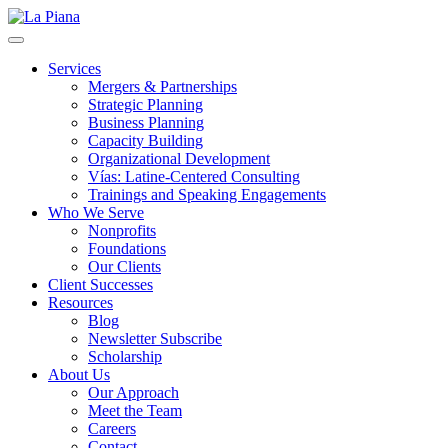
La Piana
Nonprofit Consulting Firm, La Piana Consulting
Services
Mergers & Partnerships
Strategic Planning
Business Planning
Capacity Building
Organizational Development
Vías: Latine-Centered Consulting
Trainings and Speaking Engagements
Who We Serve
Nonprofits
Foundations
Our Clients
Client Successes
Resources
Blog
Newsletter Subscribe
Scholarship
About Us
Our Approach
Meet the Team
Careers
Contact