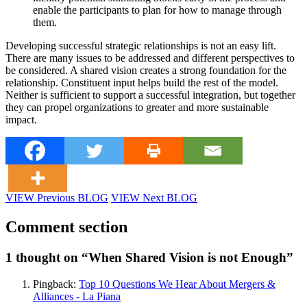
enable the participants to plan for how to manage through
them.
Developing successful strategic relationships is not an easy lift.
There are many issues to be addressed and different perspectives to
be considered. A shared vision creates a strong foundation for the
relationship. Constituent input helps build the rest of the model.
Neither is sufficient to support a successful integration, but together
they can propel organizations to greater and more sustainable
impact.
VIEW Previous BLOG
VIEW Next BLOG
Comment section
1 thought on “
When Shared Vision is not Enough
”
Pingback:
Top 10 Questions We Hear About Mergers &
Alliances - La Piana