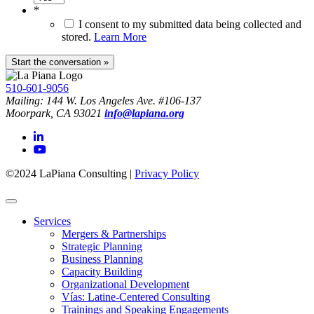
*
I consent to my submitted data being collected and
stored.
Learn More
510-601-9056
Mailing: 144 W. Los Angeles Ave. #106-137
Moorpark, CA 93021
info@lapiana.org
©2024 LaPiana Consulting
|
Privacy Policy
Services
Mergers & Partnerships
Strategic Planning
Business Planning
Capacity Building
Organizational Development
Vías: Latine-Centered Consulting
Trainings and Speaking Engagements