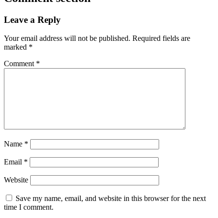
Leave a Reply
Your email address will not be published.
Required fields are
marked
*
Comment
*
Name
*
Email
*
Website
Save my name, email, and website in this browser for the next
time I comment.