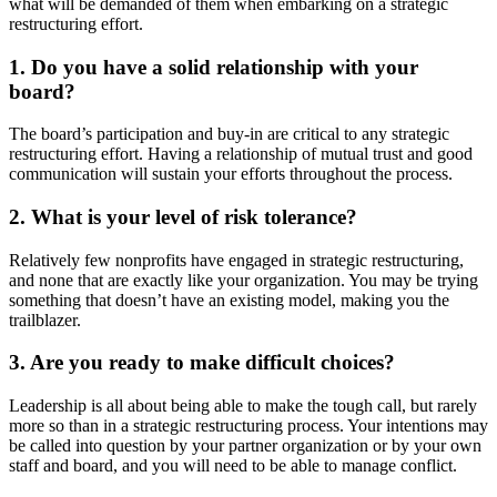
what will be demanded of them when embarking on a strategic
restructuring effort.
1. Do you have a solid relationship with your
board?
The board’s participation and buy-in are critical to any strategic
restructuring effort. Having a relationship of mutual trust and good
communication will sustain your efforts throughout the process.
2. What is your level of risk tolerance?
Relatively few nonprofits have engaged in strategic restructuring,
and none that are exactly like your organization. You may be trying
something that doesn’t have an existing model, making you the
trailblazer.
3. Are you ready to make difficult choices?
Leadership is all about being able to make the tough call, but rarely
more so than in a strategic restructuring process. Your intentions may
be called into question by your partner organization or by your own
staff and board, and you will need to be able to manage conflict.