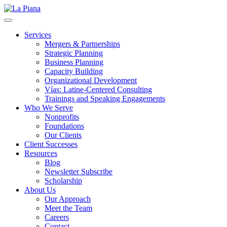
La Piana
Nonprofit Consulting Firm, La Piana Consulting
Services
Mergers & Partnerships
Strategic Planning
Business Planning
Capacity Building
Organizational Development
Vías: Latine-Centered Consulting
Trainings and Speaking Engagements
Who We Serve
Nonprofits
Foundations
Our Clients
Client Successes
Resources
Blog
Newsletter Subscribe
Scholarship
About Us
Our Approach
Meet the Team
Careers
Contact