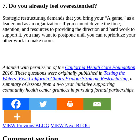
7. Do you already feel overextended?
Strategic restructuring demands that you bring your “A game,” as a
leader and as an organization. If you cannot devote the time,
attention, and resources to providing the direction and hard work to
support it, you may want to postpone until you can reprioritize your
other work to make room.
Adapted with permission of the
California Health Care Foundation
,
2016. These questions were originally published in
Testing the
Waters: Five California Clinics Explore Strategic Restructuring
, a
summary of lessons from a two-year initiative supporting
community health center grantees in pursuing formal partnerships.
VIEW Previous BLOG
VIEW Next BLOG
Comment section