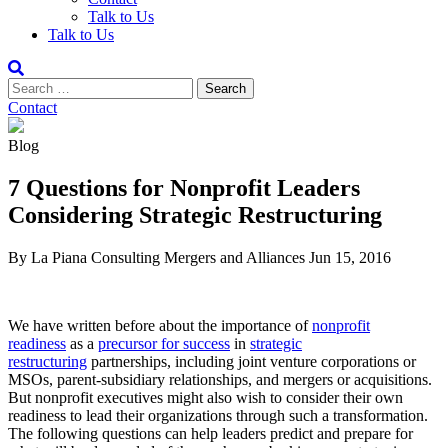
Talk to Us
Talk to Us
Contact
Blog
7 Questions for Nonprofit Leaders
Considering Strategic Restructuring
By La Piana Consulting
Mergers and Alliances
Jun 15, 2016
We have written before about the importance of
nonprofit
readiness
as a
precursor for success
in
strategic
restructuring
partnerships, including joint venture corporations or
MSOs, parent-subsidiary relationships, and mergers or acquisitions.
But nonprofit executives might also wish to consider their own
readiness to lead their organizations through such a transformation.
The following questions can help leaders predict and prepare for