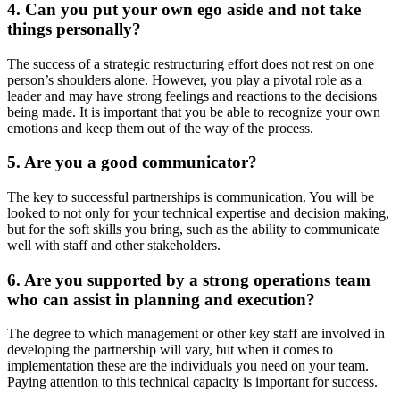
4. Can you put your own ego aside and not take
things personally?
The success of a strategic restructuring effort does not rest on one
person’s shoulders alone. However, you play a pivotal role as a
leader and may have strong feelings and reactions to the decisions
being made. It is important that you be able to recognize your own
emotions and keep them out of the way of the process.
5. Are you a good communicator?
The key to successful partnerships is communication. You will be
looked to not only for your technical expertise and decision making,
but for the soft skills you bring, such as the ability to communicate
well with staff and other stakeholders.
6. Are you supported by a strong operations team
who can assist in planning and execution?
The degree to which management or other key staff are involved in
developing the partnership will vary, but when it comes to
implementation these are the individuals you need on your team.
Paying attention to this technical capacity is important for success.