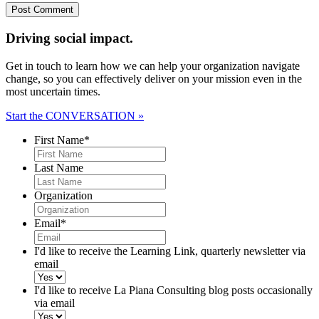
Driving social impact.
Get in touch to learn how we can help your organization navigate
change, so you can effectively deliver on your mission even in the
most uncertain times.
Start the CONVERSATION »
First Name
*
Last Name
Organization
Email
*
I'd like to receive the Learning Link, quarterly newsletter via
email
I'd like to receive La Piana Consulting blog posts occasionally
via email