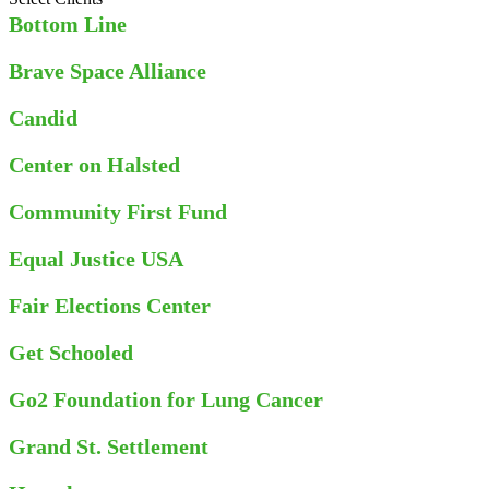
Bottom Line
Brave Space Alliance
Candid
Center on Halsted
Community First Fund
Equal Justice USA
Fair Elections Center
Get Schooled
Go2 Foundation for Lung Cancer
Grand St. Settlement