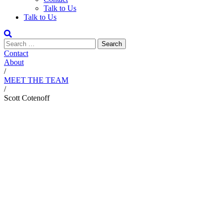
Talk to Us
Talk to Us
Contact
About
/
MEET THE TEAM
/
Scott Cotenoff