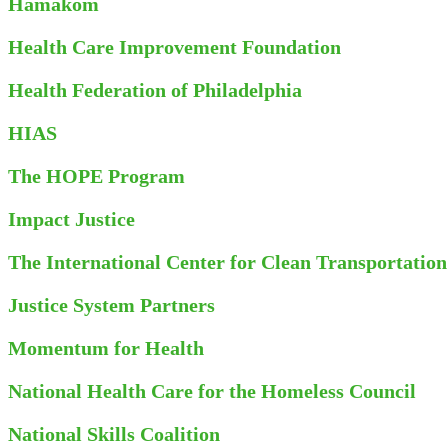
Hamakom
Health Care Improvement Foundation
Health Federation of Philadelphia
HIAS
The HOPE Program
Impact Justice
The International Center for Clean Transportation
Justice System Partners
Momentum for Health
National Health Care for the Homeless Council
National Skills Coalition