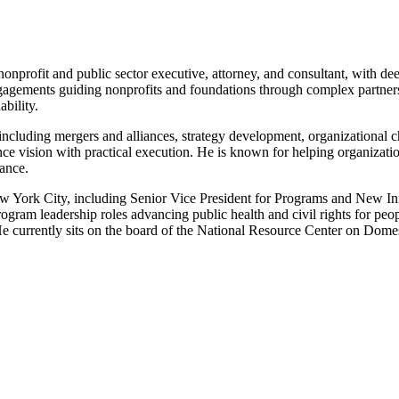
onprofit and public sector executive, attorney, and consultant, with deep
ngagements guiding nonprofits and foundations through complex partners
bility.
including mergers and alliances, strategy development, organizational c
alance vision with practical execution. He is known for helping organizat
nance.
New York City, including Senior Vice President for Programs and New Ini
gram leadership roles advancing public health and civil rights for peo
He currently sits on the board of the National Resource Center on Dome