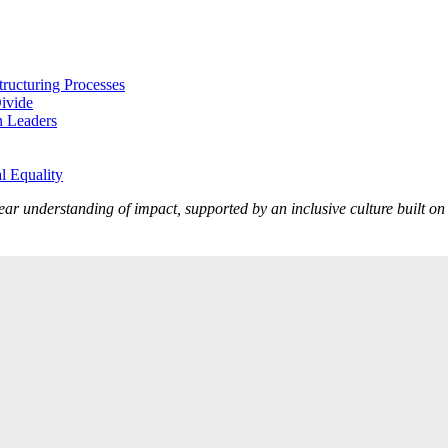
tructuring Processes
Divide
n Leaders
l Equality
lear understanding of impact, supported by an inclusive culture built o