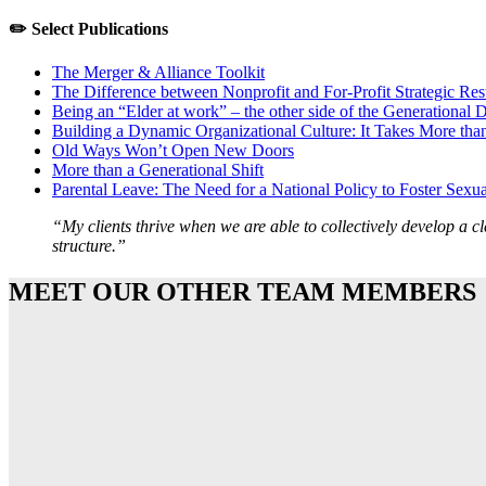
✏️ Select Publications
The Merger & Alliance Toolkit
The Difference between Nonprofit and For-Profit Strategic Res
Being an “Elder at work” – the other side of the Generational 
Building a Dynamic Organizational Culture: It Takes More tha
Old Ways Won’t Open New Doors
More than a Generational Shift
Parental Leave: The Need for a National Policy to Foster Sexua
“My clients thrive when we are able to collectively develop a c
structure.”
MEET OUR OTHER TEAM MEMBERS