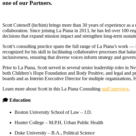
one of our Partners.
Scott Cotenoff (he/him) brings more than 30 years of experience as a n
collaboration. Since joining La Piana in 2013, he has led over 100 e
decisions that expand mission impact and strengthen long-term sustaina
Scott’s consulting practice spans the full range of La Piana’s work — 
recognized for his skill in facilitating collaborative processes that b
inclusiveness, ensuring that diverse voices inform strategy and gover
Prior to La Piana, Scott served in several senior leadership roles in 
both Children’s Hope Foundation and Body Positive, and legal and pro
boards and as Interim Executive Director for multiple organizations, 
Learn more about Scott in this La Piana Consulting
staff interview
.
🎓 Education
Boston University School of Law ‒ J.D.
Hunter College ‒ M.P.H, Urban Public Health
Duke University ‒ B.A., Political Science