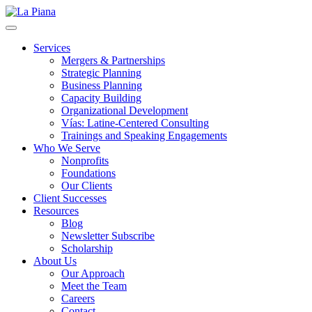
La Piana
Nonprofit Consulting Firm, La Piana Consulting
Services
Mergers & Partnerships
Strategic Planning
Business Planning
Capacity Building
Organizational Development
Vías: Latine-Centered Consulting
Trainings and Speaking Engagements
Who We Serve
Nonprofits
Foundations
Our Clients
Client Successes
Resources
Blog
Newsletter Subscribe
Scholarship
About Us
Our Approach
Meet the Team
Careers
Contact