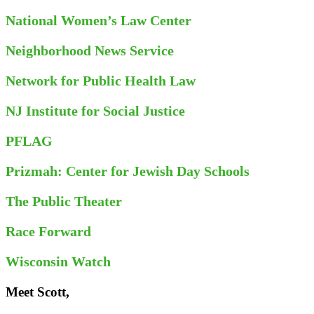
National Women’s Law Center
Neighborhood News Service
Network for Public Health Law
NJ Institute for Social Justice
PFLAG
Prizmah: Center for Jewish Day Schools
The Public Theater
Race Forward
Wisconsin Watch
Meet Scott,