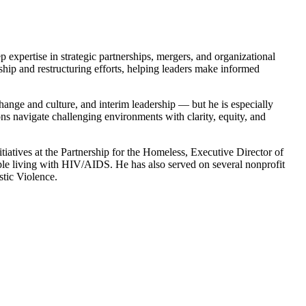
 expertise in strategic partnerships, mergers, and organizational
hip and restructuring efforts, helping leaders make informed
hange and culture, and interim leadership — but he is especially
ions navigate challenging environments with clarity, equity, and
tiatives at the Partnership for the Homeless, Executive Director of
ple living with HIV/AIDS. He has also served on several nonprofit
stic Violence.