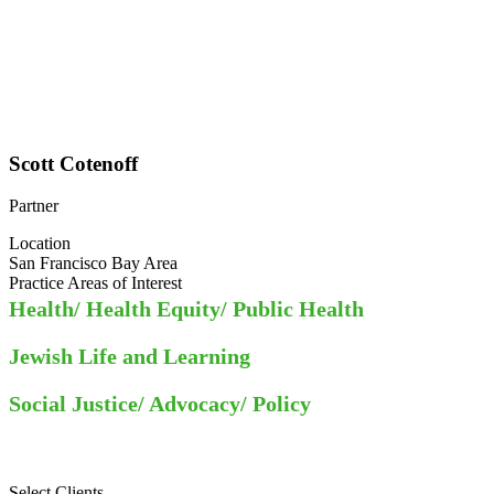
Scott Cotenoff
Partner
Location
San Francisco Bay Area
Practice Areas of Interest
Health/ Health Equity/ Public Health
Jewish Life and Learning
Social Justice/ Advocacy/ Policy
Select Clients