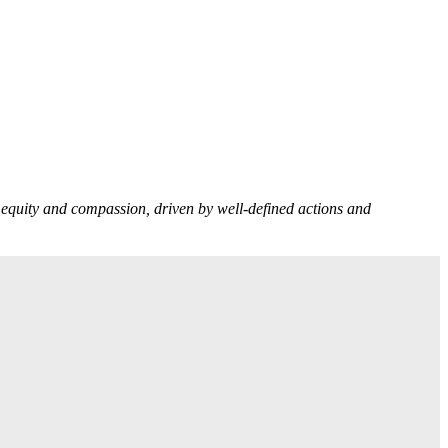
n equity and compassion, driven by well-defined actions and