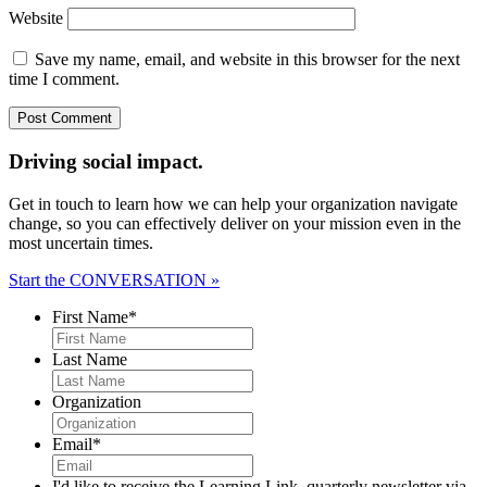
Website
Save my name, email, and website in this browser for the next
time I comment.
Driving social impact.
Get in touch to learn how we can help your organization navigate
change, so you can effectively deliver on your mission even in the
most uncertain times.
Start the CONVERSATION »
First Name
*
Last Name
Organization
Email
*
I'd like to receive the Learning Link, quarterly newsletter via