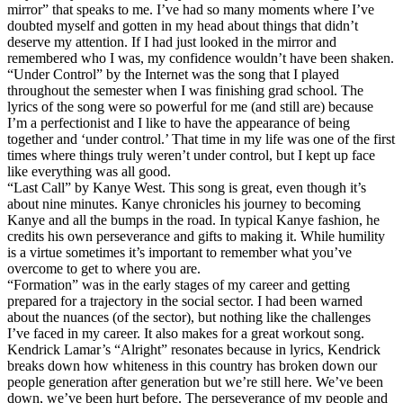
mirror” that speaks to me. I’ve had so many moments where I’ve
doubted myself and gotten in my head about things that didn’t
deserve my attention. If I had just looked in the mirror and
remembered who I was, my confidence wouldn’t have been shaken.
“Under Control” by the Internet was the song that I played
throughout the semester when I was finishing grad school. The
lyrics of the song were so powerful for me (and still are) because
I’m a perfectionist and I like to have the appearance of being
together and ‘under control.’ That time in my life was one of the first
times where things truly weren’t under control, but I kept up face
like everything was all good.
“Last Call” by Kanye West. This song is great, even though it’s
about nine minutes. Kanye chronicles his journey to becoming
Kanye and all the bumps in the road. In typical Kanye fashion, he
credits his own perseverance and gifts to making it. While humility
is a virtue sometimes it’s important to remember what you’ve
overcome to get to where you are.
“Formation” was in the early stages of my career and getting
prepared for a trajectory in the social sector. I had been warned
about the nuances (of the sector), but nothing like the challenges
I’ve faced in my career. It also makes for a great workout song.
Kendrick Lamar’s “Alright” resonates because in lyrics, Kendrick
breaks down how whiteness in this country has broken down our
people generation after generation but we’re still here. We’ve been
down, we’ve been hurt before. The perseverance of my people and