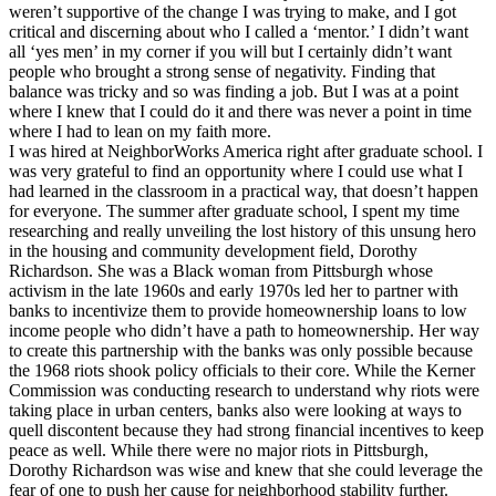
weren’t supportive of the change I was trying to make, and I got
critical and discerning about who I called a ‘mentor.’ I didn’t want
all ‘yes men’ in my corner if you will but I certainly didn’t want
people who brought a strong sense of negativity. Finding that
balance was tricky and so was finding a job. But I was at a point
where I knew that I could do it and there was never a point in time
where I had to lean on my faith more.
I was hired at NeighborWorks America right after graduate school. I
was very grateful to find an opportunity where I could use what I
had learned in the classroom in a practical way, that doesn’t happen
for everyone. The summer after graduate school, I spent my time
researching and really unveiling the lost history of this unsung hero
in the housing and community development field, Dorothy
Richardson. She was a Black woman from Pittsburgh whose
activism in the late 1960s and early 1970s led her to partner with
banks to incentivize them to provide homeownership loans to low
income people who didn’t have a path to homeownership. Her way
to create this partnership with the banks was only possible because
the 1968 riots shook policy officials to their core. While the Kerner
Commission was conducting research to understand why riots were
taking place in urban centers, banks also were looking at ways to
quell discontent because they had strong financial incentives to keep
peace as well. While there were no major riots in Pittsburgh,
Dorothy Richardson was wise and knew that she could leverage the
fear of one to push her cause for neighborhood stability further.