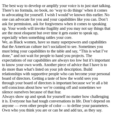
The best way to develop or amplify your voice is to just start talking.
There’s no formula, no book, no ‘way to do things’ when it comes
to advocating for yourself. I wish I would’ve known this earlier. No
one can advocate for you and your capabilities like you can. Don’t
ask for permission, ask for forgiveness when it comes to speaking
up. Your words will invoke fragility and you may not say things that
are the most eloquent but over time it gets easier to speak up,
especially when something rattles your core.
We, as Black women, have so many superpowers and capabilities
that the American culture isn’t socialized to see. Sometimes you
must bring your capabilities to the table and say, “This is what I’ve
done,” and not wait for people to hand you projects. The
expectations of our capabilities are always too low but it’s important
to know your own worth. Another piece of advice that I have is to
do more than what’s listed on your job description. Build
relationships with supportive people who can become your personal
board of directors. Getting a taste of how the world sees you
through your board of directors is important because we’re all a bit
self-conscious about how we’re coming off and sometimes we
silence ourselves because of that fear.
Always show up and speak for yourself no matter how challenging
it is. Everyone has had tough conversations in life. Don’t depend on
anyone — even other people of color — to define your parameters.
Own who you think you are or can be and add tax, as they say.