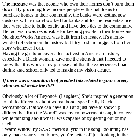
The message was that people who own their homes don’t burn them
down. By providing low income people with small loans to
purchase homes in their community, the banks were getting new
customers. The model worked for banks and for the residents since
they were able to build equity and have deep ties to the community.
Her activism was responsible for keeping people in their homes and
NeighborWorks America was built from her legacy. It’s a long-
winded reflection on the history but I try to share nuggets from her
story whenever I can.
Having the grit to uncover a lost activist in American history,
especially a Black woman, gave me the strength that I needed to
know that this work is my purpose and that the experiences I had
during grad school only led to making my vision clearer.
If there was a soundtrack of greatest hits related to your career,
what would make the list?
Obviously, a lot of Beyoncé. (Laughter.) She’s inspired a generation
to think differently about womanhood, specifically Black
womanhood, that we can have it all and just have to show up
differently. “Run the World” was my empowerment song in college
while thinking about what I was capable of by getting out of my
shell.
“Warm Winds” by SZA: there’s a lyric in the song “doubting has
only made your vision blurry, you’re better off just looking in the