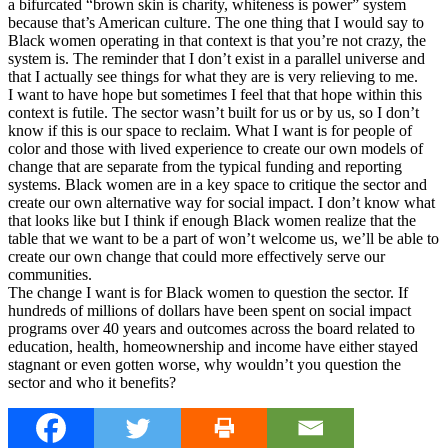
a bifurcated “brown skin is charity, whiteness is power” system
because that’s American culture. The one thing that I would say to
Black women operating in that context is that you’re not crazy, the
system is. The reminder that I don’t exist in a parallel universe and
that I actually see things for what they are is very relieving to me.
I want to have hope but sometimes I feel that that hope within this
context is futile. The sector wasn’t built for us or by us, so I don’t
know if this is our space to reclaim. What I want is for people of
color and those with lived experience to create our own models of
change that are separate from the typical funding and reporting
systems. Black women are in a key space to critique the sector and
create our own alternative way for social impact. I don’t know what
that looks like but I think if enough Black women realize that the
table that we want to be a part of won’t welcome us, we’ll be able to
create our own change that could more effectively serve our
communities.
The change I want is for Black women to question the sector. If
hundreds of millions of dollars have been spent on social impact
programs over 40 years and outcomes across the board related to
education, health, homeownership and income have either stayed
stagnant or even gotten worse, why wouldn’t you question the
sector and who it benefits?