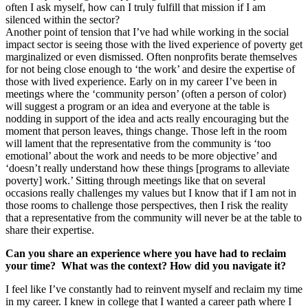
often I ask myself, how can I truly fulfill that mission if I am
silenced within the sector?
Another point of tension that I’ve had while working in the social
impact sector is seeing those with the lived experience of poverty get
marginalized or even dismissed. Often nonprofits berate themselves
for not being close enough to ‘the work’ and desire the expertise of
those with lived experience. Early on in my career I’ve been in
meetings where the ‘community person’ (often a person of color)
will suggest a program or an idea and everyone at the table is
nodding in support of the idea and acts really encouraging but the
moment that person leaves, things change. Those left in the room
will lament that the representative from the community is ‘too
emotional’ about the work and needs to be more objective’ and
‘doesn’t really understand how these things [programs to alleviate
poverty] work.’ Sitting through meetings like that on several
occasions really challenges my values but I know that if I am not in
those rooms to challenge those perspectives, then I risk the reality
that a representative from the community will never be at the table to
share their expertise.
Can you share an experience where you have had to reclaim
your time? What was the context? How did you navigate it?
I feel like I’ve constantly had to reinvent myself and reclaim my time
in my career. I knew in college that I wanted a career path where I