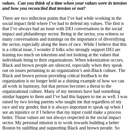
values. Can you think of a time when your values were in tension
and how you reconciled that tension or not?
There are two inflection points that I’ve had while working in the
social impact field where I’ve had to defend my values. The first is
that I’ve always had an issue with DEI conversations in the social
impact and philanthropy sector. Being in the sector, you witness so
many conversations and trainings on the importance of diversifying
the sector, especially along the lines of race. While I believe that this
is a critical issue, I wonder if folks who strongly support DEI are
leaning too much on tokenism and not looking at the values that
individuals bring to their organizations. When tokenization occurs,
Black and brown people are silenced, especially when they speak
out on issues pertaining to an organization’s anti-Black culture. The
Black and brown person providing critical feedback to the
organization is no longer held as a shining example of how we can
all work in harmony, but that person becomes a threat to the
organizational culture. Many of my mentors have had something
similar happen to them and I’ve had this happen to me as well. I was
raised by two loving parents who taught me that regardless of my
race and my gender, that it is always important to speak up when I
see an injustice or if I believe that my input could make a process
better. Those values are not always respected in the social impact
sector. My personal mission is to work towards building a better
Boston by uplifting and supporting Black and brown people. So