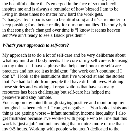
the beautiful culture that’s emerged in the face of so much evil
inspires me and is always a reminder of how blessed I am to be
living in these times no matter how hard the work gets.
“Changes” by Tupac is such a beautiful song and it’s a reminder to
keep pushing for a better reality for our communities. The only lyric
in that song that’s changed over time is “I know it seems heaven
sent/We ain’t ready to see a Black president.”
What’s your approach to self-care?
My approach is to do a lot of self-care and be very deliberate about
what my mind and body needs. The core of my self-care is focusing
on my mindset. I have a phrase that helps me honor my self-care
practices and not see it as indulgent: “the work can’t continue if I
don’t.” I look at the institutions that I’ve worked at and the stories
that I’ve had to hold from people that have difficult lives. Holding
those stories and working at organizations that have so many
resources has been challenging but self-care has helped me
persevere and stay humble.
Focusing on my mind through staying positive and monitoring my
thoughts has been critical. I can get negative…. You look at stats and
things are getting worse – infant mortality, income inequality. I also
get frustrated because I’ve worked with people who tell me that this
work is ‘just a job’ and not anything that requires more of me than
my 9-5 hours. Working with people who aren’t dedicated to the