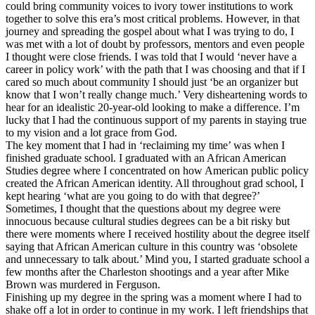
could bring community voices to ivory tower institutions to work
together to solve this era’s most critical problems. However, in that
journey and spreading the gospel about what I was trying to do, I
was met with a lot of doubt by professors, mentors and even people
I thought were close friends. I was told that I would ‘never have a
career in policy work’ with the path that I was choosing and that if I
cared so much about community I should just ‘be an organizer but
know that I won’t really change much.’ Very disheartening words to
hear for an idealistic 20-year-old looking to make a difference. I’m
lucky that I had the continuous support of my parents in staying true
to my vision and a lot grace from God.
The key moment that I had in ‘reclaiming my time’ was when I
finished graduate school. I graduated with an African American
Studies degree where I concentrated on how American public policy
created the African American identity. All throughout grad school, I
kept hearing ‘what are you going to do with that degree?’
Sometimes, I thought that the questions about my degree were
innocuous because cultural studies degrees can be a bit risky but
there were moments where I received hostility about the degree itself
saying that African American culture in this country was ‘obsolete
and unnecessary to talk about.’ Mind you, I started graduate school a
few months after the Charleston shootings and a year after Mike
Brown was murdered in Ferguson.
Finishing up my degree in the spring was a moment where I had to
shake off a lot in order to continue in my work. I left friendships that