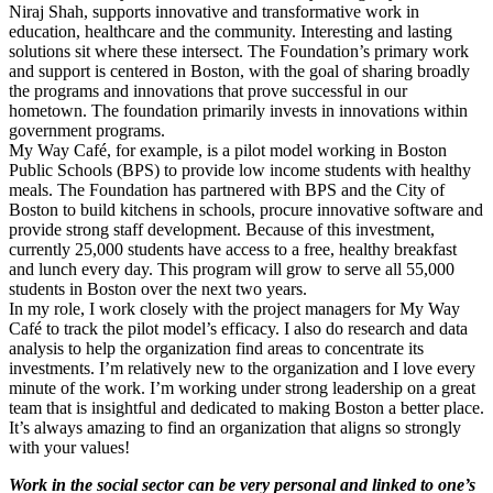
Niraj Shah, supports innovative and transformative work in
education, healthcare and the community. Interesting and lasting
solutions sit where these intersect. The Foundation’s primary work
and support is centered in Boston, with the goal of sharing broadly
the programs and innovations that prove successful in our
hometown. The foundation primarily invests in innovations within
government programs.
My Way Café, for example, is a pilot model working in Boston
Public Schools (BPS) to provide low income students with healthy
meals. The Foundation has partnered with BPS and the City of
Boston to build kitchens in schools, procure innovative software and
provide strong staff development. Because of this investment,
currently 25,000 students have access to a free, healthy breakfast
and lunch every day. This program will grow to serve all 55,000
students in Boston over the next two years.
In my role, I work closely with the project managers for My Way
Café to track the pilot model’s efficacy. I also do research and data
analysis to help the organization find areas to concentrate its
investments. I’m relatively new to the organization and I love every
minute of the work. I’m working under strong leadership on a great
team that is insightful and dedicated to making Boston a better place.
It’s always amazing to find an organization that aligns so strongly
with your values!
Work in the social sector can be very personal and linked to one’s