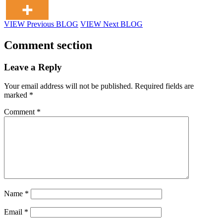
VIEW Previous BLOG
VIEW Next BLOG
Comment section
Leave a Reply
Your email address will not be published.
Required fields are
marked
*
Comment
*
Name
*
Email
*