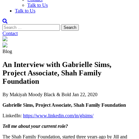
Talk to Us
Talk to Us
Contact
Blog
An Interview with Gabrielle Sims,
Project Associate, Shah Family
Foundation
By Makiyah Moody
Black & Bold
Jan 22, 2020
Gabrielle Sims, Project Associate, Shah Family Foundation
LinkedIn:
https://www.linkedin.com/in/glsims/
Tell me about your current role?
The Shah Family Foundation, started three years ago by Jill and