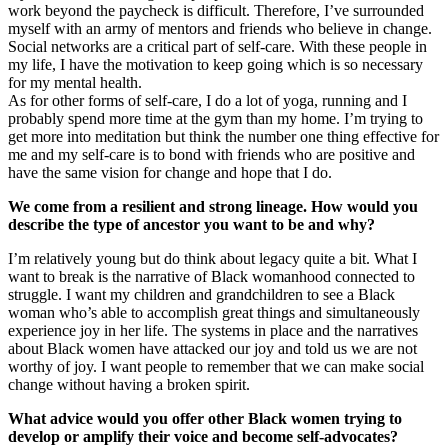
work beyond the paycheck is difficult. Therefore, I’ve surrounded
myself with an army of mentors and friends who believe in change.
Social networks are a critical part of self-care. With these people in
my life, I have the motivation to keep going which is so necessary
for my mental health.
As for other forms of self-care, I do a lot of yoga, running and I
probably spend more time at the gym than my home. I’m trying to
get more into meditation but think the number one thing effective for
me and my self-care is to bond with friends who are positive and
have the same vision for change and hope that I do.
We come from a resilient and strong lineage. How would you
describe the type of ancestor you want to be and why?
I’m relatively young but do think about legacy quite a bit. What I
want to break is the narrative of Black womanhood connected to
struggle. I want my children and grandchildren to see a Black
woman who’s able to accomplish great things and simultaneously
experience joy in her life. The systems in place and the narratives
about Black women have attacked our joy and told us we are not
worthy of joy. I want people to remember that we can make social
change without having a broken spirit.
What advice would you offer other Black women trying to
develop or amplify their voice and become self-advocates?