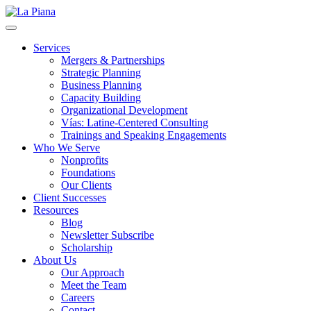
La Piana
Nonprofit Consulting Firm, La Piana Consulting
Services
Mergers & Partnerships
Strategic Planning
Business Planning
Capacity Building
Organizational Development
Vías: Latine-Centered Consulting
Trainings and Speaking Engagements
Who We Serve
Nonprofits
Foundations
Our Clients
Client Successes
Resources
Blog
Newsletter Subscribe
Scholarship
About Us
Our Approach
Meet the Team
Careers
Contact