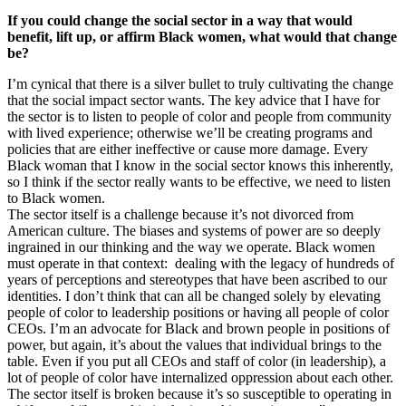
If you could change the social sector in a way that would
benefit, lift up, or affirm Black women, what would that change
be?
I’m cynical that there is a silver bullet to truly cultivating the change
that the social impact sector wants. The key advice that I have for
the sector is to listen to people of color and people from community
with lived experience; otherwise we’ll be creating programs and
policies that are either ineffective or cause more damage. Every
Black woman that I know in the social sector knows this inherently,
so I think if the sector really wants to be effective, we need to listen
to Black women.
The sector itself is a challenge because it’s not divorced from
American culture. The biases and systems of power are so deeply
ingrained in our thinking and the way we operate. Black women
must operate in that context: dealing with the legacy of hundreds of
years of perceptions and stereotypes that have been ascribed to our
identities. I don’t think that can all be changed solely by elevating
people of color to leadership positions or having all people of color
CEOs. I’m an advocate for Black and brown people in positions of
power, but again, it’s about the values that individual brings to the
table. Even if you put all CEOs and staff of color (in leadership), a
lot of people of color have internalized oppression about each other.
The sector itself is broken because it’s so susceptible to operating in