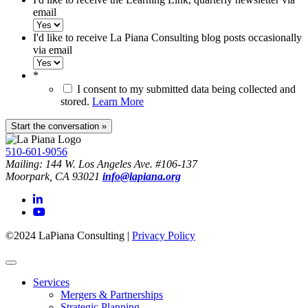
email
I'd like to receive La Piana Consulting blog posts occasionally
via email
*
I consent to my submitted data being collected and
stored.
Learn More
510-601-9056
Mailing: 144 W. Los Angeles Ave. #106-137
Moorpark, CA 93021
info@lapiana.org
©2024 LaPiana Consulting
|
Privacy Policy
Services
Mergers & Partnerships
Strategic Planning