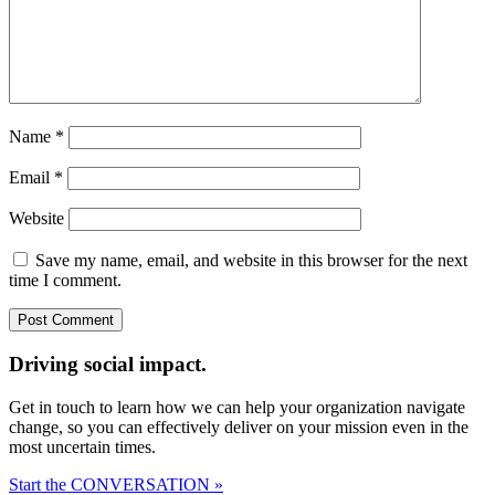
Name
*
Email
*
Website
Save my name, email, and website in this browser for the next
time I comment.
Driving social impact.
Get in touch to learn how we can help your organization navigate
change, so you can effectively deliver on your mission even in the
most uncertain times.
Start the CONVERSATION »