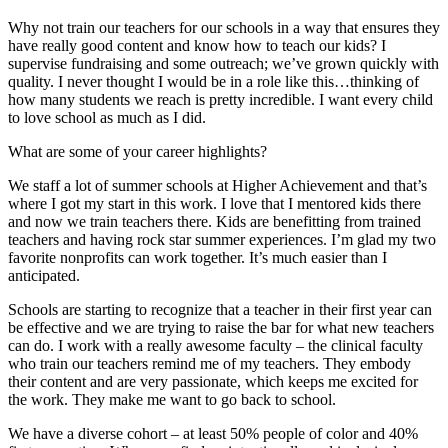
Why not train our teachers for our schools in a way that ensures they
have really good content and know how to teach our kids? I
supervise fundraising and some outreach; we’ve grown quickly with
quality. I never thought I would be in a role like this…thinking of
how many students we reach is pretty incredible. I want every child
to love school as much as I did.
What are some of your career highlights?
We staff a lot of summer schools at Higher Achievement and that’s
where I got my start in this work. I love that I mentored kids there
and now we train teachers there. Kids are benefitting from trained
teachers and having rock star summer experiences. I’m glad my two
favorite nonprofits can work together. It’s much easier than I
anticipated.
Schools are starting to recognize that a teacher in their first year can
be effective and we are trying to raise the bar for what new teachers
can do. I work with a really awesome faculty – the clinical faculty
who train our teachers remind me of my teachers. They embody
their content and are very passionate, which keeps me excited for
the work. They make me want to go back to school.
We have a diverse cohort – at least 50% people of color and 40%