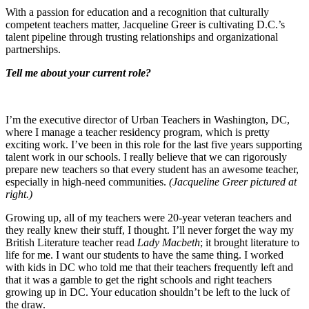
With a passion for education and a recognition that culturally
competent teachers matter, Jacqueline Greer is cultivating D.C.’s
talent pipeline through trusting relationships and organizational
partnerships.
Tell me about your current role?
I’m the executive director of Urban Teachers in Washington, DC,
where I manage a teacher residency program, which is pretty
exciting work. I’ve been in this role for the last five years supporting
talent work in our schools. I really believe that we can rigorously
prepare new teachers so that every student has an awesome teacher,
especially in high-need communities.
(Jacqueline Greer pictured at
right.)
Growing up, all of my teachers were 20-year veteran teachers and
they really knew their stuff, I thought. I’ll never forget the way my
British Literature teacher read
Lady Macbeth
; it brought literature to
life for me. I want our students to have the same thing. I worked
with kids in DC who told me that their teachers frequently left and
that it was a gamble to get the right schools and right teachers
growing up in DC. Your education shouldn’t be left to the luck of
the draw.