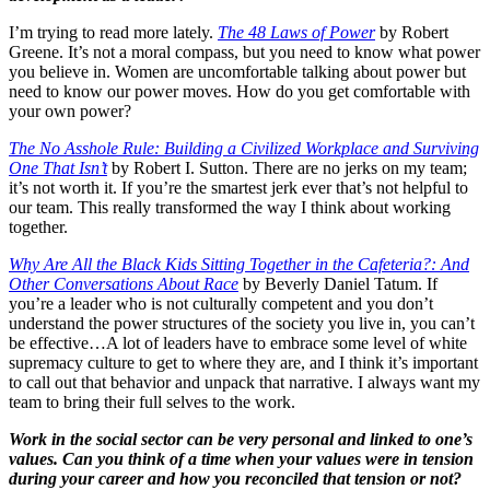
I’m trying to read more lately.
The 48 Laws of Power
by Robert
Greene. It’s not a moral compass, but you need to know what power
you believe in. Women are uncomfortable talking about power but
need to know our power moves. How do you get comfortable with
your own power?
The No Asshole Rule: Building a Civilized Workplace and Surviving
One That Isn’t
by Robert I. Sutton. There are no jerks on my team;
it’s not worth it. If you’re the smartest jerk ever that’s not helpful to
our team. This really transformed the way I think about working
together.
Why Are All the Black Kids Sitting Together in the Cafeteria?: And
Other Conversations About Race
by Beverly Daniel Tatum. If
you’re a leader who is not culturally competent and you don’t
understand the power structures of the society you live in, you can’t
be effective…A lot of leaders have to embrace some level of white
supremacy culture to get to where they are, and I think it’s important
to call out that behavior and unpack that narrative. I always want my
team to bring their full selves to the work.
Work in the social sector can be very personal and linked to one’s
values. Can you think of a time when your values were in tension
during your career and how you reconciled that tension or not?