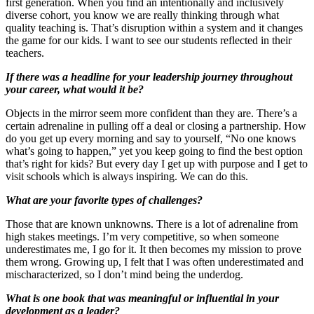
first generation. When you find an intentionally and inclusively
diverse cohort, you know we are really thinking through what
quality teaching is. That’s disruption within a system and it changes
the game for our kids. I want to see our students reflected in their
teachers.
If there was a headline for your leadership journey throughout
your career, what would it be?
Objects in the mirror seem more confident than they are. There’s a
certain adrenaline in pulling off a deal or closing a partnership. How
do you get up every morning and say to yourself, “No one knows
what’s going to happen,” yet you keep going to find the best option
that’s right for kids? But every day I get up with purpose and I get to
visit schools which is always inspiring. We can do this.
What are your favorite types of challenges?
Those that are known unknowns. There is a lot of adrenaline from
high stakes meetings. I’m very competitive, so when someone
underestimates me, I go for it. It then becomes my mission to prove
them wrong. Growing up, I felt that I was often underestimated and
mischaracterized, so I don’t mind being the underdog.
What is one book that was meaningful or influential in your
development as a leader?