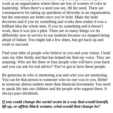
work at an organization where there are lots of women of color in
leadership. When there’s a need you see, fill the need. There are
consequences for taking up questions of diversity in an organization,
but the outcomes are better once you’re bold. Make the bold
decisions and if you try something and works then realize it was a
brilliant idea the whole time. If you try something and it doesn’t
work, then it was just a pilot. There are so many things we do
differently now in service to our students because we stopped being
afraid of failure. You might fail a few times, but get back up and
work to succeed.
Find your tribe of people who believe in you and your vision. I hold
onto my tribe firmly and that has helped me find my voice. They are
amazing. Who are the three or four people who will have your back
and you can ask for real advice? You’ve got to have those people.
Be generous in who is mentoring you and who you are mentoring.
You can be that person to someone who no one was to you. Belief
in someone almost matters more than financial investment. You need
to speak life into our children and the people who support them. It
always pays dividends.
If you could change the social sector in a way that would benefit,
lift up, or affirm Black women, what would that change be?