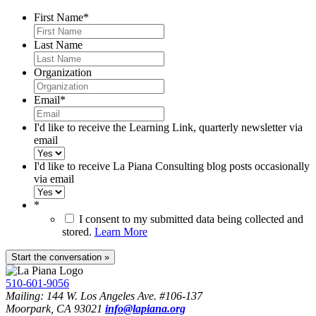
First Name
*
Last Name
Organization
Email
*
I'd like to receive the Learning Link, quarterly newsletter via
email
I'd like to receive La Piana Consulting blog posts occasionally
via email
*
I consent to my submitted data being collected and
stored.
Learn More
510-601-9056
Mailing: 144 W. Los Angeles Ave. #106-137
Moorpark, CA 93021
info@lapiana.org