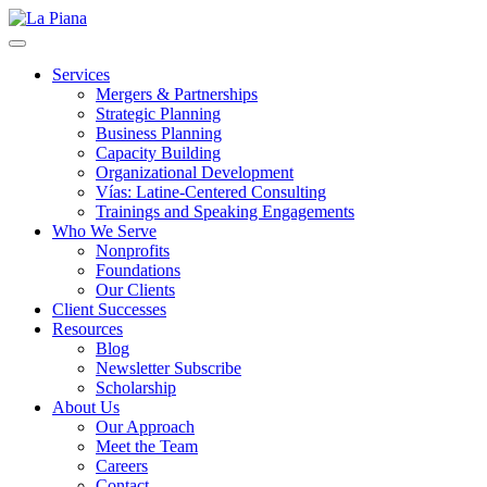
La Piana
Nonprofit Consulting Firm, La Piana Consulting
Services
Mergers & Partnerships
Strategic Planning
Business Planning
Capacity Building
Organizational Development
Vías: Latine-Centered Consulting
Trainings and Speaking Engagements
Who We Serve
Nonprofits
Foundations
Our Clients
Client Successes
Resources
Blog
Newsletter Subscribe
Scholarship
About Us
Our Approach
Meet the Team
Careers
Contact