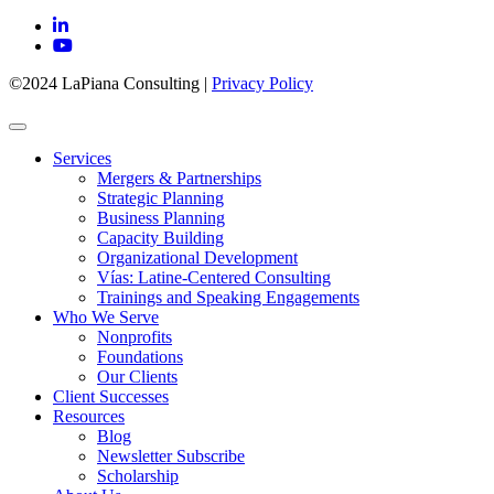
©2024 LaPiana Consulting
|
Privacy Policy
Services
Mergers & Partnerships
Strategic Planning
Business Planning
Capacity Building
Organizational Development
Vías: Latine-Centered Consulting
Trainings and Speaking Engagements
Who We Serve
Nonprofits
Foundations
Our Clients
Client Successes
Resources
Blog
Newsletter Subscribe
Scholarship