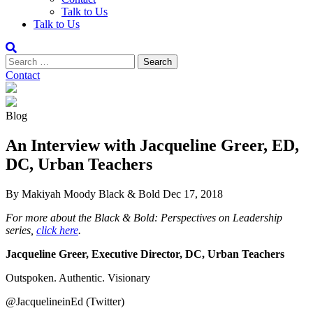
Talk to Us
Talk to Us
Contact
Blog
An Interview with Jacqueline Greer, ED,
DC, Urban Teachers
By Makiyah Moody
Black & Bold
Dec 17, 2018
For more about the Black & Bold: Perspectives on Leadership
series,
click here
.
Jacqueline Greer, Executive Director, DC, Urban Teachers
Outspoken. Authentic. Visionary
@JacquelineinEd (Twitter)