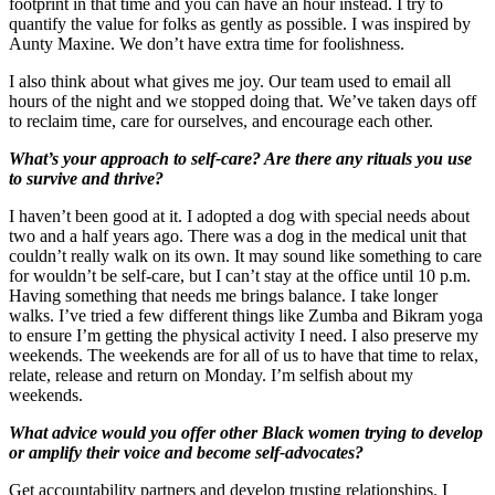
footprint in that time and you can have an hour instead. I try to
quantify the value for folks as gently as possible. I was inspired by
Aunty Maxine. We don’t have extra time for foolishness.
I also think about what gives me joy. Our team used to email all
hours of the night and we stopped doing that. We’ve taken days off
to reclaim time, care for ourselves, and encourage each other.
What’s your approach to self-care? Are there any rituals you use
to survive and thrive?
I haven’t been good at it. I adopted a dog with special needs about
two and a half years ago. There was a dog in the medical unit that
couldn’t really walk on its own. It may sound like something to care
for wouldn’t be self-care, but I can’t stay at the office until 10 p.m.
Having something that needs me brings balance. I take longer
walks. I’ve tried a few different things like Zumba and Bikram yoga
to ensure I’m getting the physical activity I need. I also preserve my
weekends. The weekends are for all of us to have that time to relax,
relate, release and return on Monday. I’m selfish about my
weekends.
What advice would you offer other Black women trying to develop
or amplify their voice and become self-advocates?
Get accountability partners and develop trusting relationships. I