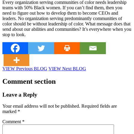
Every organization serving communities of color needs leadership
teams with 50% Black women. If you can’t find them, then you
need to figure out how to develop them to become CEOs and
leaders. No organization serving predominantly communities of
color should be without leadership of color. What message does that
send about our abilities and communities? It’s everywhere when you
stop to look.
VIEW Previous BLOG
VIEW Next BLOG
Comment section
Leave a Reply
Your email address will not be published.
Required fields are
marked
*
Comment
*