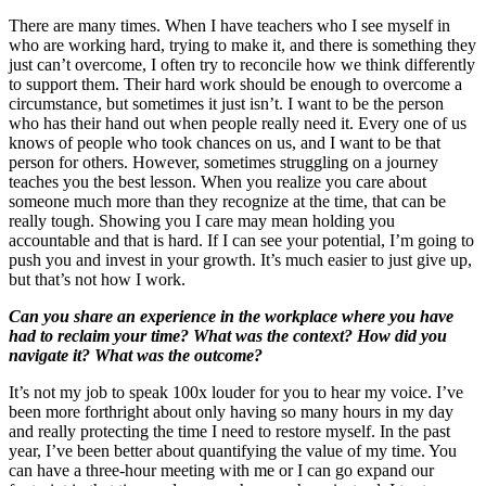
There are many times. When I have teachers who I see myself in
who are working hard, trying to make it, and there is something they
just can’t overcome, I often try to reconcile how we think differently
to support them. Their hard work should be enough to overcome a
circumstance, but sometimes it just isn’t. I want to be the person
who has their hand out when people really need it. Every one of us
knows of people who took chances on us, and I want to be that
person for others. However, sometimes struggling on a journey
teaches you the best lesson. When you realize you care about
someone much more than they recognize at the time, that can be
really tough. Showing you I care may mean holding you
accountable and that is hard. If I can see your potential, I’m going to
push you and invest in your growth. It’s much easier to just give up,
but that’s not how I work.
Can you share an experience in the workplace where you have
had to reclaim your time? What was the context? How did you
navigate it? What was the outcome?
It’s not my job to speak 100x louder for you to hear my voice. I’ve
been more forthright about only having so many hours in my day
and really protecting the time I need to restore myself. In the past
year, I’ve been better about quantifying the value of my time. You
can have a three-hour meeting with me or I can go expand our