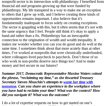
nonprofit sector is its intersection with philanthropy. I benefited from
financial aid and programs growing up that were funded by
philanthropy. My life transpired in a way to make me an exception
to others that I grew up with, and I believe creating these kinds of
opportunities remains important. I also believe that it’s
fundamentally inadequate to focus solely on creating exceptions.
The sector is grappling with this, but it often seems that it’s not with
the same urgency that I feel. People still think it’s okay to apply a
band-aid rather than a fix. Philanthropy has an inescapable
connection to the origination of wealth and wealth inequality. It
makes me wonder whether you can you do good and do well at the
same time. I sometimes think about that more acutely than at other
times. I’ve worked at nonprofits that were chronically underfunded,
where colleagues lived paycheck to paycheck. Don’t those of us
who work in non-profits deserve nice things too? And to make
money and feel secure in our futures?
Summer 2017, Democratic Representative Maxine Waters coined
the phrase, “reclaiming my time,” as she thwarted Treasury
Secretary Steven Mnuchin’s attempts to
waste her time with
nonsense
. Can you share an experience in the workplace where
you have had to reclaim your time? What was the context? How
did you navigate it? What was the outcome?
I do a lot of expertise requests on how to get started on one’s