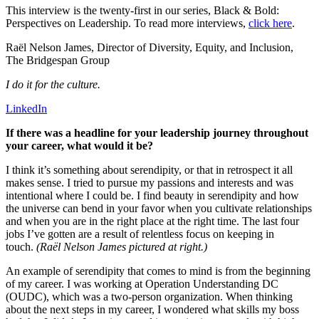
This interview is the twenty-first in our series, Black & Bold:
Perspectives on Leadership. To read more interviews,
click here
.
Raël Nelson James, Director of Diversity, Equity, and Inclusion,
The Bridgespan Group
I do it for the culture.
LinkedIn
If there was a headline for your leadership journey throughout
your career, what would it be?
I think it’s something about serendipity, or that in retrospect it all
makes sense. I tried to pursue my passions and interests and was
intentional where I could be. I find beauty in serendipity and how
the universe can bend in your favor when you cultivate relationships
and when you are in the right place at the right time. The last four
jobs I’ve gotten are a result of relentless focus on keeping in
touch.
(Raël Nelson James pictured at right.)
An example of serendipity that comes to mind is from the beginning
of my career. I was working at Operation Understanding DC
(OUDC), which was a two-person organization. When thinking
about the next steps in my career, I wondered what skills my boss