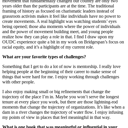
movement that fundamentally changed our country are only two
years older than the participants are at the time. The traditional
framing of history as focused on charismatic leaders instead of
grassroots activists makes it feel like individuals have no power to
create movements. A real highlight was watching students’ eyes
being opened; those aha moments where the power of individuals
and the power of movement building meet, and young people
realize how they can play a role in that. I find I draw upon my
OUDC experience quite a bit in my work on Bridgespan’s focus on
racial equity, and it’s a highlight of my current role.
What are your favorite types of challenges?
Something that I get to do a lot of now is mentorship. I really love
helping people at the beginning of their career to make sense of
things that were hard for me. I enjoy working through challenges
with other people.
I also enjoy making small or big refinements that change the
trajectory of the place I’m in. Maybe you won’t serve the longest
tenure at every place you work, but there are those lightning-rod
moments that change the trajectory of organizations. It’s like when a
dam in a river changes the trajectory of water flow. I enjoy infusing
my points of view in places that feel meaningful in that way.
What is one book that was meaningful or influential in your