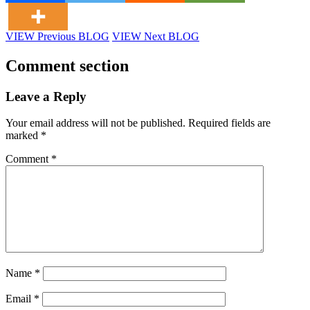
VIEW Previous BLOG
VIEW Next BLOG
Comment section
Leave a Reply
Your email address will not be published.
Required fields are
marked
*
Comment
*
Name
*
Email
*