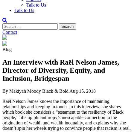
Talk to Us
Talk to Us
Contact
Blog
An Interview with Raël Nelson James,
Director of Diversity, Equity, and
Inclusion, Bridgespan
By Makiyah Moody
Black & Bold
Aug 15, 2018
Raël Nelson James knows the importance of maintaining
relationships and keeping in touch. In this interview, she shares
which book she considers a “testament to the resiliency of Black
people,” lifts up philanthropy’s inescapable connection to the
origination of wealth and wealth inequality, and explains why she
doesn’t spin her wheels trying to convince people that racism is real.