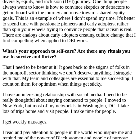
diversity, equity, and inclusion (DEI) journey. One thing people
always want to know is how to convince skeptics or detractors to
get on board with the journey and move towards shared equity
goals. This is an example of where I don’t spend my time. It’s better
to spend time with passionate pioneers and early adopters, rather
than spin your wheels trying to convince people that racism is real.
There are analogs about early adopters creating culture change that I
find compelling when applied to DEI work.
What’s your approach to self-care? Are there any rituals you
use to survive and thrive?
That I need to be better at it! It goes back to the stigma of folks in
the nonprofit sector thinking we don’t deserve anything. I struggle
with that. My team and colleagues are essential to me succeeding. I
count on them for optimism when things get sticky.
I have an interesting relationship with social media. I need to be
really thoughtful about staying connected to people. I moved to
New York, but most of my network is in Washington, DC. I take
lots of trips home and visit people. I make time for people.
I get weekly massages.
I read and pay attention to people in the world who inspire me and
remind me of the power of Black women and people of purpose.