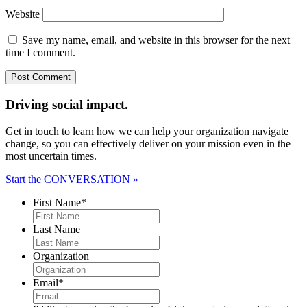
Website
Save my name, email, and website in this browser for the next
time I comment.
Driving social impact.
Get in touch to learn how we can help your organization navigate
change, so you can effectively deliver on your mission even in the
most uncertain times.
Start the CONVERSATION »
First Name
*
Last Name
Organization
Email
*