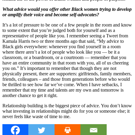
What advice would you offer other Black women trying to develop
or amplify their voice and become self-advocates?
It’s a lot of pressure to be one of a few people in the room and know
to some extent that you’re judged both for yourself and as a
representative of people like you. I remember seeing a Tweet from
Kamala Harris two or three months ago that said, “My advice to
Black girls everywhere: whenever you find yourself in a room
where there aren’t a lot of people who look like you — be it a
classroom, or a boardroom, or a courtroom — remember that you
have an entire community in that room with you, all of us cheering
you on.” It’s important to remember that though they are not
physically present, there are supporters: girlfriends, family members,
friends, colleagues – and those from generations before who would
be thrilled to see how far we’ve come. When I have setbacks, I
remember that my time and talents are my own and tomorrow is
another chance to get it right.
Relationship building is the biggest piece of advice. You don’t know
what investing in relationships might do for you or someone else; it
never feels like waste of time to me.