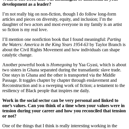
development as a leader?
I’m not really big on non-fiction, though I do follow long-form
articles and pieces on diversity, equity, and inclusion; I’m the
daughter of two actors and most everyone in my family is an artist
so fiction is my real love.
I’ll mention one nonfiction book that I found meaningful:
Parting
the Waters: America in the King Years 1954-63
by Taylor Branch is
about the Civil Rights Movement and how individuals can shape
catalytic change.
Another powerful book is
Homegoing
by Yaa Gyasi, which is about
two sisters in Ghana separated during the transatlantic slave trade.
One stays in Ghana and the other is transported via the Middle
Passage. It toggles chapter by chapter through enslavement and
Reconstruction and is a sweeping work of fiction; a testament to the
resiliency of Black people that inspires me daily.
Work in the social sector can be very personal and linked to
one’s values. Can you think of a time when your values were in
tension during your career and how you reconciled that tension
or not?
One of the things that I think is really interesting working in the