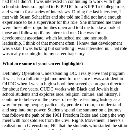
had that I didn’t. I was interested in continuing to work with high
school students so applied to KIPP DC for a KIPP To College role,
and went in for a series of interviews. During the last interview, I
met with Susan Schaeffler and she told me I did not have enough
experience to be a supervisor for this role. She informed me there
were three other opportunities open and told me to take a look at
those and follow up if any interested me. One was for a
development associate, which launched me into nonprofit
leadership. I think of that moment often. I knew that development
was a skill I was lacking but something I was interested in. That role
was really meaningful to my career trajectory.
What are some of your career highlights?
Definitely Operation Understanding DC. I really love that program.
It was also a full-circle job moment for me since I was a student in
OUDC when I was in high school then served as program director
for about five years. OUDC works with Black and Jewish high
school students and explores race, religion, culture, and history. I
continue to believe in the power of really re-teaching history as a
way for young people, particularly people of color, to understand
and step into our power. Students spend the summer on a journey
that follows the path of the 1961 Freedom Rides and along the way
meet with foot soldiers from the Civil Rights Movement. There’s a
realization in Greensboro, NC that the students who started the sit-in