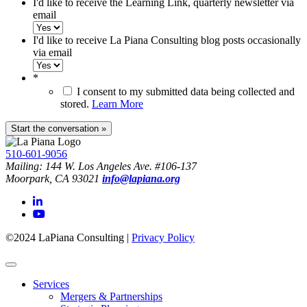
I'd like to receive the Learning Link, quarterly newsletter via
email
I'd like to receive La Piana Consulting blog posts occasionally
via email
*
I consent to my submitted data being collected and
stored.
Learn More
510-601-9056
Mailing: 144 W. Los Angeles Ave. #106-137
Moorpark, CA 93021
info@lapiana.org
©2024 LaPiana Consulting
|
Privacy Policy
Services
Mergers & Partnerships