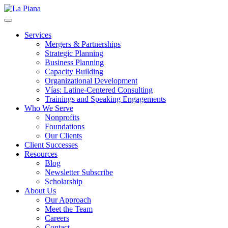
La Piana
Nonprofit Consulting Firm, La Piana Consulting
Services
Mergers & Partnerships
Strategic Planning
Business Planning
Capacity Building
Organizational Development
Vías: Latine-Centered Consulting
Trainings and Speaking Engagements
Who We Serve
Nonprofits
Foundations
Our Clients
Client Successes
Resources
Blog
Newsletter Subscribe
Scholarship
About Us
Our Approach
Meet the Team
Careers
Contact