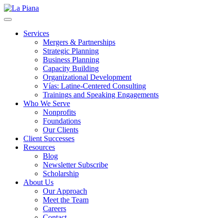
La Piana
Nonprofit Consulting Firm, La Piana Consulting
Services
Mergers & Partnerships
Strategic Planning
Business Planning
Capacity Building
Organizational Development
Vías: Latine-Centered Consulting
Trainings and Speaking Engagements
Who We Serve
Nonprofits
Foundations
Our Clients
Client Successes
Resources
Blog
Newsletter Subscribe
Scholarship
About Us
Our Approach
Meet the Team
Careers
Contact