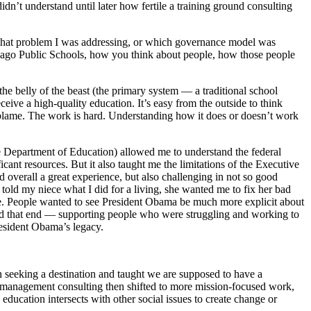
idn’t understand until later how fertile a training ground consulting
, what problem I was addressing, or which governance model was
Chicago Public Schools, how you think about people, how those people
the belly of the beast (the primary system — a traditional school
ceive a high-quality education. It’s easy from the outside to think
es to blame. The work is hard. Understanding how it does or doesn’t work
the Department of Education) allowed me to understand the federal
ant resources. But it also taught me the limitations of the Executive
 overall a great experience, but also challenging in not so good
ld my niece what I did for a living, she wanted me to fix her bad
time. People wanted to see President Obama be much more explicit about
rd that end — supporting people who were struggling and working to
resident Obama’s legacy.
en seeking a destination and taught we are supposed to have a
in management consulting then shifted to more mission-focused work,
ducation intersects with other social issues to create change or