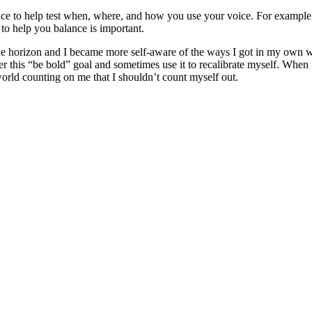
ce to help test when, where, and how you use your voice. For example, I
to help you balance is important.
e horizon and I became more self-aware of the ways I got in my own wa
ember this “be bold” goal and sometimes use it to recalibrate myself. W
world counting on me that I shouldn’t count myself out.