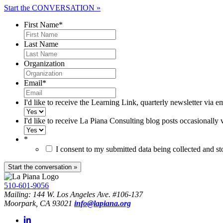
Start the CONVERSATION »
First Name
*
Last Name
Organization
Email
*
I'd like to receive the Learning Link, quarterly newsletter via e
I'd like to receive La Piana Consulting blog posts occasionally 
*
I consent to my submitted data being collected and s
510-601-9056
Mailing: 144 W. Los Angeles Ave. #106-137
Moorpark, CA 93021
info@lapiana.org