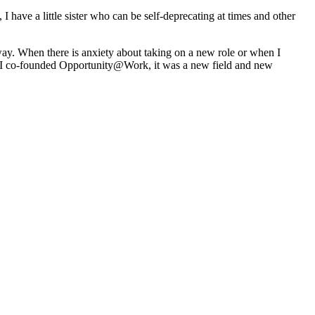
 have a little sister who can be self-deprecating at times and other
y. When there is anxiety about taking on a new role or when I
hen I co-founded Opportunity@Work, it was a new field and new