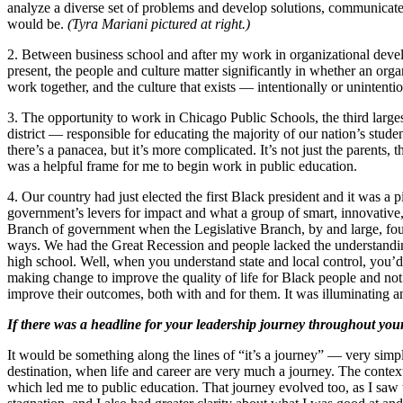
analyze a diverse set of problems and develop solutions, communicate to
would be.
(Tyra Mariani pictured at right.)
2. Between business school and after my work in organizational deve
present, the people and culture matter significantly in whether an or
work together, and the culture that exists — intentionally or unintent
3. The opportunity to work in Chicago Public Schools, the third largest
district — responsible for educating the majority of our nation’s studen
there’s a panacea, but it’s more complicated. It’s not just the parents,
was a helpful frame for me to begin work in public education.
4. Our country had just elected the first Black president and it was 
government’s levers for impact and what a group of smart, innovative, 
Branch of government when the Legislative Branch, by and large, fough
ways. We had the Great Recession and people lacked the understanding
high school. Well, when you understand state and local control, you’d
making change to improve the quality of life for Black people and n
improve their outcomes, both with and for them. It was illuminating 
If there was a headline for your leadership journey throughout your
It would be something along the lines of “it’s a journey” — very simp
destination, when life and career are very much a journey. The contex
which led me to public education. That journey evolved too, as I saw t