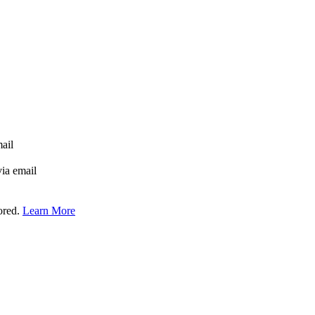
mail
via email
tored.
Learn More