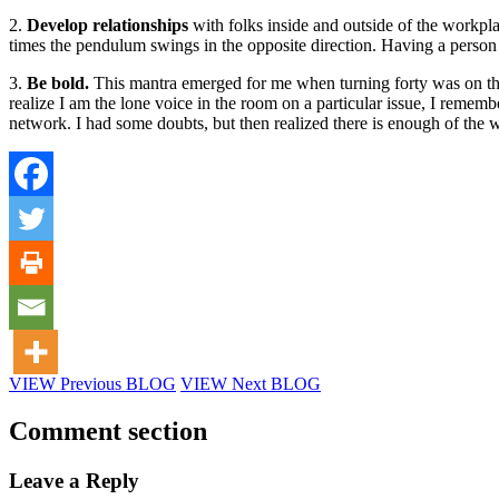
2.
Develop relationships
with folks inside and outside of the workpla
times the pendulum swings in the opposite direction. Having a person 
3.
Be bold.
This mantra emerged for me when turning forty was on th
realize I am the lone voice in the room on a particular issue, I rem
network. I had some doubts, but then realized there is enough of the 
VIEW Previous BLOG
VIEW Next BLOG
Comment section
Leave a Reply