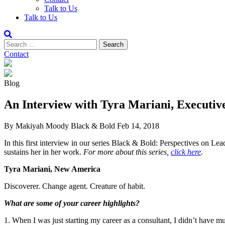
Talk to Us
Talk to Us
Contact
Blog
An Interview with Tyra Mariani, Executiv
By Makiyah Moody
Black & Bold
Feb 14, 2018
In this first interview in our series Black & Bold: Perspectives on Le
sustains her in her work.
For more about this series,
click here
.
Tyra Mariani, New America
Discoverer. Change agent. Creature of habit.
What are some of your career highlights?
1. When I was just starting my career as a consultant, I didn’t have 