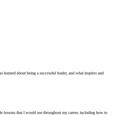
as learned about being a successful leader, and what inspires and
le lessons that I would use throughout my career, including how to