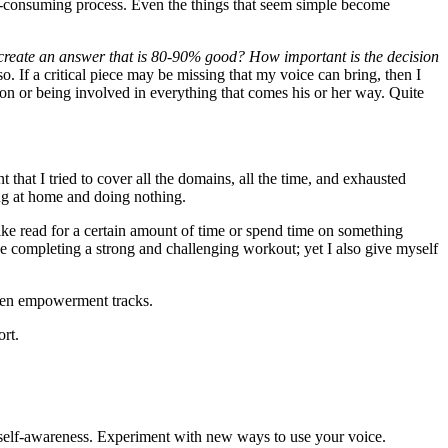
time-consuming process. Even the things that seem simple become
ll create an answer that is 80-90% good? How important is the decision
o. If a critical piece may be missing that my voice can bring, then I
on or being involved in everything that comes his or her way. Quite
nt that I tried to cover all the domains, all the time, and exhausted
ing at home and doing nothing.
 like read for a certain amount of time or spend time on something
ike completing a strong and challenging workout; yet I also give myself
women empowerment tracks.
ort.
hat self-awareness. Experiment with new ways to use your voice.