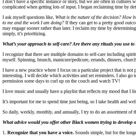
I don’t have a specific instance or story, but we are often in culture
complicated when getting lots of input. I began reclaiming time by de
I ask myself questions like,
What is the nature of the decision? How bi
to me and the work I am doing?
If they can get to a pretty good outco
may engage sooner rather than later. I reclaim my time by determining
simply, it’s prioritizing.
What’s your approach to self-care? Are there any rituals you use to
I recognize that there are multiple domains to self-care including spiritu
myself. Spinning, brunch, manicure/pedicure, errands, dinners, church 
I have a new practice where I focus on a particular project that is not
interesting. I will decide which activities and set reminders. I also g
permission some days to curl up on the couch and watch TV!
I love music and usually have a playlist that reflects my mood that I 
It’s important for me to spend time just being, so I take health and well
So daily, weekly, monthly, and annually, I try to do an assortment of t
What advice would you offer other Black women trying to develop or
1.
Recognize that you have a voice.
Sounds simple, but for the longe