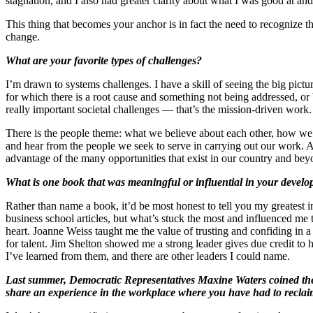
stagnation, and I also had greater clarity about what I was good at a
This thing that becomes your anchor is in fact the need to recognize 
change.
What are your favorite types of challenges?
I’m drawn to systems challenges. I have a skill of seeing the big pictur
for which there is a root cause and something not being addressed, or
really important societal challenges — that’s the mission-driven work.
There is the people theme: what we believe about each other, how we r
and hear from the people we seek to serve in carrying out our work. At
advantage of the many opportunities that exist in our country and bey
What is one book that was meaningful or influential in your develo
Rather than name a book, it’d be most honest to tell you my greatest 
business school articles, but what’s stuck the most and influenced me 
heart. Joanne Weiss taught me the value of trusting and confiding in
for talent. Jim Shelton showed me a strong leader gives due credit to
I’ve learned from them, and there are other leaders I could name.
Last summer, Democratic Representatives Maxine Waters coined the
share an experience in the workplace where you have had to recla