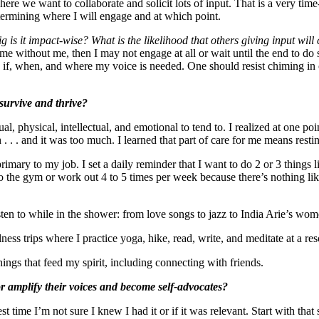
s where we want to collaborate and solicit lots of input. That is a very 
termining where I will engage and at which point.
g is it impact-wise? What is the likelihood that others giving input wi
me without me, then I may not engage at all or wait until the end to do s
 if, when, and where my voice is needed. One should resist chiming in 
 survive and thrive?
al, physical, intellectual, and emotional to tend to. I realized at one poi
. . . and it was too much. I learned that part of care for me means rest
 primary to my job. I set a daily reminder that I want to do 2 or 3 things
o to the gym or work out 4 to 5 times per week because there’s nothing l
listen to while in the shower: from love songs to jazz to India Arie’s 
ness trips where I practice yoga, hike, read, write, and meditate at a res
hings that feed my spirit, including connecting with friends.
 amplify their voices and become self-advocates?
st time I’m not sure I knew I had it or if it was relevant. Start with t