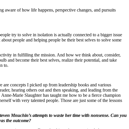
ing aware of how life happens, perspective changes, and pursuits
ople try to solve in isolation is actually connected to a bigger issue
t about people and helping people be their best selves to solve some
tivity in fulfilling the mission. And how we think about, consider,
lb and become their best selves, realize their potential, and take
n to.
re are concepts I picked up from leadership books and various
leader, hearing others out and then speaking, and leading from the
0%. Anne-Marie Slaughter has taught me how to be a fierce champion
erself with very talented people. Those are just some of the lessons
teven Mnuchin’s attempts to waste her time with nonsense. Can you
was the outcome?