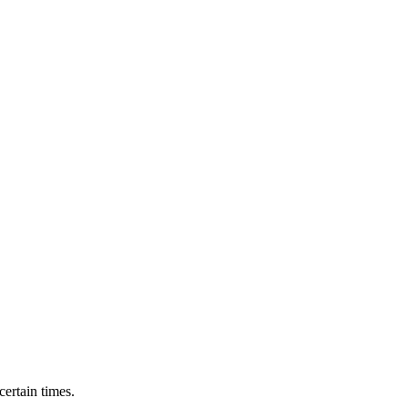
ertain times.