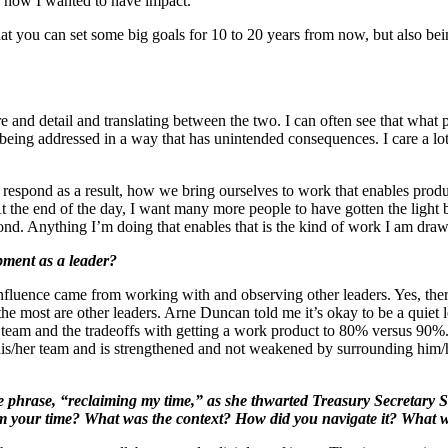
nd how I wanted to have impact.
that you can set some big goals for 10 to 20 years from now, but also be
e and detail and translating between the two. I can often see that what pe
 being addressed in a way that has unintended consequences. I care a lo
espond as a result, how we bring ourselves to work that enables produc
 the end of the day, I want many more people to have gotten the light bu
ond. Anything I’m doing that enables that is the kind of work I am draw
pment as a leader?
influence came from working with and observing other leaders. Yes, the
the most are other leaders. Arne Duncan told me it’s okay to be a quiet 
 a team and the tradeoffs with getting a work product to 80% versus 9
 his/her team and is strengthened and not weakened by surrounding him/h
 phrase, “reclaiming my time,” as she thwarted Treasury Secretary S
im your time? What was the context? How did you navigate it? What 