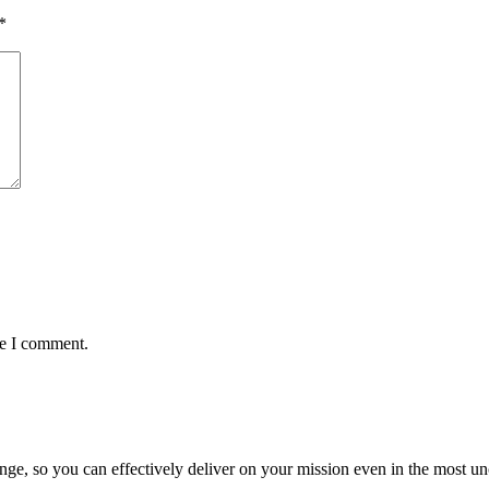
*
me I comment.
ge, so you can effectively deliver on your mission even in the most unc