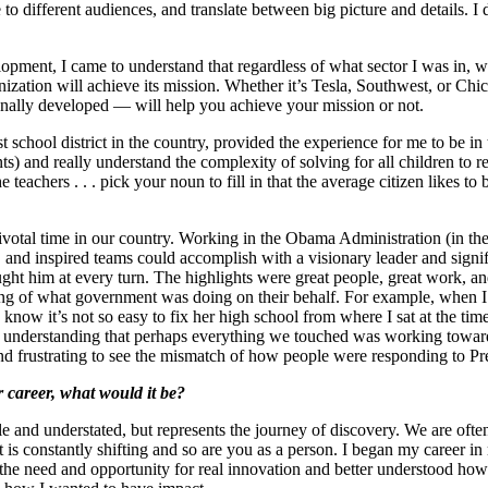
 different audiences, and translate between big picture and details. I d
lopment, I came to understand that regardless of what sector I was in
ganization will achieve its mission. Whether it’s Tesla, Southwest, or 
ionally developed — will help you achieve your mission or not.
 school district in the country, provided the experience for me to be in 
ts) and really understand the complexity of solving for all children to re
 the teachers . . . pick your noun to fill in that the average citizen lik
a pivotal time in our country. Working in the Obama Administration (in 
and inspired teams could accomplish with a visionary leader and signific
t him at every turn. The highlights were great people, great work, and
 of what government was doing on their behalf. For example, when I to
 know it’s not so easy to fix her high school from where I sat at the 
ot understanding that perhaps everything we touched was working towa
and frustrating to see the mismatch of how people were responding to P
 career, what would it be?
le and understated, but represents the journey of discovery. We are oft
t is constantly shifting and so are you as a person. I began my career 
he need and opportunity for real innovation and better understood how e