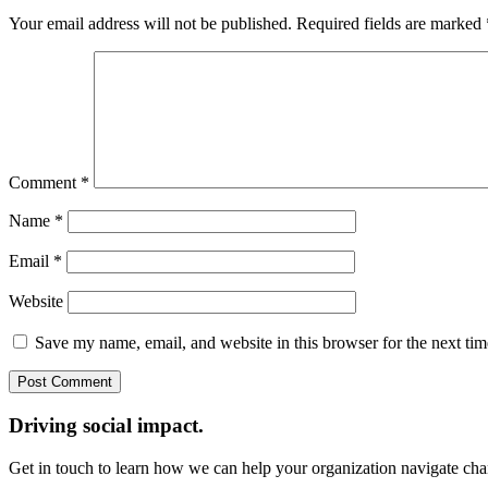
Your email address will not be published.
Required fields are marked
Comment
*
Name
*
Email
*
Website
Save my name, email, and website in this browser for the next ti
Driving social impact.
Get in touch to learn how we can help your organization navigate chan