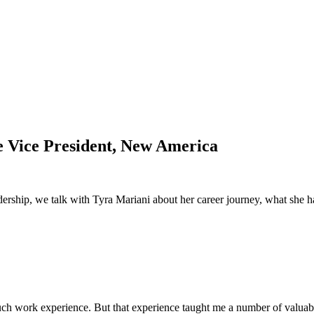
e Vice President, New America
adership, we talk with Tyra Mariani about her career journey, what she h
much work experience. But that experience taught me a number of valuab