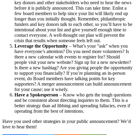
key donors and other stakeholders who need to hear the news
before it is publicly announced. This can take time. Enlist a
few board members to help since your list will likely end up
longer than you initially thought. Remember, philanthropic
funders and key donors talk to each other, so you’ll have to be
intentional about your list and give yourself enough time to
contact everyone. A well-thought out plan will prevent the
crisis that results when someone feels left out.
Leverage the Opportunity
– What’s your “ask” when you
have everyone’s attention? Do you need more volunteers? Is
there a new calendar with events to register for? Should
people visit your new website? Sign up for a new newsletter?
Is there a new hashtag? Are you giving people the opportunity
to support you financially? If you’re planning an in-person
event, do Board members have talking points for key
supporters? A merger announcement can build announcement
for your cause; use it wisely.
Have a Spokesperson
– Know who gets the tough questions
and be consistent about directing inquiries to them. This is a
better strategy than ad libbing and spreading fallacies, even if
operating from the best of intentions.
Have you used other strategies in your public announcement? We’d
love to hear them!