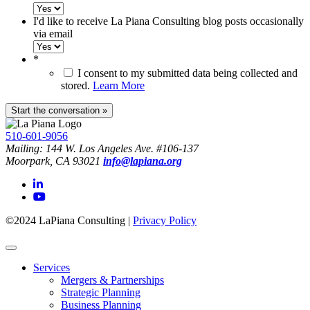
I'd like to receive La Piana Consulting blog posts occasionally
via email
*
I consent to my submitted data being collected and
stored.
Learn More
510-601-9056
Mailing: 144 W. Los Angeles Ave. #106-137
Moorpark, CA 93021
info@lapiana.org
©2024 LaPiana Consulting
|
Privacy Policy
Services
Mergers & Partnerships
Strategic Planning
Business Planning