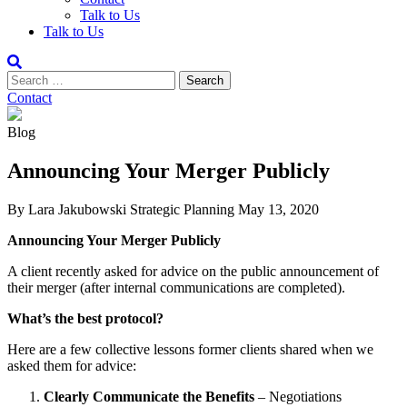
Talk to Us
Talk to Us
Contact
Blog
Announcing Your Merger Publicly
By Lara Jakubowski
Strategic Planning
May 13, 2020
Announcing Your Merger Publicly
A client recently asked for advice on the public announcement of
their merger (after internal communications are completed).
What’s the best protocol?
Here are a few collective lessons former clients shared when we
asked them for advice:
Clearly Communicate the Benefits
– Negotiations