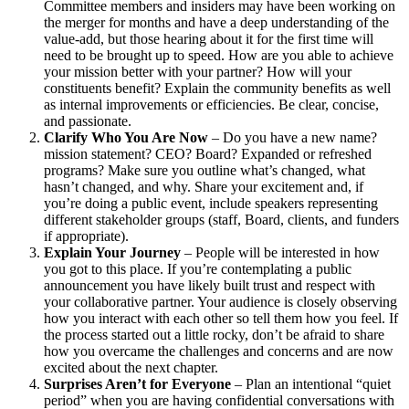
Committee members and insiders may have been working on
the merger for months and have a deep understanding of the
value-add, but those hearing about it for the first time will
need to be brought up to speed. How are you able to achieve
your mission better with your partner? How will your
constituents benefit? Explain the community benefits as well
as internal improvements or efficiencies. Be clear, concise,
and passionate.
Clarify Who You Are Now
– Do you have a new name?
mission statement? CEO? Board? Expanded or refreshed
programs? Make sure you outline what’s changed, what
hasn’t changed, and why. Share your excitement and, if
you’re doing a public event, include speakers representing
different stakeholder groups (staff, Board, clients, and funders
if appropriate).
Explain Your Journey
– People will be interested in how
you got to this place. If you’re contemplating a public
announcement you have likely built trust and respect with
your collaborative partner. Your audience is closely observing
how you interact with each other so tell them how you feel. If
the process started out a little rocky, don’t be afraid to share
how you overcame the challenges and concerns and are now
excited about the next chapter.
Surprises Aren’t for Everyone
– Plan an intentional “quiet
period” when you are having confidential conversations with