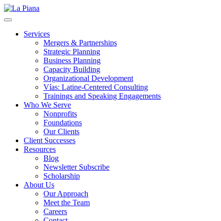
La Piana
Nonprofit Consulting Firm, La Piana Consulting
Services
Mergers & Partnerships
Strategic Planning
Business Planning
Capacity Building
Organizational Development
Vías: Latine-Centered Consulting
Trainings and Speaking Engagements
Who We Serve
Nonprofits
Foundations
Our Clients
Client Successes
Resources
Blog
Newsletter Subscribe
Scholarship
About Us
Our Approach
Meet the Team
Careers
Contact