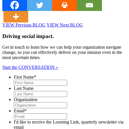
VIEW Previous BLOG
VIEW Next BLOG
Driving social impact.
Get in touch to learn how we can help your organization navigate
change, so you can effectively deliver on your mission even in the
most uncertain times.
Start the CONVERSATION »
First Name
*
Last Name
Organization
Email
*
I'd like to receive the Learning Link, quarterly newsletter via
email