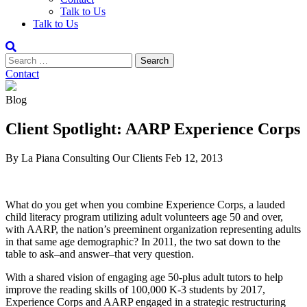
Talk to Us
Talk to Us
Contact
Blog
Client Spotlight: AARP Experience Corps
By La Piana Consulting
Our Clients
Feb 12, 2013
What do you get when you combine Experience Corps, a lauded
child literacy program utilizing adult volunteers age 50 and over,
with AARP, the nation’s preeminent organization representing adults
in that same age demographic? In 2011, the two sat down to the
table to ask–and answer–that very question.
With a shared vision of engaging age 50-plus adult tutors to help
improve the reading skills of 100,000 K-3 students by 2017,
Experience Corps and AARP engaged in a strategic restructuring