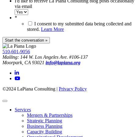
I'd like to receive La Piana Consulting blog posts occasionally
via email
*
I consent to my submitted data being collected and
stored.
Learn More
510-601-9056
Mailing: 144 W. Los Angeles Ave. #106-137
Moorpark, CA 93021
info@lapiana.org
©2024 LaPiana Consulting
|
Privacy Policy
Services
Mergers & Partnerships
Strategic Planning
Business Planning
Capacity Building