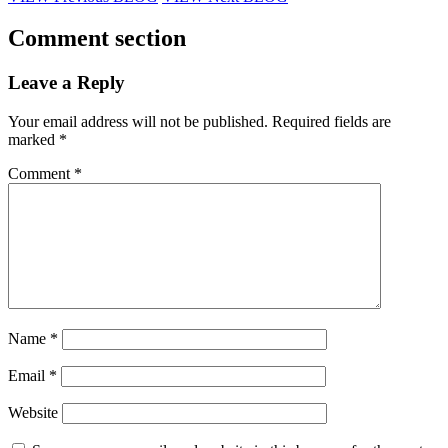
Comment section
Leave a Reply
Your email address will not be published.
Required fields are
marked
*
Comment
*
Name
*
Email
*
Website