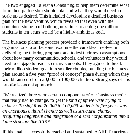
The two engaged La Piana Consulting to help them determine what
form their partnership should take and what they would need to
scale up as desired. This included developing a detailed business
plan for the new venture, which revealed that even with the
combined strength of both organizations, reaching one million
students in ten years would be a highly ambitious goal.
The business planning process provided a framework enabling both
organizations to surface and examine the variables involved in
delivering the tutoring program, and to test their own assumptions
about how many communities, schools, and volunteers they would
need to engage to reach so many students. They agreed to break
their million student goal into smaller chunks, building the business
plan around a five-year “proof of concept” phase during which they
would ramp up from 20,000 to 100,000 children. Strong says of this
proof-of-concept approach:
“We realized there were certain components of our business model
that really had to change, to get the
kind of lift we were trying to
achieve. To shift from 20,000 to 100,000 students in five years was
an enormous cultural change as well as structural change,
[requiring] alignment and integration of a small organization into a
large structure like AARP.”
If this goal is successfully reached and sustained, AARP Experience