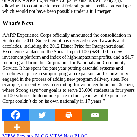
of AARP, AARP Experience Corps’ retains its own 503(c)(3),
allowing it to continue to accept federal grants–a critical advantage
which would not have been possible under a full merger.
What’s Next
AARP Experience Corps officially announced the consolidation in
September 2011. Since then, it has received several awards and
accolades, including the 2012 Eisner Prize for Intergenerational
Excellence, a place on the Social Impact 100 (S&I 100) a new
investment platform and index of high-impact nonprofits, and a $1.7
million grant from the Corporation for National and Community
Service. It has spent the past year putting essential systems and
structures in place to support program expansion and is now fully
engaged in the process of adding new program delivery sites. For
example, it recently began recruiting for volunteer tutors in Chicago,
where Strong says “our goal is to serve 25,000 students in four years
in 100 schools–to do in one place in four years what Experience
Corps couldn’t do on its own nationally in 17 years!”
VIEW Previous BLOG
VIEW Next BLOG