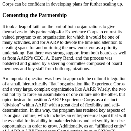
Corps can be confident in developing plans for further scaling up.
Cementing the Partnership
It took a leap of faith on the part of both organizations to give
themselves to this partnership–for Experience Corps to entrust its
valued program to an organization for which it would be one of
many activities, and for AARP to devote the time and attention to
creating space for and nurturing the new endeavor as a priority
undertaking. But there was strong support from both boards as well
as from AARP’s CEO, A. Barry Rand, and the process was
bolstered and guided by a steering committee composed of board
members and key staff from both organizations.
An important question was how to approach the cultural integration
of a small, hierarchically “flat” organization like Experience Corps
and a very large, complex organization like AARP. Wisely, the two
did not try to force an assimilation of one culture into the other, but
opted instead to position AARP Experience Corps as a distinct
“division” within AARP with a great deal of flexibility and self-
determination. In this way, the program has retained key aspects of
its original culture, which includes an entrepreneurial spirit that will
be essential for its ability to make decisions and act swiftly to seize
opportunities in order to grow. Additionally, as an “affiliated entity”