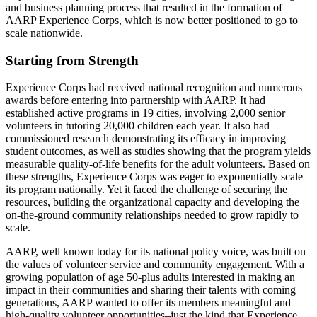
and business planning process that resulted in the formation of
AARP Experience Corps, which is now better positioned to go to
scale nationwide.
Starting from Strength
Experience Corps had received national recognition and numerous
awards before entering into partnership with AARP. It had
established active programs in 19 cities, involving 2,000 senior
volunteers in tutoring 20,000 children each year. It also had
commissioned research demonstrating its efficacy in improving
student outcomes, as well as studies showing that the program yields
measurable quality-of-life benefits for the adult volunteers. Based on
these strengths, Experience Corps was eager to exponentially scale
its program nationally. Yet it faced the challenge of securing the
resources, building the organizational capacity and developing the
on-the-ground community relationships needed to grow rapidly to
scale.
AARP, well known today for its national policy voice, was built on
the values of volunteer service and community engagement. With a
growing population of age 50-plus adults interested in making an
impact in their communities and sharing their talents with coming
generations, AARP wanted to offer its members meaningful and
high-quality volunteer opportunities–just the kind that Experience