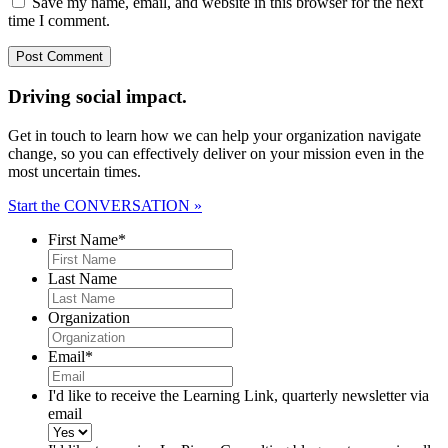
Save my name, email, and website in this browser for the next
time I comment.
Driving social impact.
Get in touch to learn how we can help your organization navigate
change, so you can effectively deliver on your mission even in the
most uncertain times.
Start the CONVERSATION »
First Name
*
Last Name
Organization
Email
*
I'd like to receive the Learning Link, quarterly newsletter via
email