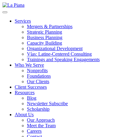
La Piana
Nonprofit Consulting Firm, La Piana Consulting
Services
Mergers & Partnerships
Strategic Planning
Business Planning
Capacity Building
Organizational Development
Vías: Latine-Centered Consulting
Trainings and Speaking Engagements
Who We Serve
Nonprofits
Foundations
Our Clients
Client Successes
Resources
Blog
Newsletter Subscribe
Scholarship
About Us
Our Approach
Meet the Team
Careers
Contact