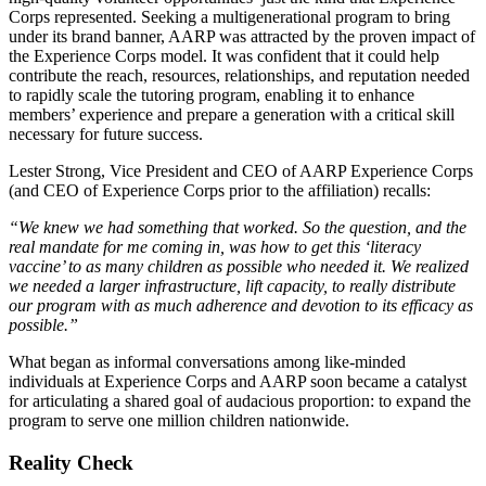
Corps represented. Seeking a multigenerational program to bring
under its brand banner, AARP was attracted by the proven impact of
the Experience Corps model. It was confident that it could help
contribute the reach, resources, relationships, and reputation needed
to rapidly scale the tutoring program, enabling it to enhance
members’ experience and prepare a generation with a critical skill
necessary for future success.
Lester Strong, Vice President and CEO of AARP Experience Corps
(and CEO of Experience Corps prior to the affiliation) recalls:
“We knew we had something that worked. So the question, and the
real mandate for me coming in, was how to get this ‘literacy
vaccine’ to as many children as possible who needed it. We realized
we needed a larger infrastructure, lift capacity, to really distribute
our program with as much adherence and devotion to its efficacy as
possible.”
What began as informal conversations among like-minded
individuals at Experience Corps and AARP soon became a catalyst
for articulating a shared goal of audacious proportion: to expand the
program to serve one million children nationwide.
Reality Check