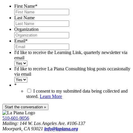
First Name
*
Last Name
Organization
Email
*
I'd like to receive the Learning Link, quarterly newsletter via
email
I'd like to receive La Piana Consulting blog posts occasionally
via email
*
I consent to my submitted data being collected and
stored.
Learn More
510-601-9056
Mailing: 144 W. Los Angeles Ave. #106-137
Moorpark, CA 93021
info@lapiana.org