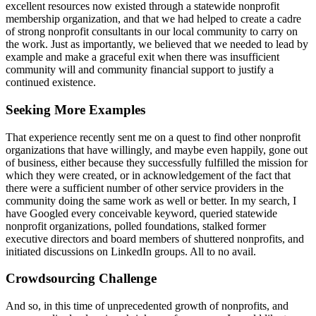
excellent resources now existed through a statewide nonprofit
membership organization, and that we had helped to create a cadre
of strong nonprofit consultants in our local community to carry on
the work. Just as importantly, we believed that we needed to lead by
example and make a graceful exit when there was insufficient
community will and community financial support to justify a
continued existence.
Seeking More Examples
That experience recently sent me on a quest to find other nonprofit
organizations that have willingly, and maybe even happily, gone out
of business, either because they successfully fulfilled the mission for
which they were created, or in acknowledgement of the fact that
there were a sufficient number of other service providers in the
community doing the same work as well or better. In my search, I
have Googled every conceivable keyword, queried statewide
nonprofit organizations, polled foundations, stalked former
executive directors and board members of shuttered nonprofits, and
initiated discussions on LinkedIn groups. All to no avail.
Crowdsourcing Challenge
And so, in this time of unprecedented growth of nonprofits, and