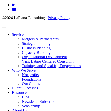
©2024 LaPiana Consulting
|
Privacy Policy
Services
Mergers & Partnerships
Strategic Planning
Business Planning
Capacity Building
Organizational Development
Vías: Latine-Centered Consulting
Trainings and Speaking Engagements
Who We Serve
Nonprofits
Foundations
Our Clients
Client Successes
Resources
Blog
Newsletter Subscribe
Scholarship
About Us