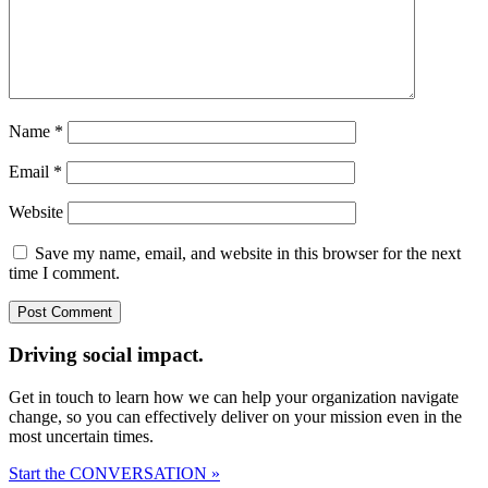
Name
*
Email
*
Website
Save my name, email, and website in this browser for the next
time I comment.
Driving social impact.
Get in touch to learn how we can help your organization navigate
change, so you can effectively deliver on your mission even in the
most uncertain times.
Start the CONVERSATION »