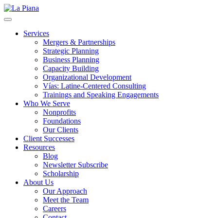
La Piana
Nonprofit Consulting Firm, La Piana Consulting
Services
Mergers & Partnerships
Strategic Planning
Business Planning
Capacity Building
Organizational Development
Vías: Latine-Centered Consulting
Trainings and Speaking Engagements
Who We Serve
Nonprofits
Foundations
Our Clients
Client Successes
Resources
Blog
Newsletter Subscribe
Scholarship
About Us
Our Approach
Meet the Team
Careers
Contact