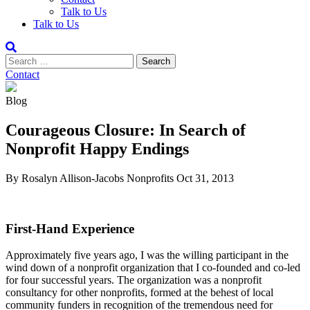
Talk to Us
Talk to Us
Contact
Blog
Courageous Closure: In Search of
Nonprofit Happy Endings
By Rosalyn Allison-Jacobs
Nonprofits
Oct 31, 2013
First-Hand Experience
Approximately five years ago, I was the willing participant in the
wind down of a nonprofit organization that I co-founded and co-led
for four successful years. The organization was a nonprofit
consultancy for other nonprofits, formed at the behest of local
community funders in recognition of the tremendous need for