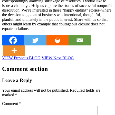
correspondingly alarming shrinkage of resources, I would like to
issue a challenge. Help us capture the stories of successful nonprofit
dissolution. We’re interested in those “happy ending” stories–where
the decision to go out of business was intentional, thoughtful,
planful, and ultimately in the public interest. Share with us so that
others might learn by example that courageous closure does not
equate to failure.
VIEW Previous BLOG
VIEW Next BLOG
Comment section
Leave a Reply
Your email address will not be published.
Required fields are
marked
*
Comment
*