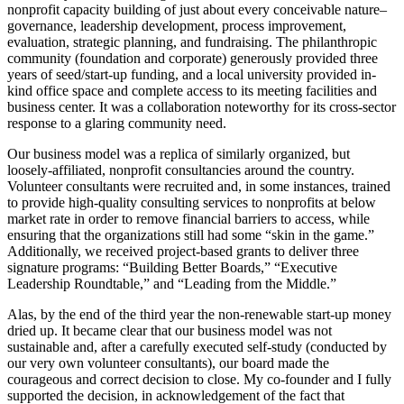
nonprofit capacity building of just about every conceivable nature–
governance, leadership development, process improvement,
evaluation, strategic planning, and fundraising. The philanthropic
community (foundation and corporate) generously provided three
years of seed/start-up funding, and a local university provided in-
kind office space and complete access to its meeting facilities and
business center. It was a collaboration noteworthy for its cross-sector
response to a glaring community need.
Our business model was a replica of similarly organized, but
loosely-affiliated, nonprofit consultancies around the country.
Volunteer consultants were recruited and, in some instances, trained
to provide high-quality consulting services to nonprofits at below
market rate in order to remove financial barriers to access, while
ensuring that the organizations still had some “skin in the game.”
Additionally, we received project-based grants to deliver three
signature programs: “Building Better Boards,” “Executive
Leadership Roundtable,” and “Leading from the Middle.”
Alas, by the end of the third year the non-renewable start-up money
dried up. It became clear that our business model was not
sustainable and, after a carefully executed self-study (conducted by
our very own volunteer consultants), our board made the
courageous and correct decision to close. My co-founder and I fully
supported the decision, in acknowledgement of the fact that