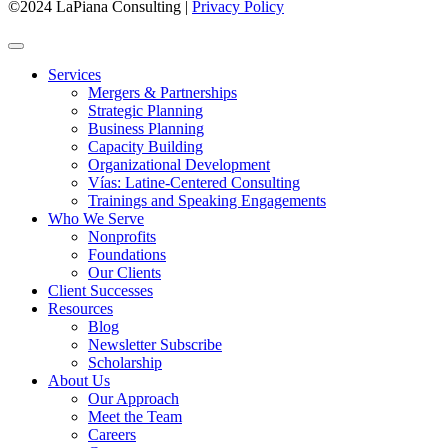
©2024 LaPiana Consulting
|
Privacy Policy
Services
Mergers & Partnerships
Strategic Planning
Business Planning
Capacity Building
Organizational Development
Vías: Latine-Centered Consulting
Trainings and Speaking Engagements
Who We Serve
Nonprofits
Foundations
Our Clients
Client Successes
Resources
Blog
Newsletter Subscribe
Scholarship
About Us
Our Approach
Meet the Team
Careers