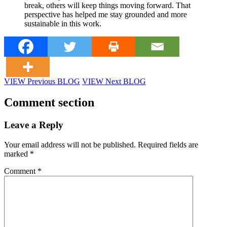
break, others will keep things moving forward. That
perspective has helped me stay grounded and more
sustainable in this work.
VIEW Previous BLOG
VIEW Next BLOG
Comment section
Leave a Reply
Your email address will not be published.
Required fields are
marked
*
Comment
*