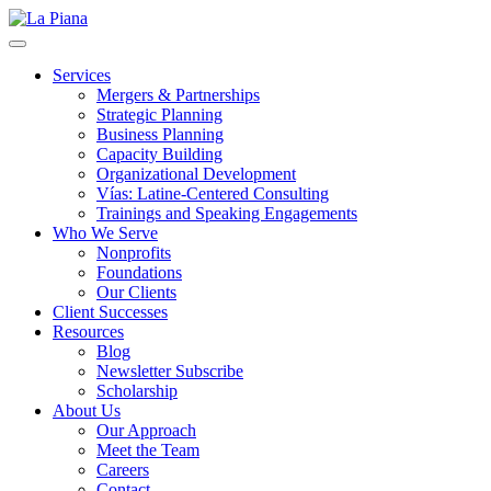
La Piana
Nonprofit Consulting Firm, La Piana Consulting
Services
Mergers & Partnerships
Strategic Planning
Business Planning
Capacity Building
Organizational Development
Vías: Latine-Centered Consulting
Trainings and Speaking Engagements
Who We Serve
Nonprofits
Foundations
Our Clients
Client Successes
Resources
Blog
Newsletter Subscribe
Scholarship
About Us
Our Approach
Meet the Team
Careers
Contact