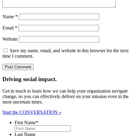
Name
*
Email
*
Website
Save my name, email, and website in this browser for the next
time I comment.
Driving social impact.
Get in touch to learn how we can help your organization navigate
change, so you can effectively deliver on your mission even in the
most uncertain times.
Start the CONVERSATION »
First Name
*
Last Name