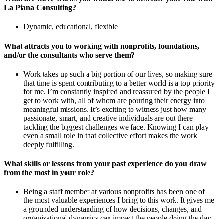
La Piana Consulting?
Dynamic, educational, flexible
What attracts you to working with nonprofits, foundations,
and/or the consultants who serve them?
Work takes up such a big portion of our lives, so making sure
that time is spent contributing to a better world is a top priority
for me. I’m constantly inspired and reassured by the people I
get to work with, all of whom are pouring their energy into
meaningful missions. It’s exciting to witness just how many
passionate, smart, and creative individuals are out there
tackling the biggest challenges we face. Knowing I can play
even a small role in that collective effort makes the work
deeply fulfilling.
What skills or lessons from your past experience do you draw
from the most in your role?
Being a staff member at various nonprofits has been one of
the most valuable experiences I bring to this work. It gives me
a grounded understanding of how decisions, changes, and
organizational dynamics can impact the people doing the day-