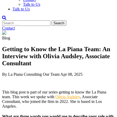
Talk to Us
Talk to Us
Contact
Blog
Getting to Know the La Piana Team: An
Interview with Olivia Audsley, Associate
Consultant
By La Piana Consulting
Our Team
Apr 08, 2025
This blog post is part of our series getting to know the La Piana
team. This week we spoke with
Olivia Audsley
, Associate
Consultant, who joined the firm in 2022. She is based in Los
Angeles.
What are three words you would use to describe your role with