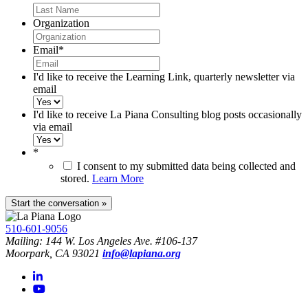
Organization
Email
*
I'd like to receive the Learning Link, quarterly newsletter via
email
I'd like to receive La Piana Consulting blog posts occasionally
via email
*
I consent to my submitted data being collected and
stored.
Learn More
510-601-9056
Mailing: 144 W. Los Angeles Ave. #106-137
Moorpark, CA 93021
info@lapiana.org