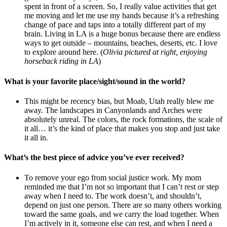
spent in front of a screen. So, I really value activities that get
me moving and let me use my hands because it’s a refreshing
change of pace and taps into a totally different part of my
brain. Living in LA is a huge bonus because there are endless
ways to get outside – mountains, beaches, deserts, etc. I love
to explore around here. (
Olivia pictured at right, enjoying
horseback riding in LA
)
What is your favorite place/sight/sound in the world?
This might be recency bias, but Moab, Utah really blew me
away. The landscapes in Canyonlands and Arches were
absolutely unreal. The colors, the rock formations, the scale of
it all… it’s the kind of place that makes you stop and just take
it all in.
What’s the best piece of advice you’ve ever received?
To remove your ego from social justice work. My mom
reminded me that I’m not so important that I can’t rest or step
away when I need to. The work doesn’t, and shouldn’t,
depend on just one person. There are so many others working
toward the same goals, and we carry the load together. When
I’m actively in it, someone else can rest, and when I need a