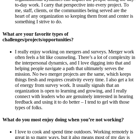
to-day work. I carry that perspective into every project. To
me, staff, clients, or the communities being served are the
heart of any organization so keeping them front and center is
something I strive to do.
What are your favorite types of
challenges/projects/opportunities?
I really enjoy working on mergers and surveys. Merger work
often feels a bit like counseling. There’s a lot of complexity in
the interpersonal dynamics, and I love digging into that and
helping people navigate a path that ultimately serves the
mission. No two merger projects are the same, which keeps
things fresh and requires creativity every time. I also get a lot
of energy from survey work. It usually signals that an
organization is open to learning and growing, and I really
connect with leaders who are genuinely interested in hearing
feedback and using it to do better – I tend to gel with those
types of folks.
What do you most enjoy doing when you’re not working?
I love to cook and spend time outdoors. Working remotely is
great in so many ways, but it also means most of my day is