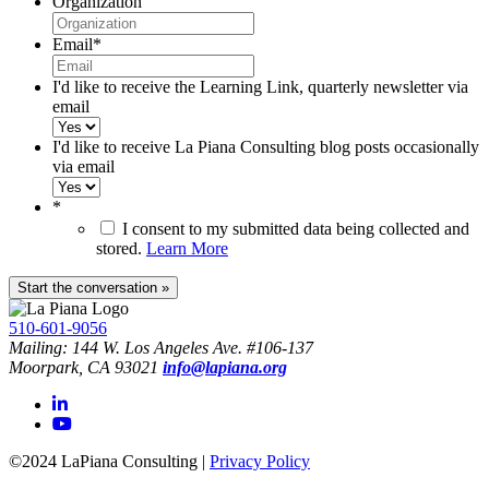
Organization
Email
*
I'd like to receive the Learning Link, quarterly newsletter via
email
I'd like to receive La Piana Consulting blog posts occasionally
via email
*
I consent to my submitted data being collected and
stored.
Learn More
510-601-9056
Mailing: 144 W. Los Angeles Ave. #106-137
Moorpark, CA 93021
info@lapiana.org
©2024 LaPiana Consulting
|
Privacy Policy