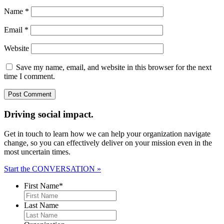
Name
*
Email
*
Website
Save my name, email, and website in this browser for the next
time I comment.
Driving social impact.
Get in touch to learn how we can help your organization navigate
change, so you can effectively deliver on your mission even in the
most uncertain times.
Start the CONVERSATION »
First Name
*
Last Name