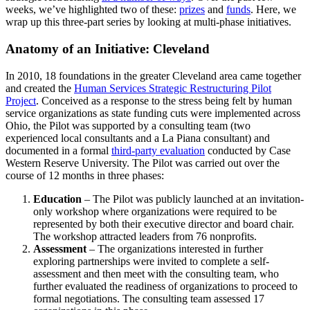
weeks, we’ve highlighted two of these:
prizes
and
funds
. Here, we
wrap up this three-part series by looking at multi-phase initiatives.
Anatomy of an Initiative: Cleveland
In 2010, 18 foundations in the greater Cleveland area came together
and created the
Human Services Strategic Restructuring Pilot
Project
. Conceived as a response to the stress being felt by human
service organizations as state funding cuts were implemented across
Ohio, the Pilot was supported by a consulting team (two
experienced local consultants and a La Piana consultant) and
documented in a formal
third-party evaluation
conducted by Case
Western Reserve University. The Pilot was carried out over the
course of 12 months in three phases:
Education
– The Pilot was publicly launched at an invitation-
only workshop where organizations were required to be
represented by both their executive director and board chair.
The workshop attracted leaders from 76 nonprofits.
Assessment
– The organizations interested in further
exploring partnerships were invited to complete a self-
assessment and then meet with the consulting team, who
further evaluated the readiness of organizations to proceed to
formal negotiations. The consulting team assessed 17