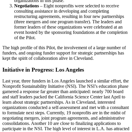
organizations in this phase.
Negotiations
– Eight nonprofits were selected to receive
consulting assistance in developing and completing
restructuring agreements, resulting in four new partnerships
(three mergers and one program transfer). The leaders and
former leaders of these organizations were celebrated at an
event hosted by the sponsoring foundations at the completion
of the Pilot.
The high profile of this Pilot, the involvement of a large number of
funders, and ongoing funder support for strategic partnerships has
kept the spirit of collaboration alive in Cleveland.
Initiative in Progress: Los Angeles
Last year, three funders in Los Angeles launched a similar effort, the
Nonprofit Sustainability Initiative (NSI). The NSI’s education phase
garnered a response far greater than anticipated: nearly 700 board
and staff leaders packed the California Science Center last April to
learn about strategic partnerships. As in Cleveland, interested
organizations conducted a self-assessment and met with a consultant
to formulate next steps. Currently, 19 nonprofits are in the midst of
negotiating mergers, joint program agreements, and administrative
consolidations. Another 10 are close to finalizing applications to
participate in the NSI. The high level of interest in L.A. has attracted