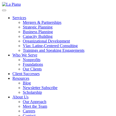
La Piana
Nonprofit Consulting Firm, La Piana Consulting
Services
Mergers & Partnerships
Strategic Planning
Business Planning
Capacity Building
Organizational Development
Vías: Latine-Centered Consulting
Trainings and Speaking Engagements
Who We Serve
Nonprofits
Foundations
Our Clients
Client Successes
Resources
Blog
Newsletter Subscribe
Scholarship
About Us
Our Approach
Meet the Team
Careers
Contact