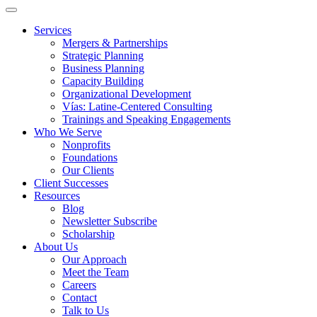
Services
Mergers & Partnerships
Strategic Planning
Business Planning
Capacity Building
Organizational Development
Vías: Latine-Centered Consulting
Trainings and Speaking Engagements
Who We Serve
Nonprofits
Foundations
Our Clients
Client Successes
Resources
Blog
Newsletter Subscribe
Scholarship
About Us
Our Approach
Meet the Team
Careers
Contact
Talk to Us