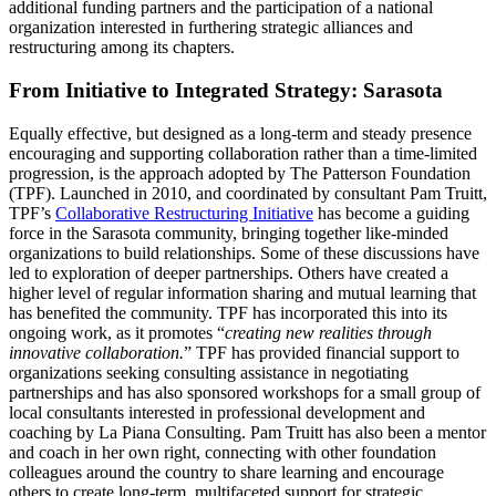
additional funding partners and the participation of a national
organization interested in furthering strategic alliances and
restructuring among its chapters.
From Initiative to Integrated Strategy: Sarasota
Equally effective, but designed as a long-term and steady presence
encouraging and supporting collaboration rather than a time-limited
progression, is the approach adopted by The Patterson Foundation
(TPF). Launched in 2010, and coordinated by consultant Pam Truitt,
TPF’s
Collaborative Restructuring Initiative
has become a guiding
force in the Sarasota community, bringing together like-minded
organizations to build relationships. Some of these discussions have
led to exploration of deeper partnerships. Others have created a
higher level of regular information sharing and mutual learning that
has benefited the community. TPF has incorporated this into its
ongoing work, as it promotes “
creating new realities through
innovative collaboration.
” TPF has provided financial support to
organizations seeking consulting assistance in negotiating
partnerships and has also sponsored workshops for a small group of
local consultants interested in professional development and
coaching by La Piana Consulting. Pam Truitt has also been a mentor
and coach in her own right, connecting with other foundation
colleagues around the country to share learning and encourage
others to create long-term, multifaceted support for strategic