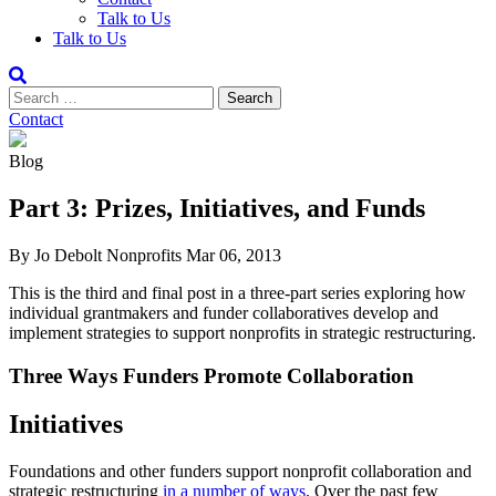
Talk to Us
Talk to Us
Contact
Blog
Part 3: Prizes, Initiatives, and Funds
By Jo Debolt
Nonprofits
Mar 06, 2013
This is the third and final post in a three-part series exploring how
individual grantmakers and funder collaboratives develop and
implement strategies to support nonprofits in strategic restructuring.
Three Ways Funders Promote Collaboration
Initiatives
Foundations and other funders support nonprofit collaboration and
strategic restructuring
in a number of ways
. Over the past few