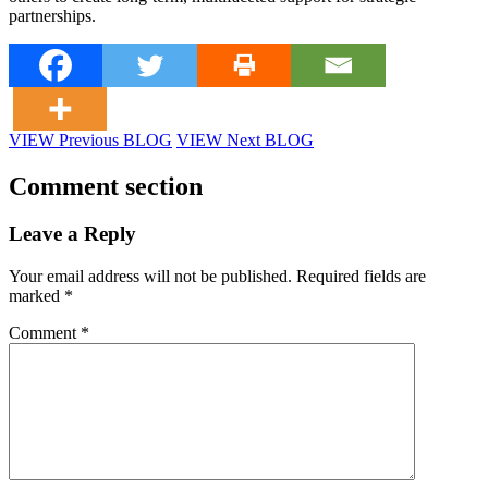
partnerships.
VIEW Previous BLOG
VIEW Next BLOG
Comment section
Leave a Reply
Your email address will not be published.
Required fields are
marked
*
Comment
*