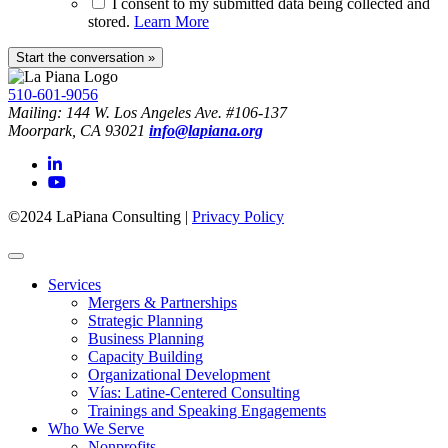
I consent to my submitted data being collected and
stored.
Learn More
510-601-9056
Mailing: 144 W. Los Angeles Ave. #106-137
Moorpark, CA 93021
info@lapiana.org
©2024 LaPiana Consulting
|
Privacy Policy
Services
Mergers & Partnerships
Strategic Planning
Business Planning
Capacity Building
Organizational Development
Vías: Latine-Centered Consulting
Trainings and Speaking Engagements
Who We Serve
Nonprofits