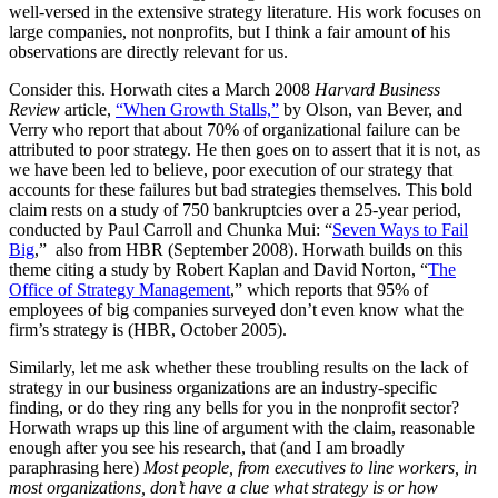
well-versed in the extensive strategy literature. His work focuses on
large companies, not nonprofits, but I think a fair amount of his
observations are directly relevant for us.
Consider this. Horwath cites a March 2008
Harvard Business
Review
article,
“When Growth Stalls,”
by Olson, van Bever, and
Verry who report that about 70% of organizational failure can be
attributed to poor strategy. He then goes on to assert that it is not, as
we have been led to believe, poor execution of our strategy that
accounts for these failures but bad strategies themselves. This bold
claim rests on a study of 750 bankruptcies over a 25-year period,
conducted by Paul Carroll and Chunka Mui: “
Seven Ways to Fail
Big
,” also from HBR (September 2008). Horwath builds on this
theme citing a study by Robert Kaplan and David Norton, “
The
Office of Strategy Management
,” which reports that 95% of
employees of big companies surveyed don’t even know what the
firm’s strategy is (HBR, October 2005).
Similarly, let me ask whether these troubling results on the lack of
strategy in our business organizations are an industry-specific
finding, or do they ring any bells for you in the nonprofit sector?
Horwath wraps up this line of argument with the claim, reasonable
enough after you see his research, that (and I am broadly
paraphrasing here)
Most people, from executives to line workers, in
most organizations, don’t have a clue what strategy is or how