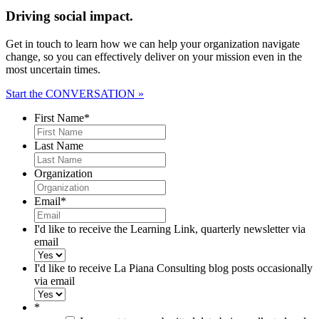
Driving social impact.
Get in touch to learn how we can help your organization navigate
change, so you can effectively deliver on your mission even in the
most uncertain times.
Start the CONVERSATION »
First Name
*
Last Name
Organization
Email
*
I'd like to receive the Learning Link, quarterly newsletter via
email
I'd like to receive La Piana Consulting blog posts occasionally
via email
*