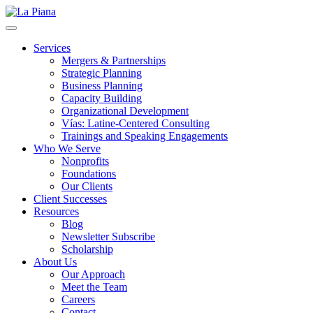
La Piana
Nonprofit Consulting Firm, La Piana Consulting
Services
Mergers & Partnerships
Strategic Planning
Business Planning
Capacity Building
Organizational Development
Vías: Latine-Centered Consulting
Trainings and Speaking Engagements
Who We Serve
Nonprofits
Foundations
Our Clients
Client Successes
Resources
Blog
Newsletter Subscribe
Scholarship
About Us
Our Approach
Meet the Team
Careers
Contact