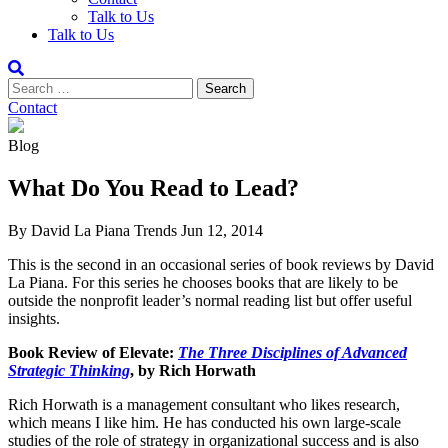
Talk to Us
Talk to Us
Contact
Blog
What Do You Read to Lead?
By David La Piana
Trends
Jun 12, 2014
This is the second in an occasional series of book reviews by David
La Piana. For this series he chooses books that are likely to be
outside the nonprofit leader’s normal reading list but offer useful
insights.
Book Review of Elevate:
The Three Disciplines of Advanced
Strategic Thinking
, by Rich Horwath
Rich Horwath is a management consultant who likes research,
which means I like him. He has conducted his own large-scale
studies of the role of strategy in organizational success and is also