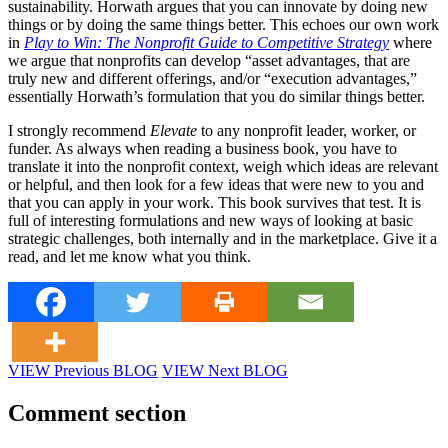
sustainability. Horwath argues that you can innovate by doing new
things or by doing the same things better. This echoes our own work
in
Play to Win: The Nonprofit Guide to Competitive Strategy
where
we argue that nonprofits can develop “asset advantages, that are
truly new and different offerings, and/or “execution advantages,”
essentially Horwath’s formulation that you do similar things better.
I strongly recommend
Elevate
to any nonprofit leader, worker, or
funder. As always when reading a business book, you have to
translate it into the nonprofit context, weigh which ideas are relevant
or helpful, and then look for a few ideas that were new to you and
that you can apply in your work. This book survives that test. It is
full of interesting formulations and new ways of looking at basic
strategic challenges, both internally and in the marketplace. Give it a
read, and let me know what you think.
VIEW Previous BLOG
VIEW Next BLOG
Comment section