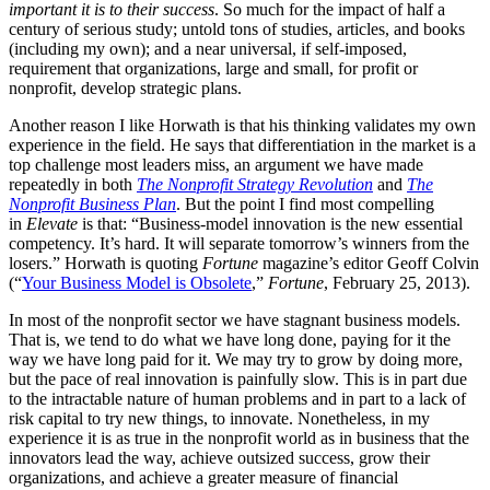
important it is to their success
. So much for the impact of half a
century of serious study; untold tons of studies, articles, and books
(including my own); and a near universal, if self-imposed,
requirement that organizations, large and small, for profit or
nonprofit, develop strategic plans.
Another reason I like Horwath is that his thinking validates my own
experience in the field. He says that differentiation in the market is a
top challenge most leaders miss, an argument we have made
repeatedly in both
The Nonprofit Strategy Revolution
and
The
Nonprofit Business Plan
. But the point I find most compelling
in
Elevate
is that: “Business-model innovation is the new essential
competency. It’s hard. It will separate tomorrow’s winners from the
losers.” Horwath is quoting
Fortune
magazine’s editor Geoff Colvin
(“
Your Business Model is Obsolete
,”
Fortune
, February 25, 2013).
In most of the nonprofit sector we have stagnant business models.
That is, we tend to do what we have long done, paying for it the
way we have long paid for it. We may try to grow by doing more,
but the pace of real innovation is painfully slow. This is in part due
to the intractable nature of human problems and in part to a lack of
risk capital to try new things, to innovate. Nonetheless, in my
experience it is as true in the nonprofit world as in business that the
innovators lead the way, achieve outsized success, grow their
organizations, and achieve a greater measure of financial