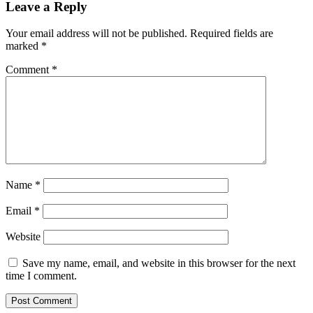
Leave a Reply
Your email address will not be published.
Required fields are
marked
*
Comment
*
Name
*
Email
*
Website
Save my name, email, and website in this browser for the next
time I comment.