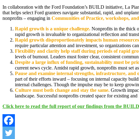
In collaboration with the Ford Foundation’s BUILD initiative, La Pi
that helps select Ford grantees navigate substantial, rapid, and unplan
nonprofits – engaging in
Communities of Practice, workshops, and
Rapid growth is a unique challenge.
Nonprofits in the thick 
rapid growth is invaluable to organizational reflection and tran
Rapid growth disproportionately impacts human resources
require particular attention and investment, so organizations can
Flexibility and clarity help staff during periods of rapid gr
levels of burnout. Leaders must foster clear, consistent commun
Despite a large influx of funding, sustainability must be pri
current news cycle. Amidst rapid growth, nonprofits must set as
Pause and examine internal strengths, infrastructure, and 
part of their efforts inward – focusing on internal capacity buil
internal challenges. Though the impulse may be to keep growing 
Culture must both change and stay the same.
Growth impacts
landscape. Successful nonprofits created space for existing and n
Click here to read the full report of our findings from the BUI