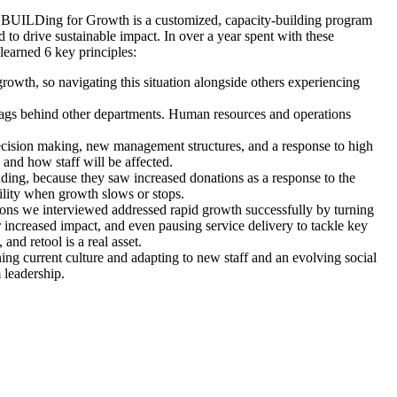
s. BUILDing for Growth is a customized, capacity-building program
d to drive sustainable impact. In over a year spent with these
earned 6 key principles:
 growth, so navigating this situation alongside others experiencing
 lags behind other departments. Human resources and operations
decision making, new management structures, and a response to high
 and how staff will be affected.
ing, because they saw increased donations as a response to the
ility when growth slows or stops.
ons we interviewed addressed rapid growth successfully by turning
for increased impact, and even pausing service delivery to tackle key
nd retool is a real asset.
ing current culture and adapting to new staff and an evolving social
 leadership.