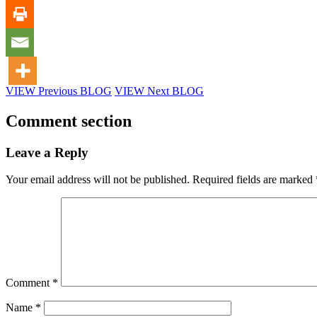
VIEW Previous BLOG
VIEW Next BLOG
Comment section
Leave a Reply
Your email address will not be published.
Required fields are marked
Comment
*
Name
*