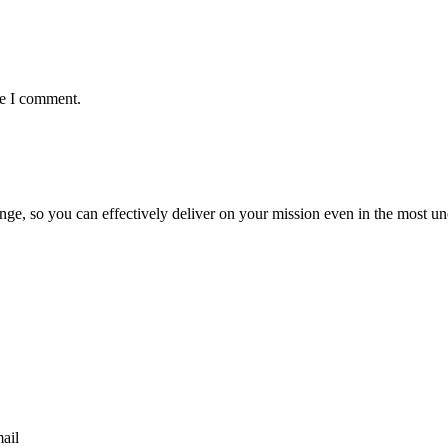
me I comment.
ge, so you can effectively deliver on your mission even in the most unc
mail