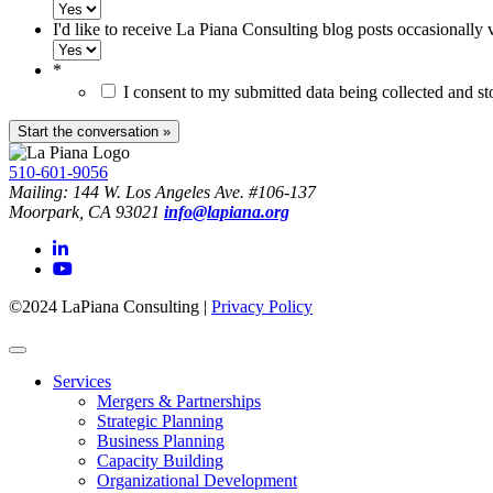
I'd like to receive La Piana Consulting blog posts occasionally 
*
I consent to my submitted data being collected and s
510-601-9056
Mailing: 144 W. Los Angeles Ave. #106-137
Moorpark, CA 93021
info@lapiana.org
©2024 LaPiana Consulting
|
Privacy Policy
Services
Mergers & Partnerships
Strategic Planning
Business Planning
Capacity Building
Organizational Development