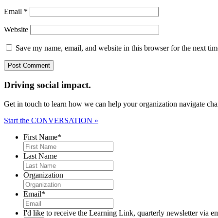
Email
*
Website
Save my name, email, and website in this browser for the next ti
Driving social impact.
Get in touch to learn how we can help your organization navigate chan
Start the CONVERSATION »
First Name
*
Last Name
Organization
Email
*
I'd like to receive the Learning Link, quarterly newsletter via e