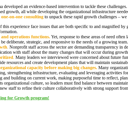
ana developed an evidence-based intervention to tackle these challenge
ned growth, all while developing the organizational infrastructure neede
 one-on-one consulting
to unpack these rapid growth challenges – we l
of this experience face issues that are both specific to and magnified by
sformation.
 and operations functions.
Yet, response to these areas of need often
 be deliberate, strategic, and responsive to the needs of a growing team.
owth
.
Nonprofit staff across the sector are demanding transparency in 
ication with staff about the many changes that will occur during growth
oritized
.
Many leaders we interviewed were concerned about future fund
ide resources and create development plans that will maintain sustainab
organizational capacity before making big changes.
Many organizati
ding, strengthening infrastructure, evaluating and leveraging activities 
and building on current work, making purposeful time to reflect, plan, a
 organizational culture, so leaders must find balance between maintain
ew staff to refine their culture collaboratively with strong support from
LDing for Growth program!