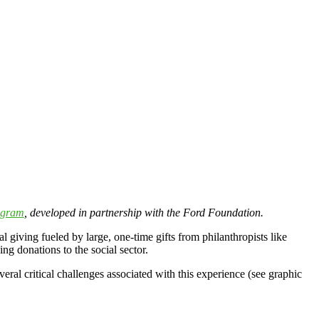
ogram
, developed in partnership with the Ford Foundation.
al giving fueled by large, one-time gifts from philanthropists like
ng donations to the social sector.
eral critical challenges associated with this experience (see graphic