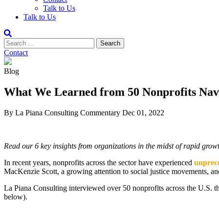
Talk to Us
Talk to Us
Contact
Blog
What We Learned from 50 Nonprofits Nav
By La Piana Consulting
Commentary
Dec 01, 2022
Read our 6 key insights from organizations in the midst of rapid grow
In recent years, nonprofits across the sector have experienced
unprece
MacKenzie Scott, a growing attention to social justice movements, and a
La Piana Consulting interviewed over 50 nonprofits across the U.S. that
below).