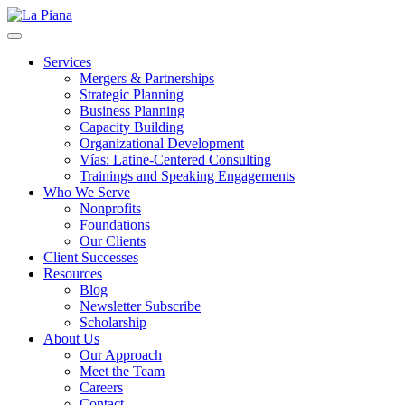
La Piana
Nonprofit Consulting Firm, La Piana Consulting
Services
Mergers & Partnerships
Strategic Planning
Business Planning
Capacity Building
Organizational Development
Vías: Latine-Centered Consulting
Trainings and Speaking Engagements
Who We Serve
Nonprofits
Foundations
Our Clients
Client Successes
Resources
Blog
Newsletter Subscribe
Scholarship
About Us
Our Approach
Meet the Team
Careers
Contact