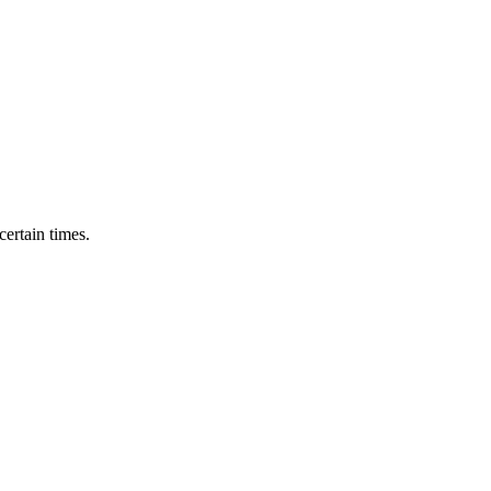
ertain times.