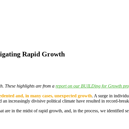
igating Rapid Growth
th. These highlights are from a
report on our BUILDing for Growth pr
dented and, in many cases, unexpected growth
. A surge in individu
n increasingly divisive political climate have resulted in record-breaki
 are in the midst of rapid growth, and, in the process, we identified sev