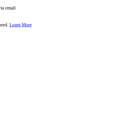
via email
tored.
Learn More