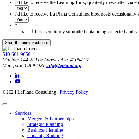
I'd like to receive the Learning Link, quarterly newsletter via e
I'd like to receive La Piana Consulting blog posts occasionally 
*
I consent to my submitted data being collected and s
510-601-9056
Mailing: 144 W. Los Angeles Ave. #106-137
Moorpark, CA 93021
info@lapiana.org
©2024 LaPiana Consulting
|
Privacy Policy
Services
Mergers & Partnerships
Strategic Planning
Business Planning
Capacity Building