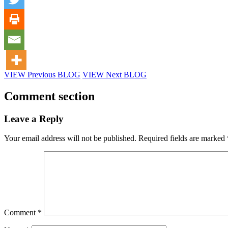
VIEW Previous BLOG
VIEW Next BLOG
Comment section
Leave a Reply
Your email address will not be published.
Required fields are marked
Comment
*