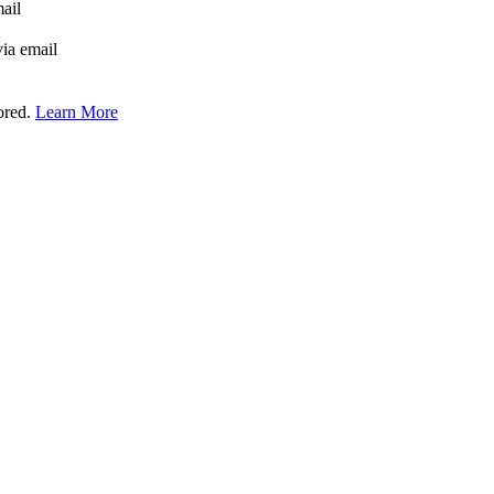
mail
via email
tored.
Learn More