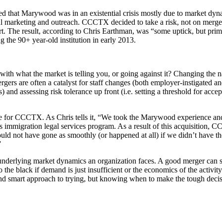
d that Marywood was in an existential crisis mostly due to market dyna
sful marketing and outreach. CCCTX decided to take a risk, not on merge
t. The result, according to Chris Earthman, was “some uptick, but primar
 the 90+ year-old institution in early 2013.
 with what the market is telling you, or going against it? Changing th
rgers are often a catalyst for staff changes (both employer-instigated a
and assessing risk tolerance up front (i.e. setting a threshold for accep
me for CCCTX. As Chris tells it, “We took the Marywood experience and
mmigration legal services program. As a result of this acquisition, 
ld not have gone as smoothly (or happened at all) if we didn’t have t
”
e underlying market dynamics an organization faces. A good merger can 
o the black if demand is just insufficient or the economics of the acti
and smart approach to trying, but knowing when to make the tough decis