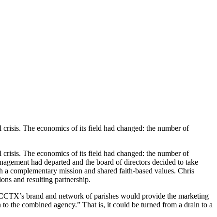
l crisis. The economics of its field had changed: the number of
l crisis. The economics of its field had changed: the number of
anagement had departed and the board of directors decided to take
ith a complementary mission and shared faith-based values. Chris
ns and resulting partnership.
 CCCTX’s brand and network of parishes would provide the marketing
n to the combined agency.” That is, it could be turned from a drain to a