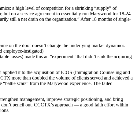
mics: a high level of competition for a shrinking “supply” of
r, but on a service agreement to essentially run Marywood for 18-24
ily still a net drain on the organization.” After 18 months of single-
e name on the door doesn’t change the underlying market dynamics.
nd employee-instigated).
table losses) made this an “experiment” that didn’t sink the acquiring
 applied it to the acquisition of ICOS (Immigration Counseling and
CCCTX more than doubled the volume of clients served and achieved a
he “battle scars” from the Marywood experience. The failed
strengthen management, improve strategic positioning, and bring
vity don’t pencil out. CCCTX’s approach — a good faith effort within
ions.