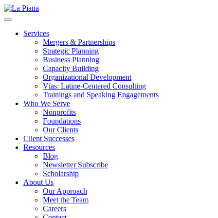
La Piana
Nonprofit Consulting Firm, La Piana Consulting
Services
Mergers & Partnerships
Strategic Planning
Business Planning
Capacity Building
Organizational Development
Vías: Latine-Centered Consulting
Trainings and Speaking Engagements
Who We Serve
Nonprofits
Foundations
Our Clients
Client Successes
Resources
Blog
Newsletter Subscribe
Scholarship
About Us
Our Approach
Meet the Team
Careers
Contact