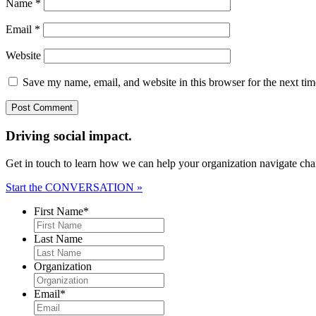
Name
*
Email
*
Website
Save my name, email, and website in this browser for the next ti
Driving social impact.
Get in touch to learn how we can help your organization navigate chan
Start the CONVERSATION »
First Name
*
Last Name
Organization
Email
*