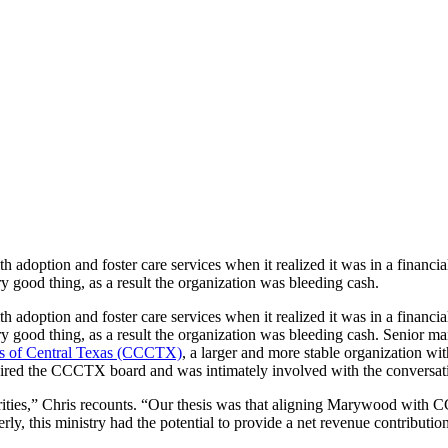
 adoption and foster care services when it realized it was in a financia
 good thing, as a result the organization was bleeding cash.
 adoption and foster care services when it realized it was in a financia
y good thing, as a result the organization was bleeding cash. Senior m
es of Central Texas (CCCTX)
, a larger and more stable organization w
red the CCCTX board and was intimately involved with the conversatio
rities,” Chris recounts. “Our thesis was that aligning Marywood with
rly, this ministry had the potential to provide a net revenue contributio