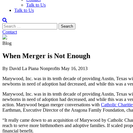
Talk to Us
Talk to Us
Contact
Blog
When Merger is Not Enough
By David La Piana
Nonprofits
May 16, 2013
Marywood, Inc. was in its tenth decade of providing Austin, Texas with
newborns in need of adoption had decreased, and while this was a very
Marywood, Inc. was in its tenth decade of providing Austin, Texas with
newborns in need of adoption had decreased, and while this was a ver
action. Marywood began merger conversations with
Catholic Chariti
Earthman, Executive Director of the Aragona Family Foundation, chai
“It really came down to an acquisition of Marywood by Catholic Cha
reach to serve more birthmothers and adoptive families. If scaled prope
financial benefit.