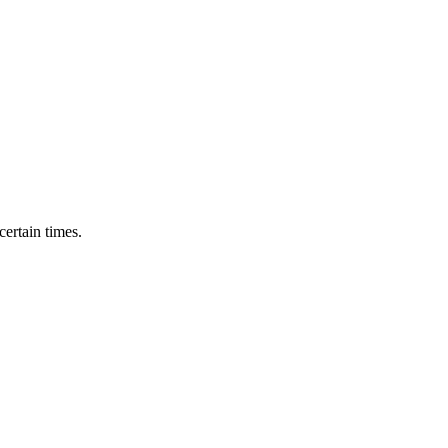
ertain times.