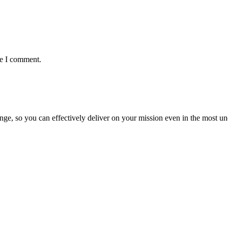
me I comment.
ge, so you can effectively deliver on your mission even in the most unc