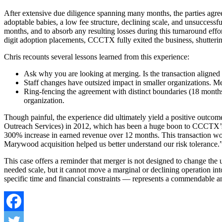
After extensive due diligence spanning many months, the parties agree
adoptable babies, a low fee structure, declining scale, and unsucces
months, and to absorb any resulting losses during this turnaround effor
digit adoption placements, CCCTX fully exited the business, shuttering
Chris recounts several lessons learned from this experience:
Ask why you are looking at merging. Is the transaction aligned
Staff changes have outsized impact in smaller organizations. Me
Ring-fencing the agreement with distinct boundaries (18 months) 
organization.
Though painful, the experience did ultimately yield a positive outco
Outreach Services) in 2012, which has been a huge boon to CCCTX’s i
300% increase in earned revenue over 12 months. This transaction wou
Marywood acquisition helped us better understand our risk tolerance.
This case offers a reminder that merger is not designed to change th
needed scale, but it cannot move a marginal or declining operation int
specific time and financial constraints — represents a commendable 