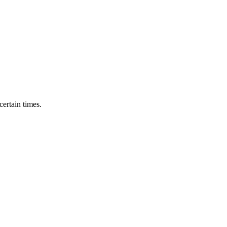
ertain times.