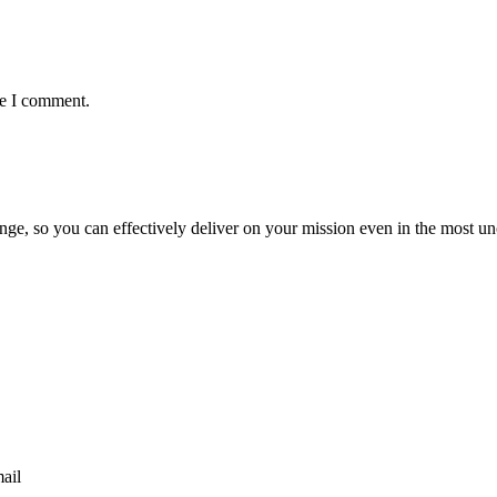
me I comment.
ge, so you can effectively deliver on your mission even in the most unc
mail