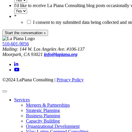
I'd like to receive La Piana Consulting blog posts occasionally 
*
I consent to my submitted data being collected and s
510-601-9056
Mailing: 144 W. Los Angeles Ave. #106-137
Moorpark, CA 93021
info@lapiana.org
©2024 LaPiana Consulting
|
Privacy Policy
Services
Mergers & Partnerships
Strategic Planning
Business Planning
Capacity Building
Organizational Development
Vías: Latine-Centered Consulting