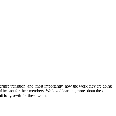
ership transition, and, most importantly, how the work they are doing
l impact for their members. We loved learning more about these
mit for growth for these women!