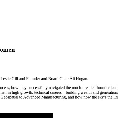
Women
, Leslie Gill and Founder and Board Chair Ali Hogan.
 process, how they successfully navigated the much-dreaded founder lead
men in high growth, technical careers—building wealth and generationa
om Geospatial to Advanced Manufacturing, and how now the sky’s the li