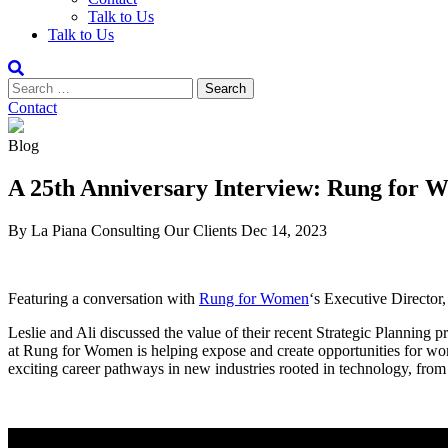
Talk to Us
Talk to Us
Contact
Blog
A 25th Anniversary Interview: Rung for 
By La Piana Consulting
Our Clients
Dec 14, 2023
Featuring a conversation with
Rung for Women
‘s Executive Director
Leslie and Ali discussed the value of their recent Strategic Planning
at Rung for Women is helping expose and create opportunities for wo
exciting career pathways in new industries rooted in technology, fr