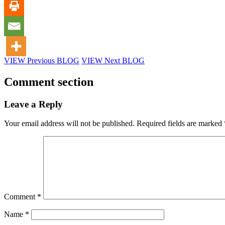
VIEW Previous BLOG
VIEW Next BLOG
Comment section
Leave a Reply
Your email address will not be published.
Required fields are marked
Comment
*
Name
*