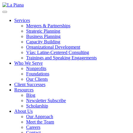
La Piana
Nonprofit Consulting Firm, La Piana Consulting
Services
Mergers & Partnerships
Strategic Planning
Business Planning
Capacity Building
Organizational Development
Vías: Latine-Centered Consulting
Trainings and Speaking Engagements
Who We Serve
Nonprofits
Foundations
Our Clients
Client Successes
Resources
Blog
Newsletter Subscribe
Scholarship
About Us
Our Approach
Meet the Team
Careers
Contact