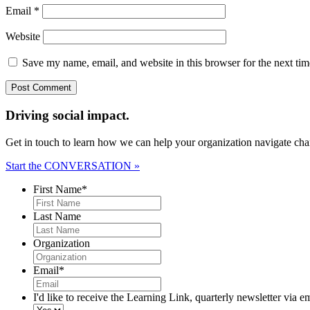
Email
*
Website
Save my name, email, and website in this browser for the next ti
Driving social impact.
Get in touch to learn how we can help your organization navigate chan
Start the CONVERSATION »
First Name
*
Last Name
Organization
Email
*
I'd like to receive the Learning Link, quarterly newsletter via e