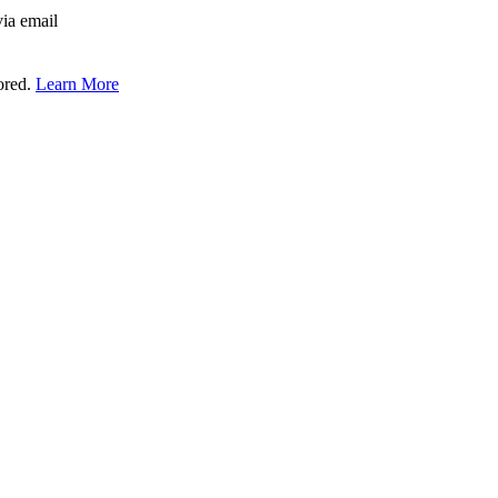
via email
tored.
Learn More