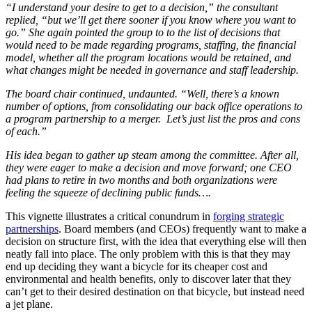
“I understand your desire to get to a decision,” the consultant
replied, “but we’ll get there sooner if you know where you want to
go.” She again pointed the group to to the list of decisions that
would need to be made regarding programs, staffing, the financial
model, whether all the program locations would be retained, and
what changes might be needed in governance and staff leadership.
The board chair continued, undaunted. “Well, there’s a known
number of options, from consolidating our back office operations to
a program partnership to a merger. Let’s just list the pros and cons
of each.”
His idea began to gather up steam among the committee. After all,
they were eager to make a decision and move forward; one CEO
had plans to retire in two months and both organizations were
feeling the squeeze of declining public funds….
This vignette illustrates a critical conundrum in
forging strategic
partnerships
. Board members (and CEOs) frequently want to make a
decision on structure first, with the idea that everything else will then
neatly fall into place. The only problem with this is that they may
end up deciding they want a bicycle for its cheaper cost and
environmental and health benefits, only to discover later that they
can’t get to their desired destination on that bicycle, but instead need
a jet plane.