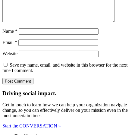
Name
*
Email
*
Website
Save my name, email, and website in this browser for the next
time I comment.
Driving social impact.
Get in touch to learn how we can help your organization navigate
change, so you can effectively deliver on your mission even in the
most uncertain times.
Start the CONVERSATION »