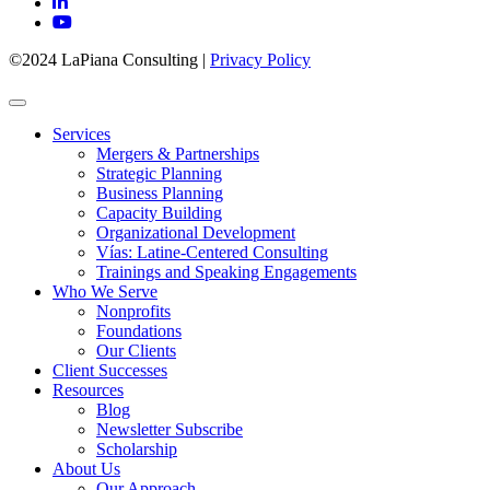
©2024 LaPiana Consulting
|
Privacy Policy
Services
Mergers & Partnerships
Strategic Planning
Business Planning
Capacity Building
Organizational Development
Vías: Latine-Centered Consulting
Trainings and Speaking Engagements
Who We Serve
Nonprofits
Foundations
Our Clients
Client Successes
Resources
Blog
Newsletter Subscribe
Scholarship
About Us
Our Approach