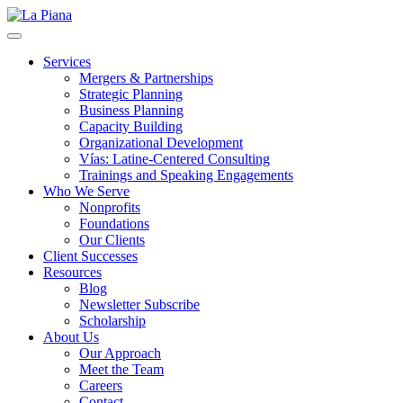
La Piana
Nonprofit Consulting Firm, La Piana Consulting
Services
Mergers & Partnerships
Strategic Planning
Business Planning
Capacity Building
Organizational Development
Vías: Latine-Centered Consulting
Trainings and Speaking Engagements
Who We Serve
Nonprofits
Foundations
Our Clients
Client Successes
Resources
Blog
Newsletter Subscribe
Scholarship
About Us
Our Approach
Meet the Team
Careers
Contact