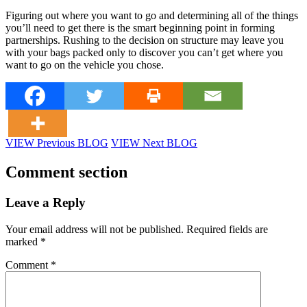
Figuring out where you want to go and determining all of the things
you’ll need to get there is the smart beginning point in forming
partnerships. Rushing to the decision on structure may leave you
with your bags packed only to discover you can’t get where you
want to go on the vehicle you chose.
VIEW Previous BLOG
VIEW Next BLOG
Comment section
Leave a Reply
Your email address will not be published.
Required fields are
marked
*
Comment
*