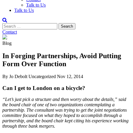
Talk to Us
Talk to Us
Contact
Blog
In Forging Partnerships, Avoid Putting
Form Over Function
By Jo Debolt
Uncategorized
Nov 12, 2014
Can I get to London on a bicycle?
“Let’s just pick a structure and then worry about the details,” said
the board chair of one of two organizations contemplating a
partnership. The consultant was trying to get the joint negotiations
committee focused on what they hoped to accomplish through a
partnership, and the board chair kept citing his experience working
through three bank mergers.