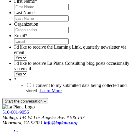
First Name
*
Last Name
Organization
Email
*
I'd like to receive the Learning Link, quarterly newsletter via
email
I'd like to receive La Piana Consulting blog posts occasionally
via email
*
I consent to my submitted data being collected and
stored.
Learn More
510-601-9056
Mailing: 144 W. Los Angeles Ave. #106-137
Moorpark, CA 93021
info@lapiana.org