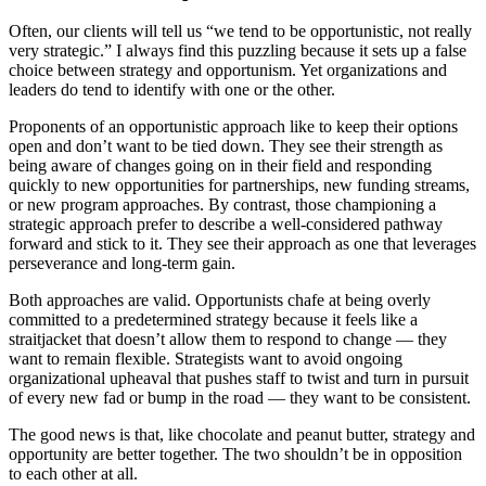
Often, our clients will tell us “we tend to be opportunistic, not really
very strategic.” I always find this puzzling because it sets up a false
choice between strategy and opportunism. Yet organizations and
leaders do tend to identify with one or the other.
Proponents of an opportunistic approach like to keep their options
open and don’t want to be tied down. They see their strength as
being aware of changes going on in their field and responding
quickly to new opportunities for partnerships, new funding streams,
or new program approaches. By contrast, those championing a
strategic approach prefer to describe a well-considered pathway
forward and stick to it. They see their approach as one that leverages
perseverance and long-term gain.
Both approaches are valid. Opportunists chafe at being overly
committed to a predetermined strategy because it feels like a
straitjacket that doesn’t allow them to respond to change — they
want to remain flexible. Strategists want to avoid ongoing
organizational upheaval that pushes staff to twist and turn in pursuit
of every new fad or bump in the road — they want to be consistent.
The good news is that, like chocolate and peanut butter, strategy and
opportunity are better together. The two shouldn’t be in opposition
to each other at all.