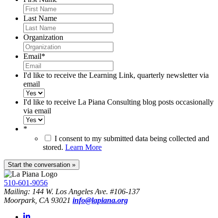
Last Name
Organization
Email
*
I'd like to receive the Learning Link, quarterly newsletter via
email
I'd like to receive La Piana Consulting blog posts occasionally
via email
*
I consent to my submitted data being collected and
stored.
Learn More
510-601-9056
Mailing: 144 W. Los Angeles Ave. #106-137
Moorpark, CA 93021
info@lapiana.org