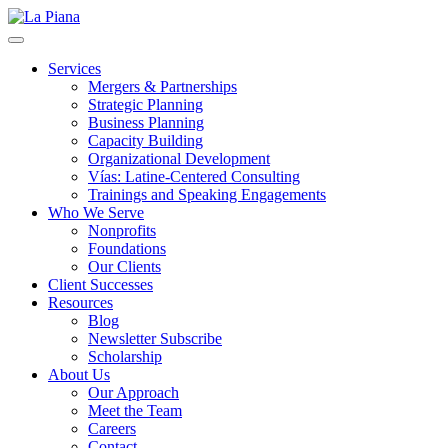
La Piana
Nonprofit Consulting Firm, La Piana Consulting
Services
Mergers & Partnerships
Strategic Planning
Business Planning
Capacity Building
Organizational Development
Vías: Latine-Centered Consulting
Trainings and Speaking Engagements
Who We Serve
Nonprofits
Foundations
Our Clients
Client Successes
Resources
Blog
Newsletter Subscribe
Scholarship
About Us
Our Approach
Meet the Team
Careers
Contact