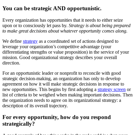
You can be strategic AND opportunistic.
Every organization has opportunities that it needs to either seize
upon or to consciously let pass by.
Strategy is about being prepared
to make great decisions about whatever opportunity comes along.
We define
strategy
as a coordinated set of actions designed to
leverage your organization’s competitive advantage (your
differentiating strengths or value proposition) in the service of your
mission. Good organizational strategy describes your overall
direction.
For an opportunistic leader or nonprofit to reconcile with good
strategic decision-making, an organization has only to develop
agreement on how it will make strategic decisions in response to
new opportunities. This begins by first adopting a
strategy screen
or
list of criteria to be weighed when making important decisions. Then
the organization needs to agree on its organizational strategy: a
description of its overall trajectory.
For every opportunity, how do you respond
strategically?