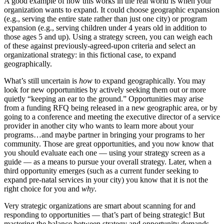
A good example of how this works in the real world is when your
organization wants to expand. It could choose geographic expansion
(e.g., serving the entire state rather than just one city) or program
expansion (e.g., serving children under 4 years old in addition to
those ages 5 and up). Using a strategy screen, you can weigh each
of these against previously-agreed-upon criteria and select an
organizational strategy: in this fictional case, to expand
geographically.
What’s still uncertain is
how
to expand geographically. You may
look for new opportunities by actively seeking them out or more
quietly “keeping an ear to the ground.” Opportunities may arise
from a funding RFQ being released in a new geographic area, or by
going to a conference and meeting the executive director of a service
provider in another city who wants to learn more about your
programs…and maybe partner in bringing your programs to her
community. Those are great opportunities, and you now know that
you should evaluate each one — using your strategy screen as a
guide — as a means to pursue your overall strategy. Later, when a
third opportunity emerges (such as a current funder seeking to
expand pre-natal services in your city) you know that it is not the
right choice for you and
why
.
Very strategic organizations are smart about scanning for and
responding to opportunities — that’s part of being strategic! But
mastering the balance between strategy and opportunity demands