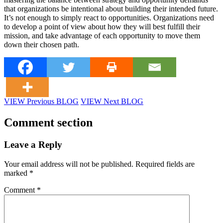
that organizations be intentional about building their intended future.
It’s not enough to simply react to opportunities. Organizations need
to develop a point of view about how they will best fulfill their
mission, and take advantage of each opportunity to move them
down their chosen path.
VIEW Previous BLOG
VIEW Next BLOG
Comment section
Leave a Reply
Your email address will not be published.
Required fields are
marked
*
Comment
*