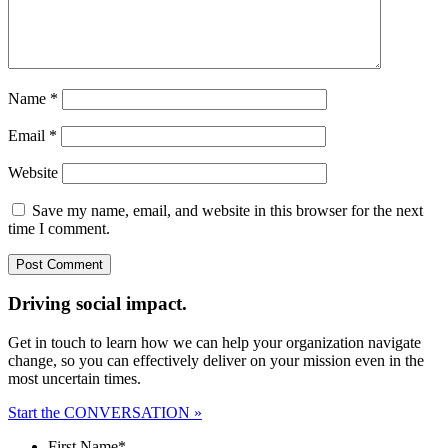
Name
*
Email
*
Website
Save my name, email, and website in this browser for the next
time I comment.
Driving social impact.
Get in touch to learn how we can help your organization navigate
change, so you can effectively deliver on your mission even in the
most uncertain times.
Start the CONVERSATION »
First Name
*