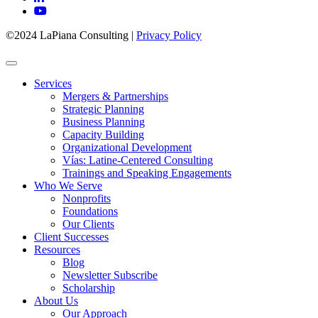
©2024 LaPiana Consulting
|
Privacy Policy
Services
Mergers & Partnerships
Strategic Planning
Business Planning
Capacity Building
Organizational Development
Vías: Latine-Centered Consulting
Trainings and Speaking Engagements
Who We Serve
Nonprofits
Foundations
Our Clients
Client Successes
Resources
Blog
Newsletter Subscribe
Scholarship
About Us
Our Approach