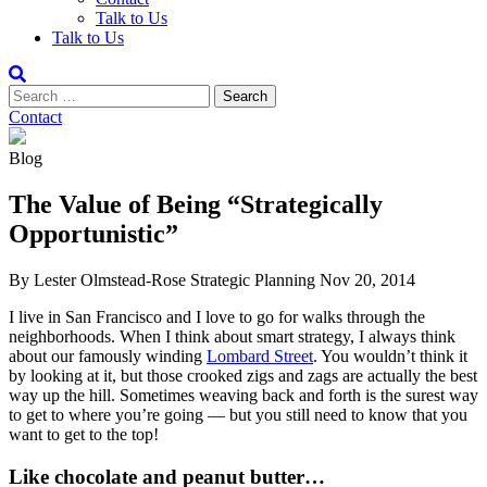
Talk to Us
Talk to Us
Contact
Blog
The Value of Being “Strategically
Opportunistic”
By Lester Olmstead-Rose
Strategic Planning
Nov 20, 2014
I live in San Francisco and I love to go for walks through the
neighborhoods. When I think about smart strategy, I always think
about our famously winding
Lombard Street
. You wouldn’t think it
by looking at it, but those crooked zigs and zags are actually the best
way up the hill. Sometimes weaving back and forth is the surest way
to get to where you’re going — but you still need to know that you
want to get to the top!
Like chocolate and peanut butter…