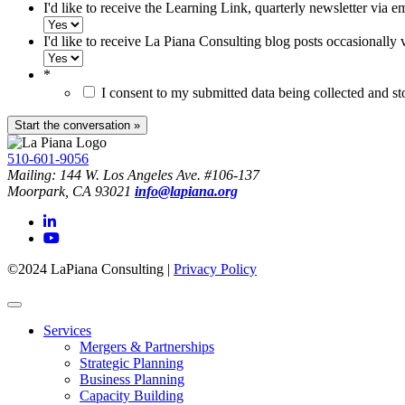
I'd like to receive the Learning Link, quarterly newsletter via e
I'd like to receive La Piana Consulting blog posts occasionally 
*
I consent to my submitted data being collected and s
510-601-9056
Mailing: 144 W. Los Angeles Ave. #106-137
Moorpark, CA 93021
info@lapiana.org
©2024 LaPiana Consulting
|
Privacy Policy
Services
Mergers & Partnerships
Strategic Planning
Business Planning
Capacity Building