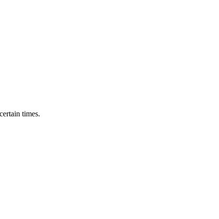
ertain times.