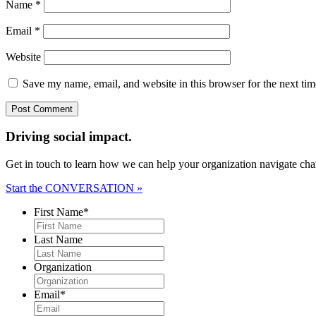
Name
*
Email
*
Website
Save my name, email, and website in this browser for the next ti
Driving social impact.
Get in touch to learn how we can help your organization navigate chan
Start the CONVERSATION »
First Name
*
Last Name
Organization
Email
*