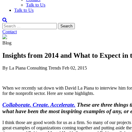
Talk to Us
Talk to Us
Contact
Blog
Insights from 2014 and What to Expect in 
By La Piana Consulting
Trends
Feb 02, 2015
When we recently sat down with David La Piana to interview him for a s
for the nonprofit sector. Here are some highlights.
Collaborate. Create. Accelerate.
These are three things t
what have been the most inspiring examples of any, or e
I think those are good words for us as a firm. So many of our project
great examples of organizations coming together and putting aside th