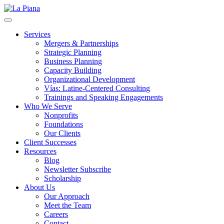
La Piana
Nonprofit Consulting Firm, La Piana Consulting
Services
Mergers & Partnerships
Strategic Planning
Business Planning
Capacity Building
Organizational Development
Vías: Latine-Centered Consulting
Trainings and Speaking Engagements
Who We Serve
Nonprofits
Foundations
Our Clients
Client Successes
Resources
Blog
Newsletter Subscribe
Scholarship
About Us
Our Approach
Meet the Team
Careers
Contact