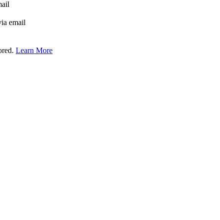
mail
via email
tored.
Learn More