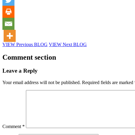
VIEW Previous BLOG
VIEW Next BLOG
Comment section
Leave a Reply
Your email address will not be published.
Required fields are marked
Comment
*