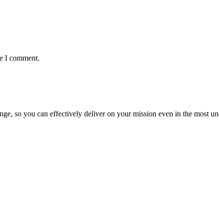
me I comment.
ge, so you can effectively deliver on your mission even in the most unc