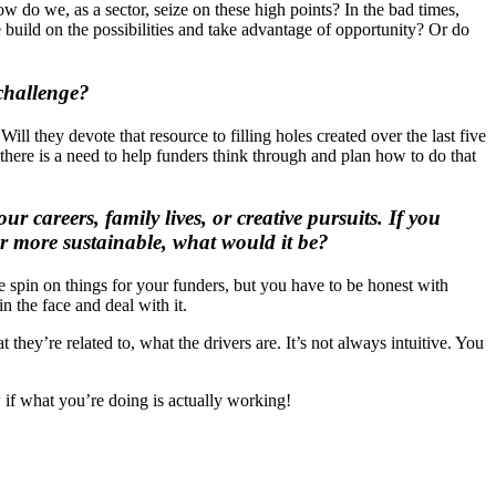
w do we, as a sector, seize on these high points? In the bad times,
build on the possibilities and take advantage of opportunity? Or do
 challenge?
ll they devote that resource to filling holes created over the last five
 there is a need to help funders think through and plan how to do that
 careers, family lives, or creative pursuits. If you
or more sustainable, what would it be?
ve spin on things for your funders, but you have to be honest with
n the face and deal with it.
they’re related to, what the drivers are. It’s not always intuitive. You
 if what you’re doing is actually working!