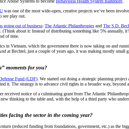
tance Abuse Systems to become
Behavioral Health System Baltimore
.
U
was one of the most wide-open, creative projects we’ve been involved
o see play out.
s going out of business
:
The Atlantic Philanthropies
and
The S.D. Bech
p
. (Think about it: Instead of distributing something like 5% annually, i
od of time.
linics in Vietnam, which the government there is now taking on and runni
nd at Bechtel, just a couple of years ago, it was making mostly small g
 ha” moments for you?
efense Fund (LDF)
. We started out doing a strategic planning project 
d it. The strategy is to advance civil rights in a broader way, beyond a 
er received notice of a culminating grant from The Atlantic Philanthrop
ew thinking to the table and, with the help of a third party who unders
ies facing the sector in the coming year?
ownturn (reduced funding from foundations, government, etc.) as the bigg