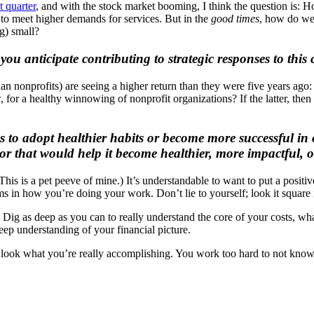
t quarter
, and with the stock market booming, I think the question is:
Ho
to meet higher demands for services. But in the
good times
, how do we 
ng) small?
ou anticipate contributing to strategic responses to this
 nonprofits) are seeing a higher return than they were five years ago: Wi
, for a healthy winnowing of nonprofit organizations? If the latter, then
to adopt healthier habits or become more successful in our
tor that would help it become healthier, more impactful, 
his is a pet peeve of mine.) It’s understandable to want to put a positi
s in how you’re doing your work. Don’t lie to yourself; look it square i
Dig as deep as you can to really understand the core of your costs, what 
eep understanding of your financial picture.
nd look what you’re really accomplishing. You work too hard to not know