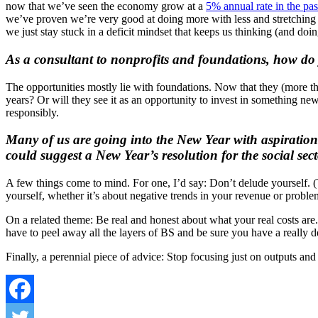
now that we’ve seen the economy grow at a
5% annual rate in the pas
we’ve proven we’re very good at doing more with less and stretching 
we just stay stuck in a deficit mindset that keeps us thinking (and doi
As a consultant to nonprofits and foundations, how do y
The opportunities mostly lie with foundations. Now that they (more than
years? Or will they see it as an opportunity to invest in something new
responsibly.
Many of us are going into the New Year with aspirations 
could suggest a New Year’s resolution for the social sec
A few things come to mind. For one, I’d say: Don’t delude yourself. (T
yourself, whether it’s about negative trends in your revenue or problem
On a related theme: Be real and honest about what your real costs are. 
have to peel away all the layers of BS and be sure you have a really d
Finally, a perennial piece of advice: Stop focusing just on outputs a