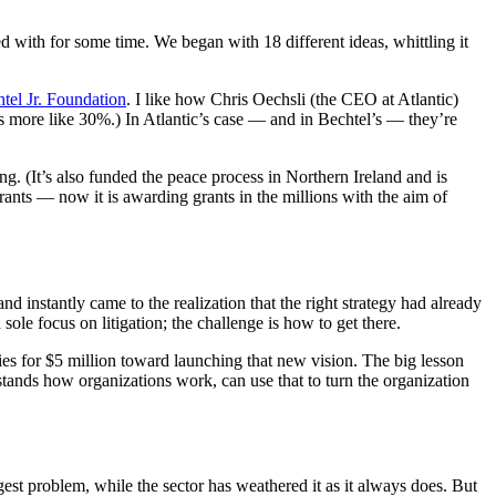
 with for some time. We began with 18 different ideas, whittling it
tel Jr. Foundation
. I like how Chris Oechsli (the CEO at Atlantic)
t’s more like 30%.) In Atlantic’s case — and in Bechtel’s — they’re
ng. (It’s also funded the peace process in Northern Ireland and is
rants — now it is awarding grants in the millions with the aim of
and instantly came to the realization that the right strategy had already
sole focus on litigation; the challenge is how to get there.
ies for $5 million toward launching that new vision. The big lesson
tands how organizations work, can use that to turn the organization
est problem, while the sector has weathered it as it always does. But