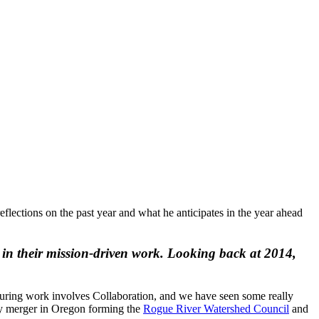
flections on the past year and what he anticipates in the year ahead
ve in their mission-driven work. Looking back at 2014,
ucturing work involves Collaboration, and we have seen some really
way merger in Oregon forming the
Rogue River Watershed Council
and