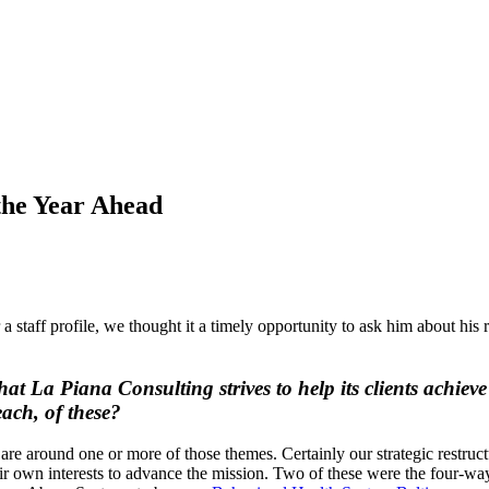
the Year Ahead
taff profile, we thought it a timely opportunity to ask him about his re
hat La Piana Consulting strives to help its clients achie
ach, of these?
s are around one or more of those themes. Certainly our strategic restr
eir own interests to advance the mission. Two of these were the four-