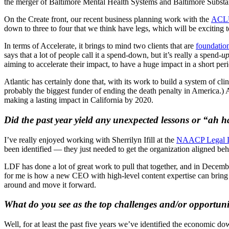
the merger of Baltimore Mental Health Systems and Baltimore Subs
On the Create front, our recent business planning work with the
ACL
down to three to four that we think have legs, which will be exciting t
In terms of Accelerate, it brings to mind two clients that are
foundation
says that a lot of people call it a spend-down, but it’s really a spend-
u
aiming to accelerate their impact, to have a huge impact in a short peri
Atlantic has certainly done that, with its work to build a system of c
probably the biggest funder of ending the death penalty in America.) A
making a lasting impact in California by 2020.
Did the past year yield any unexpected lessons or “ah
I’ve really enjoyed working with Sherrilyn Ifill at the
NAACP Legal D
been identified — they just needed to get the organization aligned behin
LDF has done a lot of great work to pull that together, and in Decemb
for me is how a new CEO with high-level content expertise can bring n
around and move it forward.
What do you see as the top challenges and/or opportunit
Well, for at least the past five years we’ve identified the economic d