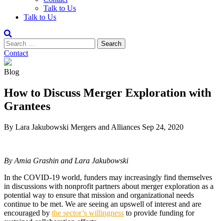
Talk to Us
Talk to Us
Contact
Blog
How to Discuss Merger Exploration with
Grantees
By Lara Jakubowski
Mergers and Alliances
Sep 24, 2020
By Amia Grashin and Lara Jakubowski
In the COVID-19 world, funders may increasingly find themselves
in discussions with nonprofit partners about merger exploration as a
potential way to ensure that mission and organizational needs
continue to be met. We are seeing an upswell of interest and are
encouraged by
the sector’s willingness
to provide funding for