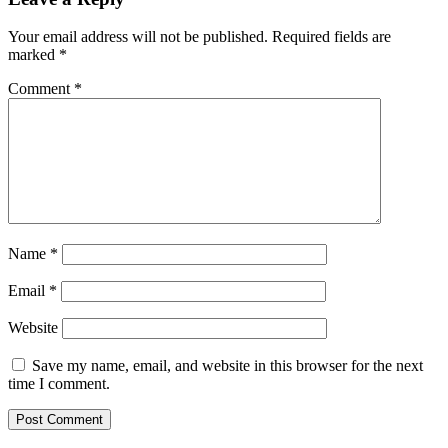
Your email address will not be published.
Required fields are
marked
*
Comment
*
Name
*
Email
*
Website
Save my name, email, and website in this browser for the next
time I comment.