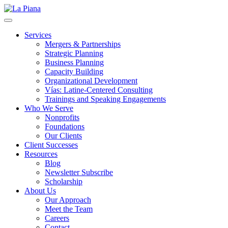
La Piana
Nonprofit Consulting Firm, La Piana Consulting
Services
Mergers & Partnerships
Strategic Planning
Business Planning
Capacity Building
Organizational Development
Vías: Latine-Centered Consulting
Trainings and Speaking Engagements
Who We Serve
Nonprofits
Foundations
Our Clients
Client Successes
Resources
Blog
Newsletter Subscribe
Scholarship
About Us
Our Approach
Meet the Team
Careers
Contact