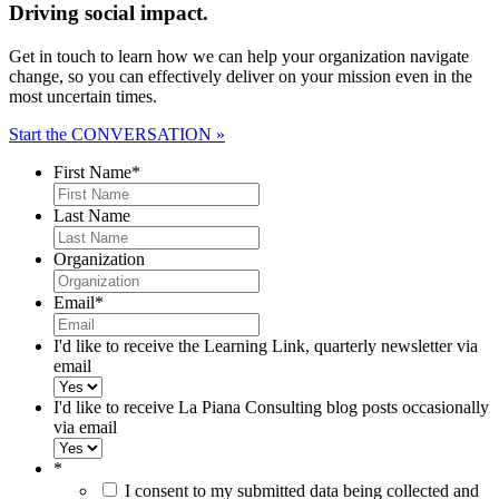
Driving social impact.
Get in touch to learn how we can help your organization navigate
change, so you can effectively deliver on your mission even in the
most uncertain times.
Start the CONVERSATION »
First Name
*
Last Name
Organization
Email
*
I'd like to receive the Learning Link, quarterly newsletter via
email
I'd like to receive La Piana Consulting blog posts occasionally
via email
*
I consent to my submitted data being collected and