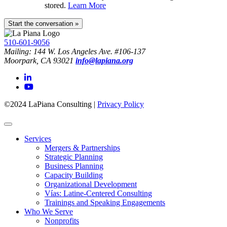
stored.
Learn More
510-601-9056
Mailing: 144 W. Los Angeles Ave. #106-137
Moorpark, CA 93021
info@lapiana.org
©2024 LaPiana Consulting
|
Privacy Policy
Services
Mergers & Partnerships
Strategic Planning
Business Planning
Capacity Building
Organizational Development
Vías: Latine-Centered Consulting
Trainings and Speaking Engagements
Who We Serve
Nonprofits