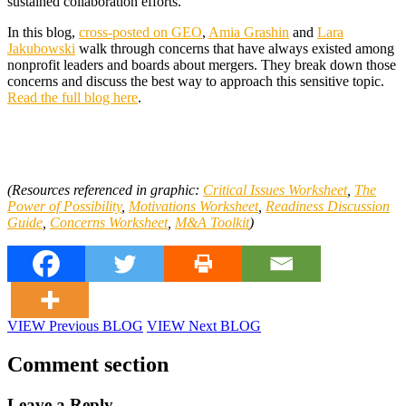
sustained collaboration efforts.
In this blog,
cross-posted on GEO
,
Amia Grashin
and
Lara
Jakubowski
walk through concerns that have always existed among
nonprofit leaders and boards about mergers. They break down those
concerns and discuss the best way to approach this sensitive topic.
Read the full blog here
.
(Resources referenced in graphic:
Critical Issues Worksheet
,
The
Power of Possibility
,
Motivations Worksheet
,
Readiness Discussion
Guide
,
Concerns Worksheet
,
M&A Toolkit
)
VIEW Previous BLOG
VIEW Next BLOG
Comment section
Leave a Reply